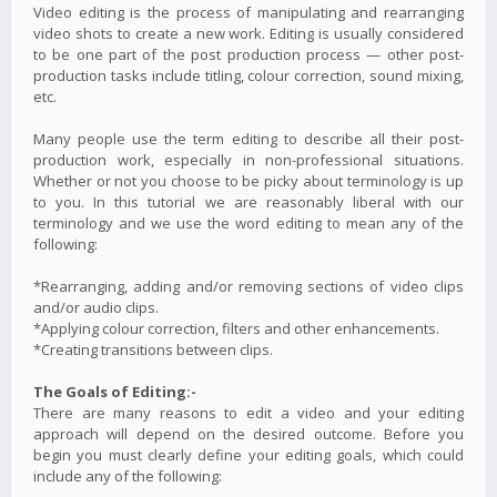
Video editing is the process of manipulating and rearranging
video shots to create a new work. Editing is usually considered
to be one part of the post production process — other post-
production tasks include titling, colour correction, sound mixing,
etc.
Many people use the term editing to describe all their post-
production work, especially in non-professional situations.
Whether or not you choose to be picky about terminology is up
to you. In this tutorial we are reasonably liberal with our
terminology and we use the word editing to mean any of the
following:
*Rearranging, adding and/or removing sections of video clips
and/or audio clips.
*Applying colour correction, filters and other enhancements.
*Creating transitions between clips.
The Goals of Editing:-
There are many reasons to edit a video and your editing
approach will depend on the desired outcome. Before you
begin you must clearly define your editing goals, which could
include any of the following: