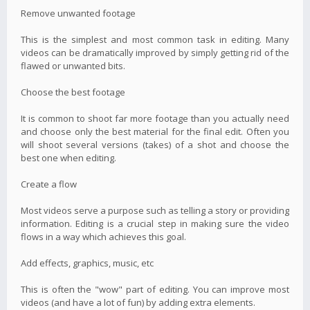
Remove unwanted footage
This is the simplest and most common task in editing. Many
videos can be dramatically improved by simply getting rid of the
flawed or unwanted bits.
Choose the best footage
It is common to shoot far more footage than you actually need
and choose only the best material for the final edit. Often you
will shoot several versions (takes) of a shot and choose the
best one when editing.
Create a flow
Most videos serve a purpose such as telling a story or providing
information. Editing is a crucial step in making sure the video
flows in a way which achieves this goal.
Add effects, graphics, music, etc
This is often the "wow" part of editing. You can improve most
videos (and have a lot of fun) by adding extra elements.