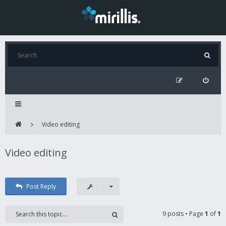
Video editing
Video editing
Post Reply
9 posts • Page
1
of
1