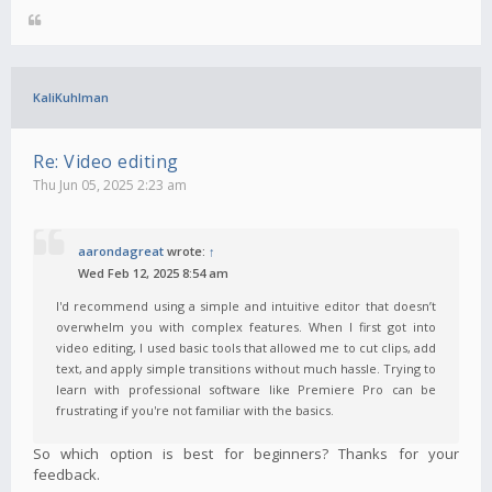
KaliKuhlman
Re: Video editing
Thu Jun 05, 2025 2:23 am
aarondagreat
wrote:
↑
Wed Feb 12, 2025 8:54 am
I'd recommend using a simple and intuitive editor that doesn’t
overwhelm you with complex features. When I first got into
video editing, I used basic tools that allowed me to cut clips, add
text, and apply simple transitions without much hassle. Trying to
learn with professional software like Premiere Pro can be
frustrating if you're not familiar with the basics.
So which option is best for beginners? Thanks for your
feedback.