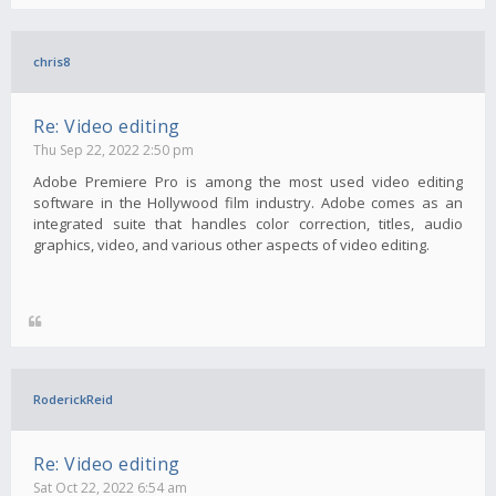
chris8
Re: Video editing
Thu Sep 22, 2022 2:50 pm
Adobe Premiere Pro is among the most used video editing
software in the Hollywood film industry. Adobe comes as an
integrated suite that handles color correction, titles, audio
graphics, video, and various other aspects of video editing.
RoderickReid
Re: Video editing
Sat Oct 22, 2022 6:54 am