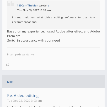
123CamTheMan
wrote:
↑
Thu Nov 09, 2017 10:26 am
I need help on what video editing software to use. Any
recommendations?
Based on my experience, I used Adobe after effect and Adobe
Premiere
Switch in accordance with your need
Indah pada waktunya
julie
Re: Video editing
Tue Dec 22, 2020 3:03 am