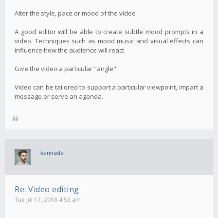
Alter the style, pace or mood of the video
A good editor will be able to create subtle mood prompts in a
video. Techniques such as mood music and visual effects can
influence how the audience will react.
Give the video a particular "angle"
Video can be tailored to support a particular viewpoint, impart a
message or serve an agenda.
kannada
Re: Video editing
Tue Jul 17, 2018 4:53 am