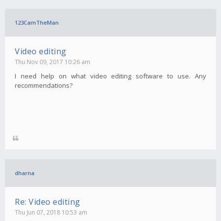
123CamTheMan
Video editing
Thu Nov 09, 2017 10:26 am
I need help on what video editing software to use. Any
recommendations?
dharna
Re: Video editing
Thu Jun 07, 2018 10:53 am