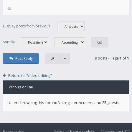
Display posts from previous:
Sort by
9 posts • Page
1
of
1
Post Reply
Return to “Video editing”
Who is online
Users browsing this forum: No registered users and 25 guests
Board index
Delete all board cookies
All times are
UTC