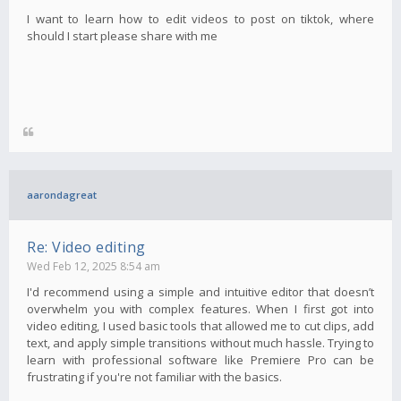
I want to learn how to edit videos to post on tiktok, where
should I start please share with me
aarondagreat
Re: Video editing
Wed Feb 12, 2025 8:54 am
I'd recommend using a simple and intuitive editor that doesn’t
overwhelm you with complex features. When I first got into
video editing, I used basic tools that allowed me to cut clips, add
text, and apply simple transitions without much hassle. Trying to
learn with professional software like Premiere Pro can be
frustrating if you're not familiar with the basics.