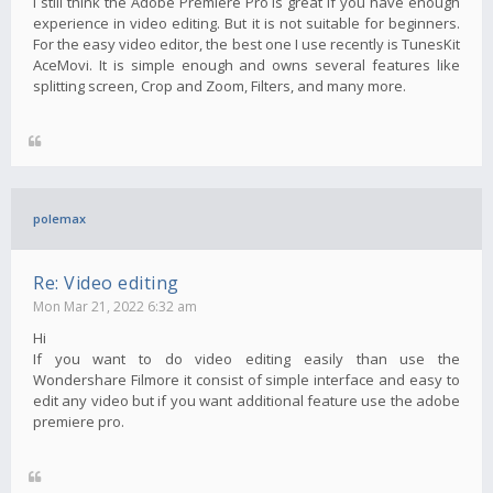
I still think the Adobe Premiere Pro is great if you have enough
experience in video editing. But it is not suitable for beginners.
For the easy video editor, the best one I use recently is TunesKit
AceMovi. It is simple enough and owns several features like
splitting screen, Crop and Zoom, Filters, and many more.
polemax
Re: Video editing
Mon Mar 21, 2022 6:32 am
Hi
If you want to do video editing easily than use the
Wondershare Filmore it consist of simple interface and easy to
edit any video but if you want additional feature use the adobe
premiere pro.