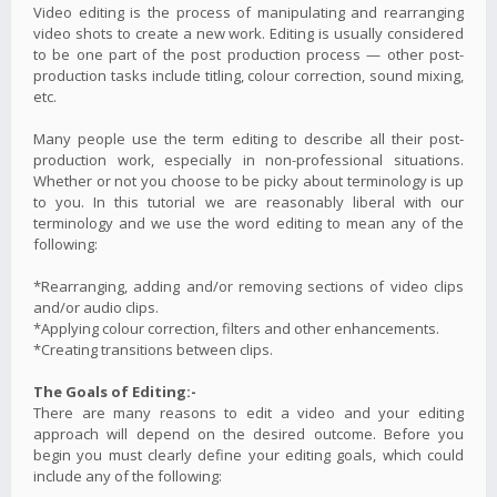
Video editing is the process of manipulating and rearranging
video shots to create a new work. Editing is usually considered
to be one part of the post production process — other post-
production tasks include titling, colour correction, sound mixing,
etc.
Many people use the term editing to describe all their post-
production work, especially in non-professional situations.
Whether or not you choose to be picky about terminology is up
to you. In this tutorial we are reasonably liberal with our
terminology and we use the word editing to mean any of the
following:
*Rearranging, adding and/or removing sections of video clips
and/or audio clips.
*Applying colour correction, filters and other enhancements.
*Creating transitions between clips.
The Goals of Editing:-
There are many reasons to edit a video and your editing
approach will depend on the desired outcome. Before you
begin you must clearly define your editing goals, which could
include any of the following: