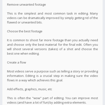
Remove unwanted footage
This is the simplest and most common task in editing. Many
videos can be dramatically improved by simply getting rid of the
flawed or unwanted bits.
Choose the best footage
It is common to shoot far more footage than you actually need
and choose only the best material for the final edit. Often you
will shoot several versions (takes) of a shot and choose the
best one when editing.
Create a flow
Most videos serve a purpose such as telling a story or providing
information. Editing is a crucial step in making sure the video
flows in a way which achieves this goal.
Add effects, graphics, music, etc
This is often the "wow" part of editing. You can improve most
videos (and have a lot of fun) by adding extra elements.