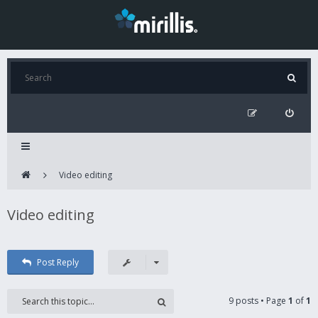
Video editing
Video editing
Post Reply
9 posts • Page
1
of
1