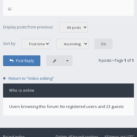
Display posts from previous:
Sort by
9 posts • Page
1
of
1
Post Reply
Return to “Video editing”
Who is online
Users browsing this forum: No registered users and 23 guests
Board index
Delete all board cookies
All times are
UTC