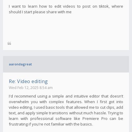
I want to learn how to edit videos to post on tiktok, where
should I start please share with me
aarondagreat
Re: Video editing
Wed Feb 12, 2025 8:54 am
I'd recommend using a simple and intuitive editor that doesn’t
overwhelm you with complex features. When I first got into
video editing, I used basic tools that allowed me to cut clips, add
text, and apply simple transitions without much hassle. Trying to
learn with professional software like Premiere Pro can be
frustrating if you're not familiar with the basics.