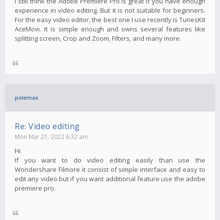
I still think the Adobe Premiere Pro is great if you have enough
experience in video editing. But it is not suitable for beginners.
For the easy video editor, the best one I use recently is TunesKit
AceMovi. It is simple enough and owns several features like
splitting screen, Crop and Zoom, Filters, and many more.
polemax
Re: Video editing
Mon Mar 21, 2022 6:32 am
Hi
If you want to do video editing easily than use the
Wondershare Filmore it consist of simple interface and easy to
edit any video but if you want additional feature use the adobe
premiere pro.