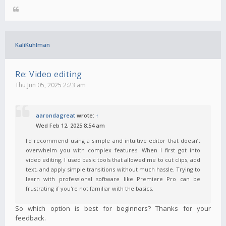
KaliKuhlman
Re: Video editing
Thu Jun 05, 2025 2:23 am
aarondagreat
wrote:
↑
Wed Feb 12, 2025 8:54 am
I'd recommend using a simple and intuitive editor that doesn’t
overwhelm you with complex features. When I first got into
video editing, I used basic tools that allowed me to cut clips, add
text, and apply simple transitions without much hassle. Trying to
learn with professional software like Premiere Pro can be
frustrating if you're not familiar with the basics.
So which option is best for beginners? Thanks for your
feedback.