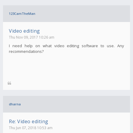
123CamTheMan
Video editing
Thu Nov 09, 2017 10:26 am
I need help on what video editing software to use. Any
recommendations?
dharna
Re: Video editing
Thu Jun 07, 2018 10:53 am