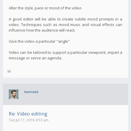
Alter the style, pace or mood of the video
A good editor will be able to create subtle mood prompts in a
video. Techniques such as mood music and visual effects can
influence how the audience will react.
Give the video a particular "angle"
Video can be tailored to support a particular viewpoint, impart a
message or serve an agenda.
kannada
Re: Video editing
Tue Jul 17, 2018 4:53 am