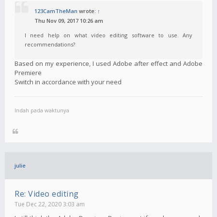
123CamTheMan
wrote:
↑
Thu Nov 09, 2017 10:26 am
I need help on what video editing software to use. Any
recommendations?
Based on my experience, I used Adobe after effect and Adobe
Premiere
Switch in accordance with your need
Indah pada waktunya
julie
Re: Video editing
Tue Dec 22, 2020 3:03 am