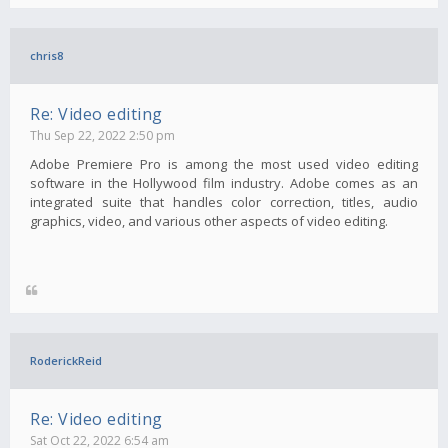
chris8
Re: Video editing
Thu Sep 22, 2022 2:50 pm
Adobe Premiere Pro is among the most used video editing
software in the Hollywood film industry. Adobe comes as an
integrated suite that handles color correction, titles, audio
graphics, video, and various other aspects of video editing.
RoderickReid
Re: Video editing
Sat Oct 22, 2022 6:54 am