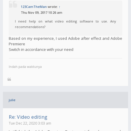
123CamTheMan
wrote:
↑
Thu Nov 09, 2017 10:26 am
I need help on what video editing software to use. Any
recommendations?
Based on my experience, I used Adobe after effect and Adobe
Premiere
Switch in accordance with your need
Indah pada waktunya
julie
Re: Video editing
Tue Dec 22, 2020 3:03 am