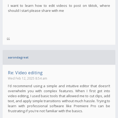
I want to learn how to edit videos to post on tiktok, where
should I start please share with me
aarondagreat
Re: Video editing
Wed Feb 12, 2025 8:54 am
I'd recommend using a simple and intuitive editor that doesn’t
overwhelm you with complex features. When I first got into
video editing, I used basic tools that allowed me to cut clips, add
text, and apply simple transitions without much hassle. Trying to
learn with professional software like Premiere Pro can be
frustrating if you're not familiar with the basics.