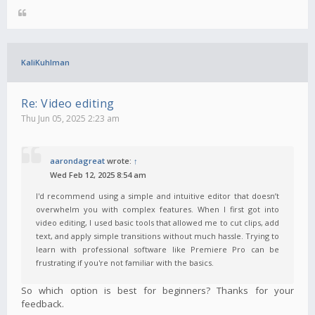
KaliKuhlman
Re: Video editing
Thu Jun 05, 2025 2:23 am
aarondagreat
wrote:
↑
Wed Feb 12, 2025 8:54 am
I'd recommend using a simple and intuitive editor that doesn’t
overwhelm you with complex features. When I first got into
video editing, I used basic tools that allowed me to cut clips, add
text, and apply simple transitions without much hassle. Trying to
learn with professional software like Premiere Pro can be
frustrating if you're not familiar with the basics.
So which option is best for beginners? Thanks for your
feedback.