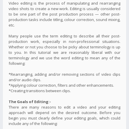
Video editing is the process of manipulating and rearranging
video shots to create a new work. Editing is usually considered
to be one part of the post production process — other post-
production tasks include titling, colour correction, sound mixing,
etc.
Many people use the term editing to describe all their post-
production work, especially in non-professional situations.
Whether or not you choose to be picky about terminology is up
to you. In this tutorial we are reasonably liberal with our
terminology and we use the word editing to mean any of the
following:
*Rearranging, adding and/or removing sections of video clips
and/or audio clips.
*Applying colour correction, filters and other enhancements.
*Creating transitions between clips.
The Goals of Editing:-
There are many reasons to edit a video and your editing
approach will depend on the desired outcome. Before you
begin you must clearly define your editing goals, which could
include any of the following: