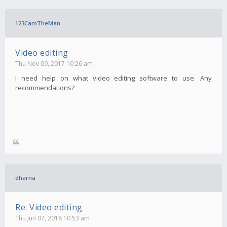
123CamTheMan
Video editing
Thu Nov 09, 2017 10:26 am
I need help on what video editing software to use. Any
recommendations?
dharna
Re: Video editing
Thu Jun 07, 2018 10:53 am