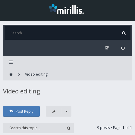
Video editing
Video editing
Post Reply
9 posts • Page
1
of
1