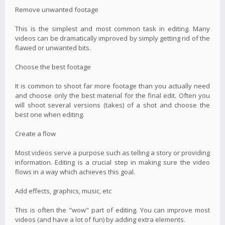
Remove unwanted footage
This is the simplest and most common task in editing. Many
videos can be dramatically improved by simply getting rid of the
flawed or unwanted bits.
Choose the best footage
It is common to shoot far more footage than you actually need
and choose only the best material for the final edit. Often you
will shoot several versions (takes) of a shot and choose the
best one when editing.
Create a flow
Most videos serve a purpose such as telling a story or providing
information. Editing is a crucial step in making sure the video
flows in a way which achieves this goal.
Add effects, graphics, music, etc
This is often the "wow" part of editing. You can improve most
videos (and have a lot of fun) by adding extra elements.