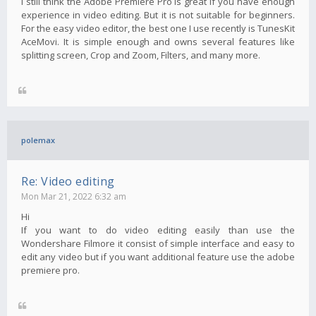
I still think the Adobe Premiere Pro is great if you have enough
experience in video editing. But it is not suitable for beginners.
For the easy video editor, the best one I use recently is TunesKit
AceMovi. It is simple enough and owns several features like
splitting screen, Crop and Zoom, Filters, and many more.
polemax
Re: Video editing
Mon Mar 21, 2022 6:32 am
Hi
If you want to do video editing easily than use the
Wondershare Filmore it consist of simple interface and easy to
edit any video but if you want additional feature use the adobe
premiere pro.