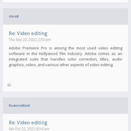
chris8
Re: Video editing
Thu Sep 22, 2022 2:50 pm
Adobe Premiere Pro is among the most used video editing
software in the Hollywood film industry. Adobe comes as an
integrated suite that handles color correction, titles, audio
graphics, video, and various other aspects of video editing.
RoderickReid
Re: Video editing
Sat Oct 22, 2022 6:54 am