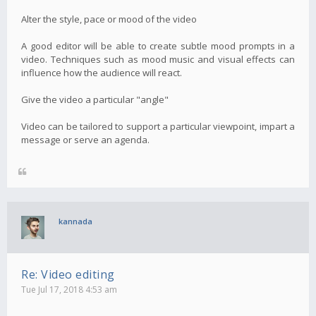
Alter the style, pace or mood of the video
A good editor will be able to create subtle mood prompts in a
video. Techniques such as mood music and visual effects can
influence how the audience will react.
Give the video a particular "angle"
Video can be tailored to support a particular viewpoint, impart a
message or serve an agenda.
kannada
Re: Video editing
Tue Jul 17, 2018 4:53 am