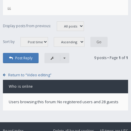
Display posts from previous:
Sort by
9 posts • Page
1
of
1
Post Reply
Return to “Video editing”
Who is online
Users browsing this forum: No registered users and 28 guests
Board index
Delete all board cookies
All times are
UTC