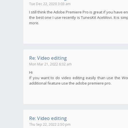
Tue Dec 22, 2020 3:03 am
I still think the Adobe Premiere Pro is great if you have e
the best one I use recently is TunesKit AceMovi. It is s
more.
Re: Video editing
Mon Mar 21, 2022 6:32 am
Hi
If you want to do video editing easily than use the Wo
additional feature use the adobe premiere pro.
Re: Video editing
Thu Sep 22, 2022 2:50 pm