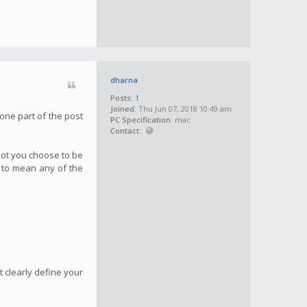
dharna
Posts:
1
Joined:
Thu Jun 07, 2018 10:49 am
one part of the post
PC Specification:
mac
Contact:
not you choose to be
g to mean any of the
 clearly define your