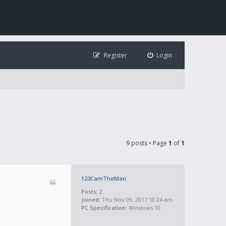
Register
Login
9 posts • Page
1
of
1
123CamTheMan
Posts:
2
Joined:
Thu Nov 09, 2017 10:24 am
PC Specification:
Windows 10