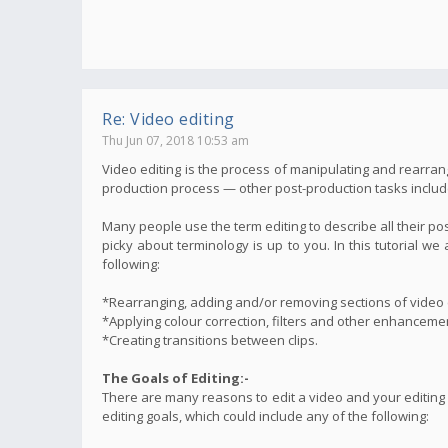
Re: Video editing
Thu Jun 07, 2018 10:53 am
Video editing is the process of manipulating and rearrang
production process — other post-production tasks include t
Many people use the term editing to describe all their po
picky about terminology is up to you. In this tutorial 
following:
*Rearranging, adding and/or removing sections of video c
*Applying colour correction, filters and other enhanceme
*Creating transitions between clips.
The Goals of Editing:-
There are many reasons to edit a video and your editing
editing goals, which could include any of the following: