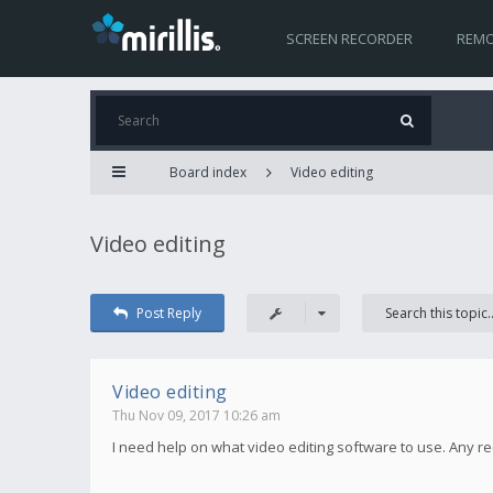
SCREEN RECORDER
REMO
Board index
Video editing
Video editing
Post Reply
Video editing
Thu Nov 09, 2017 10:26 am
I need help on what video editing software to use. Any