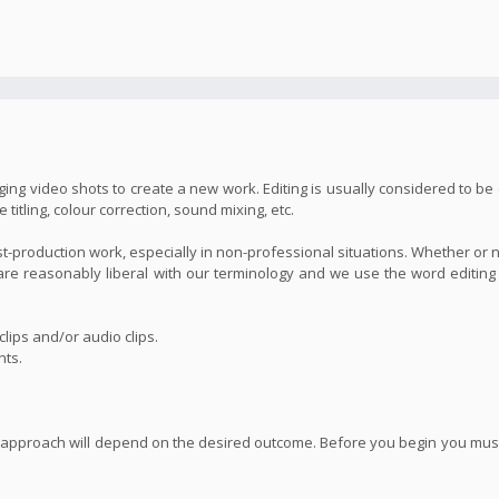
ing video shots to create a new work. Editing is usually considered to be 
itling, colour correction, sound mixing, etc.
st-production work, especially in non-professional situations. Whether or 
we are reasonably liberal with our terminology and we use the word editin
lips and/or audio clips.
nts.
 approach will depend on the desired outcome. Before you begin you must