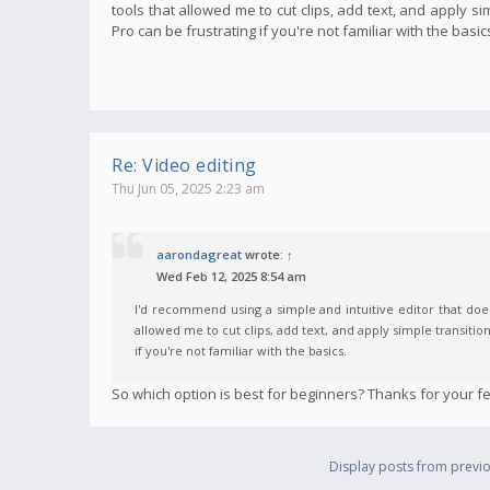
tools that allowed me to cut clips, add text, and apply s
Pro can be frustrating if you're not familiar with the basic
Re: Video editing
Thu Jun 05, 2025 2:23 am
aarondagreat
wrote:
↑
Wed Feb 12, 2025 8:54 am
I'd recommend using a simple and intuitive editor that does
allowed me to cut clips, add text, and apply simple transitio
if you're not familiar with the basics.
So which option is best for beginners? Thanks for your f
Display posts from previo