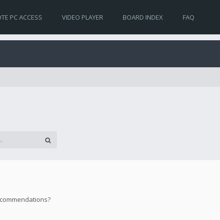
TE PC ACCESS
VIDEO PLAYER
BOARD INDEX
FAQ
 recommendations?