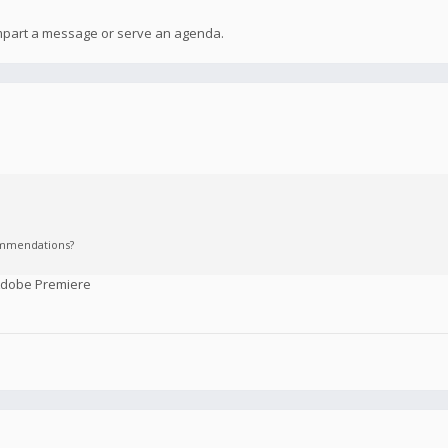
 impart a message or serve an agenda.
commendations?
 Adobe Premiere