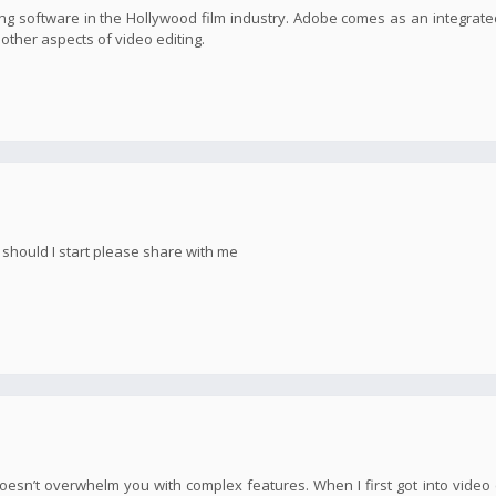
g software in the Hollywood film industry. Adobe comes as an integrate
s other aspects of video editing.
e should I start please share with me
oesn’t overwhelm you with complex features. When I first got into video e