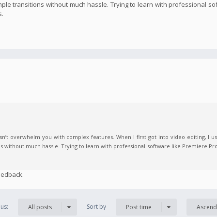
imple transitions without much hassle. Trying to learn with professional s
s.
n’t overwhelm you with complex features. When I first got into video editing, I us
ns without much hassle. Trying to learn with professional software like Premiere Pro
eedback.
us:
Sort by
All posts
Post time
Ascend