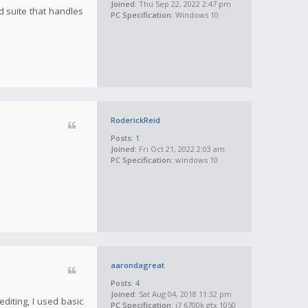
Joined:
Thu Sep 22, 2022 2:47 pm
d suite that handles
PC Specification:
Windows 10
RoderickReid
Posts:
1
Joined:
Fri Oct 21, 2022 2:03 am
PC Specification:
windows 10
aarondagreat
Posts:
4
Joined:
Sat Aug 04, 2018 11:32 pm
diting, I used basic
PC Specification:
i7 6700k gtx 1050