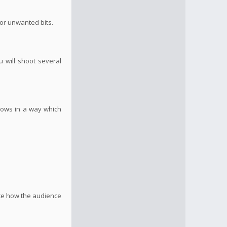
 or unwanted bits.
u will shoot several
flows in a way which
nce how the audience