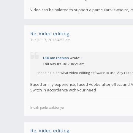
Video can be tailored to support a particular viewpoint,
Re: Video editing
Tue Jul 17, 2018 4:53 am
123CamTheMan
wrote:
↑
Thu Nov 09, 2017 10:26 am
I need help on what video editing software to use. Any re
Based on my experience, I used Adobe after effect and
Switch in accordance with your need
Indah pada waktunya
Re: Video editing