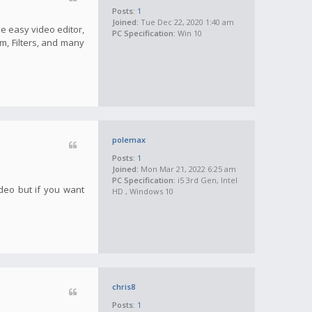
Posts:
1
Joined:
Tue Dec 22, 2020 1:40 am
he easy video editor,
PC Specification:
Win 10
m, Filters, and many
polemax
Posts:
1
Joined:
Mon Mar 21, 2022 6:25 am
PC Specification:
i5 3rd Gen, Intel
ideo but if you want
HD , Windows 10
chris8
Posts:
1