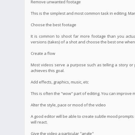
Remove unwanted footage
This is the simplest and most common task in editing. Ma
Choose the best footage
It is common to shoot far more footage than you actual
versions (takes) of a shot and choose the best one when 
Create a flow
Most videos serve a purpose such as telling a story or p
achieves this goal.
Add effects, graphics, music, etc
This is often the "wow" part of editing. You can improve 
Alter the style, pace or mood of the video
A good editor will be able to create subtle mood prompt
will react.
Give the video a particular "angle"