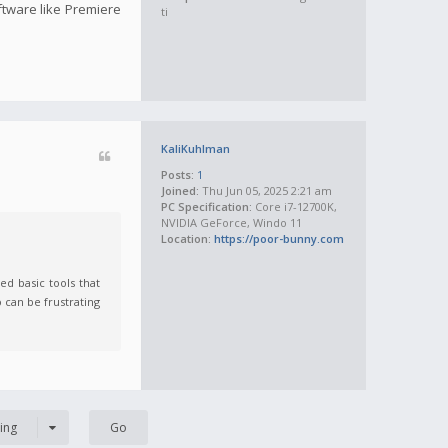
oftware like Premiere
ti
KaliKuhlman
Posts:
1
Joined:
Thu Jun 05, 2025 2:21 am
PC Specification:
Core i7-12700K,
NVIDIA GeForce, Windo 11
Location:
https://poor-bunny.com
ed basic tools that
 can be frustrating
ing