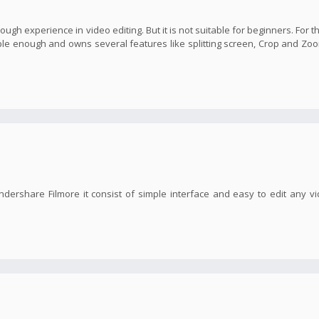
nough experience in video editing. But it is not suitable for beginners. For t
imple enough and owns several features like splitting screen, Crop and Zoo
ndershare Filmore it consist of simple interface and easy to edit any v