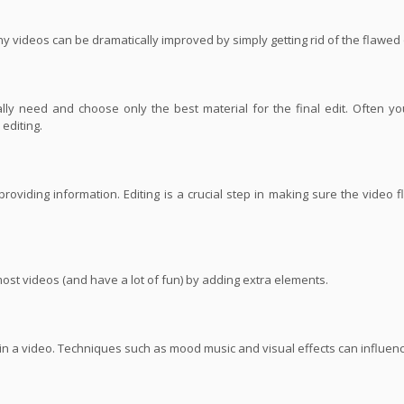
ny videos can be dramatically improved by simply getting rid of the flawed
ly need and choose only the best material for the final edit. Often yo
editing.
roviding information. Editing is a crucial step in making sure the video 
most videos (and have a lot of fun) by adding extra elements.
s in a video. Techniques such as mood music and visual effects can influe