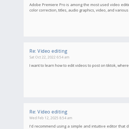
Adobe Premiere Pro is among the most used video editin
color correction, titles, audio graphics, video, and variou
Re: Video editing
Sat Oct 22, 2022 6:54 am
I want to learn how to edit videos to post on tiktok, wher
Re: Video editing
Wed Feb 12, 2025 8:54 am
I'd recommend using a simple and intuitive editor that d