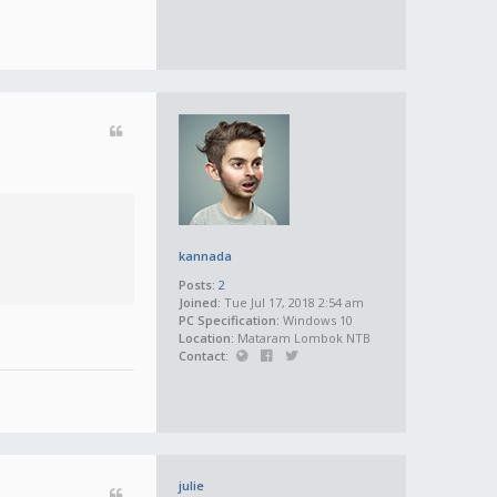
kannada
Posts:
2
Joined:
Tue Jul 17, 2018 2:54 am
PC Specification:
Windows 10
Location:
Mataram Lombok NTB
Contact:
julie