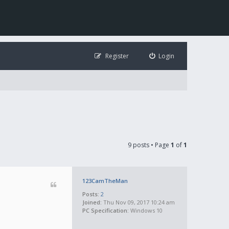
Register
Login
9 posts • Page
1
of
1
123CamTheMan
Posts:
2
Joined:
Thu Nov 09, 2017 10:24 am
PC Specification:
Windows 10