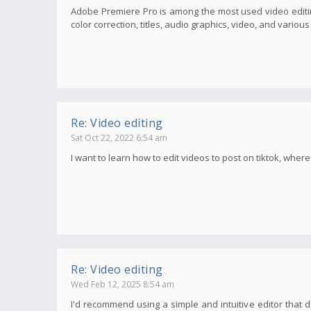
Adobe Premiere Pro is among the most used video editin
color correction, titles, audio graphics, video, and variou
Re: Video editing
Sat Oct 22, 2022 6:54 am
I want to learn how to edit videos to post on tiktok, wher
Re: Video editing
Wed Feb 12, 2025 8:54 am
I'd recommend using a simple and intuitive editor that d