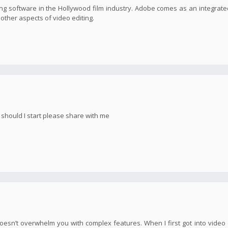
g software in the Hollywood film industry. Adobe comes as an integrate
s other aspects of video editing.
e should I start please share with me
oesn’t overwhelm you with complex features. When I first got into video e