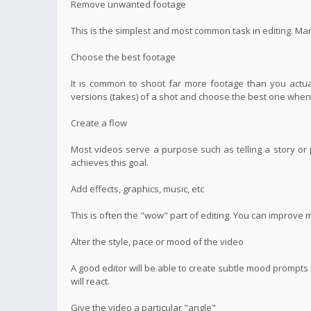
Remove unwanted footage
This is the simplest and most common task in editing. Ma
Choose the best footage
It is common to shoot far more footage than you actual
versions (takes) of a shot and choose the best one when 
Create a flow
Most videos serve a purpose such as telling a story or p
achieves this goal.
Add effects, graphics, music, etc
This is often the "wow" part of editing. You can improve 
Alter the style, pace or mood of the video
A good editor will be able to create subtle mood prompt
will react.
Give the video a particular "angle"