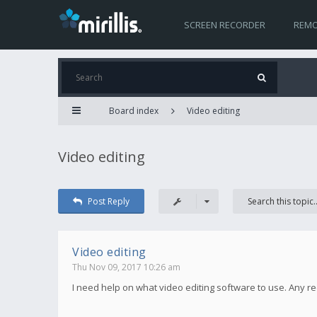
SCREEN RECORDER
REMO
Board index
Video editing
Video editing
Post Reply
Video editing
Thu Nov 09, 2017 10:26 am
I need help on what video editing software to use. Any