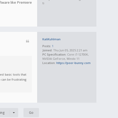
oftware like Premiere
ti
KaliKuhlman
Posts:
1
Joined:
Thu Jun 05, 2025 2:21 am
PC Specification:
Core i7-12700K,
NVIDIA GeForce, Windo 11
Location:
https://poor-bunny.com
ed basic tools that
 can be frustrating
ing