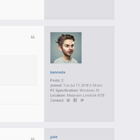
kannada
Posts:
2
Joined:
Tue Jul 17, 2018 2:54 am
PC Specification:
Windows 10
Location:
Mataram Lombok NTB
Contact:
julie