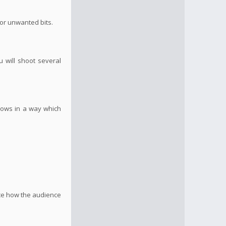
 or unwanted bits.
u will shoot several
flows in a way which
nce how the audience