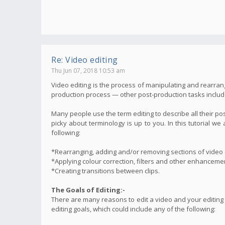
Re: Video editing
Thu Jun 07, 2018 10:53 am
Video editing is the process of manipulating and rearrang
production process — other post-production tasks include t
Many people use the term editing to describe all their po
picky about terminology is up to you. In this tutorial 
following:
*Rearranging, adding and/or removing sections of video c
*Applying colour correction, filters and other enhanceme
*Creating transitions between clips.
The Goals of Editing:-
There are many reasons to edit a video and your editing
editing goals, which could include any of the following: