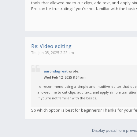
tools that allowed me to cut clips, add text, and apply s
Pro can be frustrating if you're not familiar with the basic
Re: Video editing
Thu Jun 05, 2025 2:23 am
aarondagreat
wrote:
↑
Wed Feb 12, 2025 8:54 am
I'd recommend using a simple and intuitive editor that does
allowed me to cut clips, add text, and apply simple transitio
if you're not familiar with the basics.
So which option is best for beginners? Thanks for your f
Display posts from previo