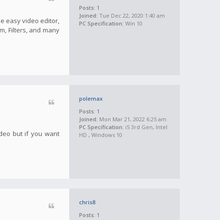
Posts:
1
Joined:
Tue Dec 22, 2020 1:40 am
he easy video editor,
PC Specification:
Win 10
m, Filters, and many
polemax
Posts:
1
Joined:
Mon Mar 21, 2022 6:25 am
PC Specification:
i5 3rd Gen, Intel
ideo but if you want
HD , Windows 10
chris8
Posts:
1