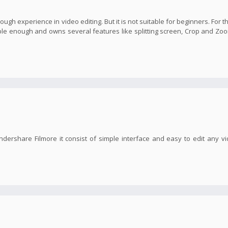
nough experience in video editing. But it is not suitable for beginners. For t
imple enough and owns several features like splitting screen, Crop and Zoo
ndershare Filmore it consist of simple interface and easy to edit any v