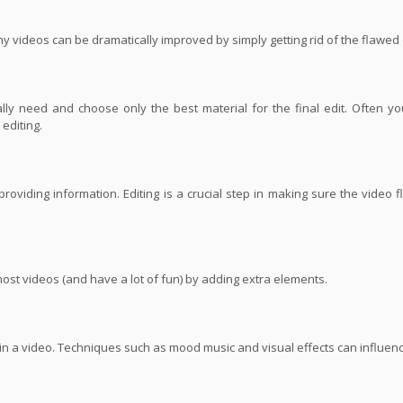
ny videos can be dramatically improved by simply getting rid of the flawed
ly need and choose only the best material for the final edit. Often yo
editing.
roviding information. Editing is a crucial step in making sure the video 
most videos (and have a lot of fun) by adding extra elements.
s in a video. Techniques such as mood music and visual effects can influe