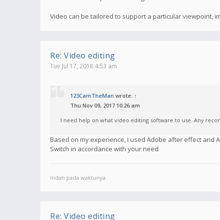
Video can be tailored to support a particular viewpoint,
Re: Video editing
Tue Jul 17, 2018 4:53 am
123CamTheMan
wrote:
↑
Thu Nov 09, 2017 10:26 am
I need help on what video editing software to use. Any re
Based on my experience, I used Adobe after effect and
Switch in accordance with your need
Indah pada waktunya
Re: Video editing