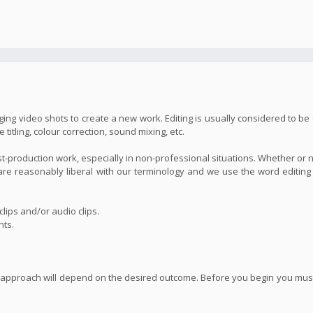
ing video shots to create a new work. Editing is usually considered to be 
itling, colour correction, sound mixing, etc.
st-production work, especially in non-professional situations. Whether or 
we are reasonably liberal with our terminology and we use the word editin
lips and/or audio clips.
nts.
 approach will depend on the desired outcome. Before you begin you must