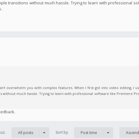
imple transitions without much hassle. Trying to learn with professional s
s.
n’t overwhelm you with complex features. When I first got into video editing, I us
ns without much hassle. Trying to learn with professional software like Premiere Pro
eedback.
us:
Sort by
All posts
Post time
Ascend