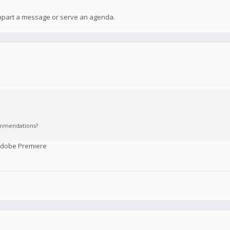
 impart a message or serve an agenda.
commendations?
 Adobe Premiere