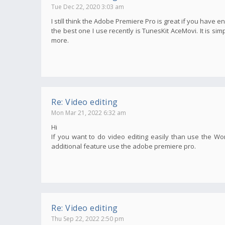
Tue Dec 22, 2020 3:03 am
I still think the Adobe Premiere Pro is great if you have e
the best one I use recently is TunesKit AceMovi. It is s
more.
Re: Video editing
Mon Mar 21, 2022 6:32 am
Hi
If you want to do video editing easily than use the Wo
additional feature use the adobe premiere pro.
Re: Video editing
Thu Sep 22, 2022 2:50 pm