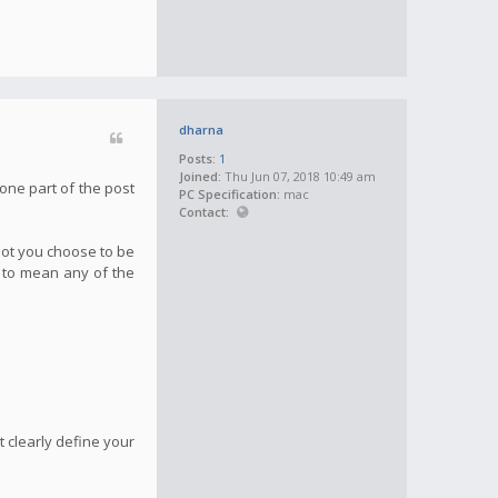
dharna
Posts:
1
Joined:
Thu Jun 07, 2018 10:49 am
one part of the post
PC Specification:
mac
Contact:
not you choose to be
g to mean any of the
 clearly define your