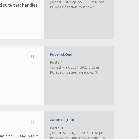
Joined:
Thu Sep 22, 2022 2:47 pm
d suite that handles
PC Specification:
Windows 10
RoderickReid
Posts:
1
Joined:
Fri Oct 21, 2022 2:03 am
PC Specification:
windows 10
aarondagreat
Posts:
4
Joined:
Sat Aug 04, 2018 11:32 pm
diting, I used basic
PC Specification:
i7 6700k gtx 1050