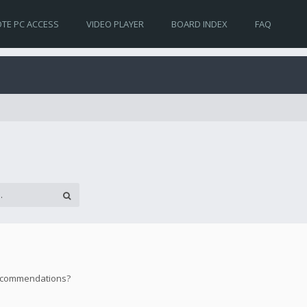
TE PC ACCESS
VIDEO PLAYER
BOARD INDEX
FAQ
 recommendations?