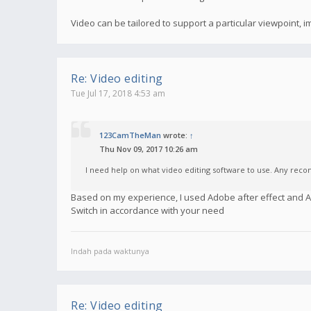
Video can be tailored to support a particular viewpoint,
Re: Video editing
Tue Jul 17, 2018 4:53 am
123CamTheMan
wrote:
↑
Thu Nov 09, 2017 10:26 am
I need help on what video editing software to use. Any re
Based on my experience, I used Adobe after effect and
Switch in accordance with your need
Indah pada waktunya
Re: Video editing