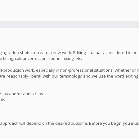
ing video shots to create a new work. Editing is usually considered to be 
itling, colour correction, sound mixing, etc.
st-production work, especially in non-professional situations. Whether or 
we are reasonably liberal with our terminology and we use the word editin
lips and/or audio clips.
nts.
 approach will depend on the desired outcome. Before you begin you must