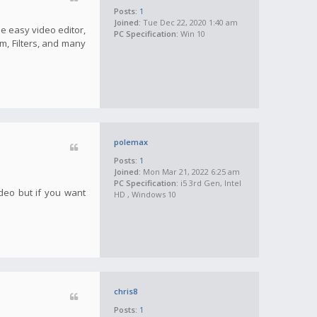
Posts:
1
Joined:
Tue Dec 22, 2020 1:40 am
he easy video editor,
PC Specification:
Win 10
m, Filters, and many
polemax
Posts:
1
Joined:
Mon Mar 21, 2022 6:25 am
PC Specification:
i5 3rd Gen, Intel
ideo but if you want
HD , Windows 10
chris8
Posts:
1