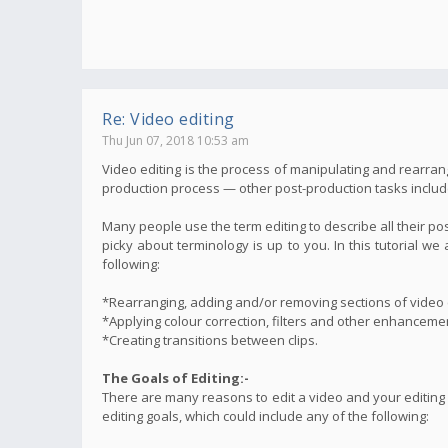
Re: Video editing
Thu Jun 07, 2018 10:53 am
Video editing is the process of manipulating and rearrang
production process — other post-production tasks include t
Many people use the term editing to describe all their po
picky about terminology is up to you. In this tutorial 
following:
*Rearranging, adding and/or removing sections of video c
*Applying colour correction, filters and other enhanceme
*Creating transitions between clips.
The Goals of Editing:-
There are many reasons to edit a video and your editing
editing goals, which could include any of the following: