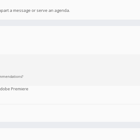
 impart a message or serve an agenda.
commendations?
 Adobe Premiere