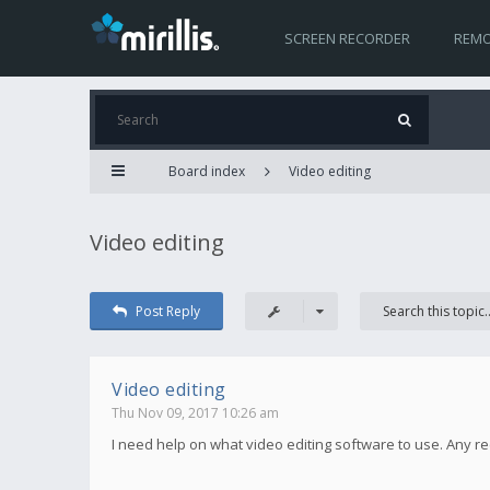
SCREEN RECORDER
REMO
Board index
Video editing
Video editing
Post Reply
Video editing
Thu Nov 09, 2017 10:26 am
I need help on what video editing software to use. Any