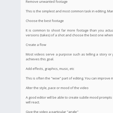
Remove unwanted footage
This is the simplest and most common task in editing. Ma
Choose the best footage
It is common to shoot far more footage than you actual
versions (takes) of a shot and choose the best one when 
Create a flow
Most videos serve a purpose such as telling a story or p
achieves this goal.
Add effects, graphics, music, etc
This is often the "wow" part of editing. You can improve 
Alter the style, pace or mood of the video
A good editor will be able to create subtle mood prompt
will react.
Give the video a particular "angle"