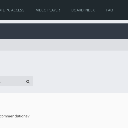
TE PC ACCESS
VIDEO PLAYER
BOARD INDEX
FAQ
 recommendations?