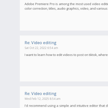
Adobe Premiere Pro is among the most used video editin
color correction, titles, audio graphics, video, and variou
Re: Video editing
Sat Oct 22, 2022 6:54 am
I want to learn how to edit videos to post on tiktok, wher
Re: Video editing
Wed Feb 12, 2025 8:54 am
I'd recommend using a simple and intuitive editor that d