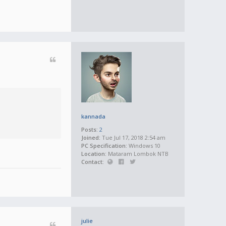
kannada
Posts:
2
Joined:
Tue Jul 17, 2018 2:54 am
PC Specification:
Windows 10
Location:
Mataram Lombok NTB
Contact:
julie