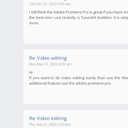
Tue Dec 22, 2020 3:03 am
I still think the Adobe Premiere Pro is great if you have e
the best one I use recently is TunesKit AceMovi. It is s
more.
Re: Video editing
Mon Mar 21, 2022 6:32 am
Hi
If you want to do video editing easily than use the Wo
additional feature use the adobe premiere pro.
Re: Video editing
Thu Sep 22, 2022 2:50 pm