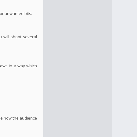
 or unwanted bits.
u will shoot several
flows in a way which
nce how the audience