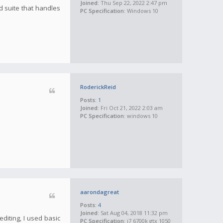
Joined:
Thu Sep 22, 2022 2:47 pm
d suite that handles
PC Specification:
Windows 10
RoderickReid
Posts:
1
Joined:
Fri Oct 21, 2022 2:03 am
PC Specification:
windows 10
aarondagreat
Posts:
4
Joined:
Sat Aug 04, 2018 11:32 pm
diting, I used basic
PC Specification:
i7 6700k gtx 1050