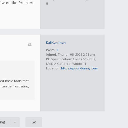
oftware like Premiere
ti
KaliKuhlman
Posts:
1
Joined:
Thu Jun 05, 2025 2:21 am
PC Specification:
Core i7-12700K,
NVIDIA GeForce, Windo 11
Location:
https://poor-bunny.com
ed basic tools that
 can be frustrating
ing