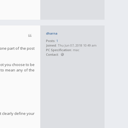
dharna
Posts:
1
Joined:
Thu Jun 07, 2018 10:49 am
one part of the post
PC Specification:
mac
Contact:
not you choose to be
g to mean any of the
 clearly define your