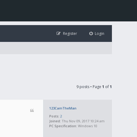
Register
Login
9 posts • Page
1
of
1
123CamTheMan
Posts:
2
Joined:
Thu Nov 09, 2017 10:24 am
PC Specification:
Windows 10