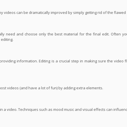
ny videos can be dramatically improved by simply getting rid of the flawed
ly need and choose only the best material for the final edit. Often yo
editing.
roviding information. Editing is a crucial step in making sure the video 
most videos (and have a lot of fun) by adding extra elements.
s in a video. Techniques such as mood music and visual effects can influe