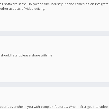
g software in the Hollywood film industry. Adobe comes as an integrate
s other aspects of video editing.
e should I start please share with me
oesn’t overwhelm you with complex features. When I first got into video e