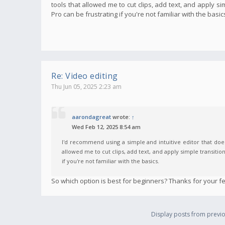
tools that allowed me to cut clips, add text, and apply s
Pro can be frustrating if you're not familiar with the basic
Re: Video editing
Thu Jun 05, 2025 2:23 am
aarondagreat
wrote:
↑
Wed Feb 12, 2025 8:54 am
I'd recommend using a simple and intuitive editor that does
allowed me to cut clips, add text, and apply simple transitio
if you're not familiar with the basics.
So which option is best for beginners? Thanks for your f
Display posts from previo