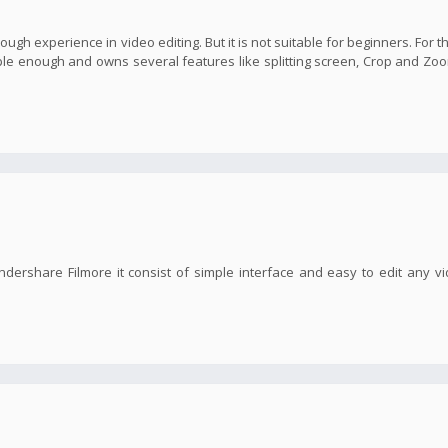
nough experience in video editing. But it is not suitable for beginners. For t
imple enough and owns several features like splitting screen, Crop and Zoo
ndershare Filmore it consist of simple interface and easy to edit any v