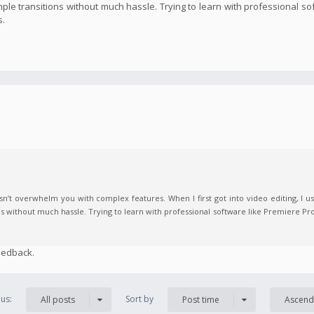
imple transitions without much hassle. Trying to learn with professional s
s.
n’t overwhelm you with complex features. When I first got into video editing, I us
ns without much hassle. Trying to learn with professional software like Premiere Pro
eedback.
us:
Sort by
All posts
Post time
Ascend