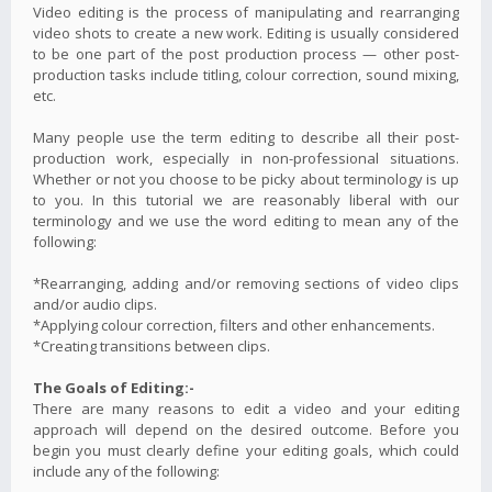
Video editing is the process of manipulating and rearranging
video shots to create a new work. Editing is usually considered
to be one part of the post production process — other post-
production tasks include titling, colour correction, sound mixing,
etc.
Many people use the term editing to describe all their post-
production work, especially in non-professional situations.
Whether or not you choose to be picky about terminology is up
to you. In this tutorial we are reasonably liberal with our
terminology and we use the word editing to mean any of the
following:
*Rearranging, adding and/or removing sections of video clips
and/or audio clips.
*Applying colour correction, filters and other enhancements.
*Creating transitions between clips.
The Goals of Editing:-
There are many reasons to edit a video and your editing
approach will depend on the desired outcome. Before you
begin you must clearly define your editing goals, which could
include any of the following: