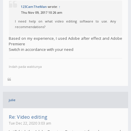
123CamTheMan
wrote:
↑
Thu Nov 09, 2017 10:26 am
I need help on what video editing software to use. Any
recommendations?
Based on my experience, I used Adobe after effect and Adobe
Premiere
Switch in accordance with your need
Indah pada waktunya
julie
Re: Video editing
Tue Dec 22, 2020 3:03 am