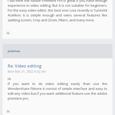
I still think the Adobe Premiere Pro is great if you have enough
experience in video editing. But it is not suitable for beginners.
For the easy video editor, the best one I use recently is TunesKit
AceMovi. It is simple enough and owns several features like
splitting screen, Crop and Zoom, Filters, and many more.
polemax
Re: Video editing
Mon Mar 21, 2022 6:32 am
Hi
If you want to do video editing easily than use the
Wondershare Filmore it consist of simple interface and easy to
edit any video but if you want additional feature use the adobe
premiere pro.