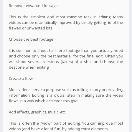
Remove unwanted footage
This is the simplest and most common task in editing. Many
videos can be dramatically improved by simply getting rid of the
flawed or unwanted bits.
Choose the best footage
It is common to shoot far more footage than you actually need
and choose only the best material for the final edit. Often you
will shoot several versions (takes) of a shot and choose the
best one when editing.
Create a flow
Most videos serve a purpose such as telling a story or providing
information. Editing is a crucial step in making sure the video
flows in a way which achieves this goal.
Add effects, graphics, music, etc
This is often the "wow" part of editing. You can improve most
videos (and have a lot of fun) by adding extra elements.