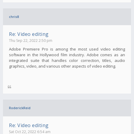
chris8
Re: Video editing
Thu Sep 22, 2022 2:50 pm
Adobe Premiere Pro is among the most used video editing
software in the Hollywood film industry. Adobe comes as an
integrated suite that handles color correction, titles, audio
graphics, video, and various other aspects of video editing.
RoderickReid
Re: Video editing
Sat Oct 22, 2022 6:54 am