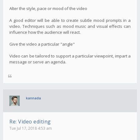
Alter the style, pace or mood of the video
A good editor will be able to create subtle mood prompts in a
video. Techniques such as mood music and visual effects can
influence how the audience will react.
Give the video a particular "angle"
Video can be tailored to support a particular viewpoint, impart a
message or serve an agenda.
kannada
Re: Video editing
Tue Jul 17, 2018 4:53 am