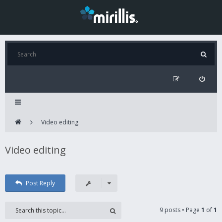
Video editing
Video editing
Post Reply
9 posts • Page
1
of
1