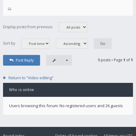
Display posts from previous:
Sort by
9 posts • Page
1
of
1
Post Reply
Return to “Video editing”
Who is online
Users browsing this forum: No registered users and 26 guests
Board index
Delete all board cookies
All times are
UTC