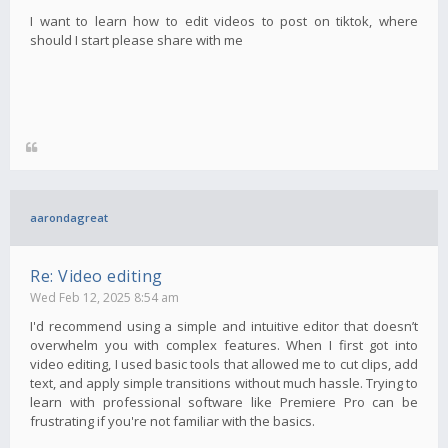
I want to learn how to edit videos to post on tiktok, where
should I start please share with me
aarondagreat
Re: Video editing
Wed Feb 12, 2025 8:54 am
I'd recommend using a simple and intuitive editor that doesn’t
overwhelm you with complex features. When I first got into
video editing, I used basic tools that allowed me to cut clips, add
text, and apply simple transitions without much hassle. Trying to
learn with professional software like Premiere Pro can be
frustrating if you're not familiar with the basics.