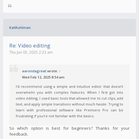
KaliKuhlman
Re: Video editing
Thu Jun 05, 2025 2:23 am
aarondagreat
wrote:
↑
Wed Feb 12, 2025 8:54 am
I'd recommend using a simple and intuitive editor that doesn’t
overwhelm you with complex features. When I first got into
video editing, I used basic tools that allowed me to cut clips, add
text, and apply simple transitions without much hassle. Trying to
learn with professional software like Premiere Pro can be
frustrating if you're not familiar with the basics.
So which option is best for beginners? Thanks for your
feedback.