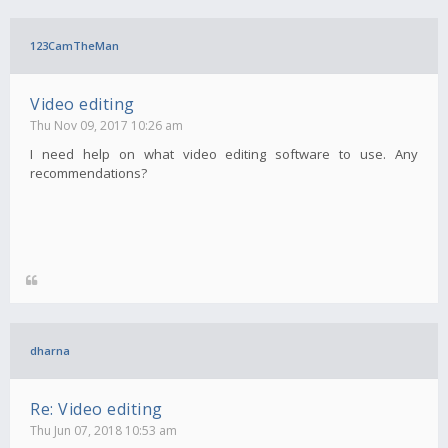
123CamTheMan
Video editing
Thu Nov 09, 2017 10:26 am
I need help on what video editing software to use. Any
recommendations?
dharna
Re: Video editing
Thu Jun 07, 2018 10:53 am