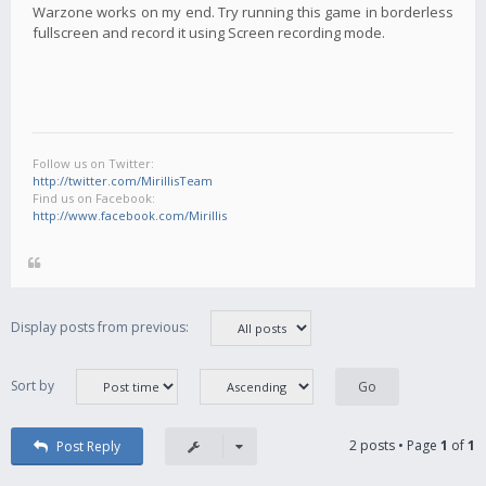
Warzone works on my end. Try running this game in borderless
fullscreen and record it using Screen recording mode.
Follow us on Twitter:
http://twitter.com/MirillisTeam
Find us on Facebook:
http://www.facebook.com/Mirillis
Display posts from previous:
Sort by
2 posts • Page
1
of
1
Post Reply