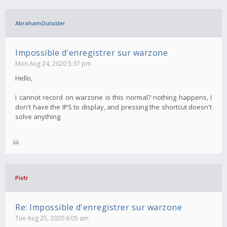
AbrahamOutsider
Impossible d'enregistrer sur warzone
Mon Aug 24, 2020 5:37 pm
Hello,
I cannot record on warzone is this normal? nothing happens, I
don't have the IPS to display, and pressing the shortcut doesn't
solve anything
Piotr
Re: Impossible d'enregistrer sur warzone
Tue Aug 25, 2020 6:05 am