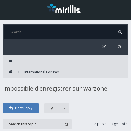
International Forums
Impossible d'enregistrer sur warzone
Post Reply
2 posts • Page
1
of
1