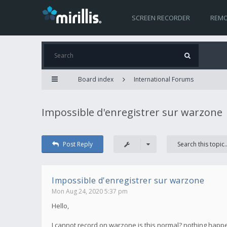
SCREEN RECORDER
REMO
Board index
International Forums
Impossible d'enregistrer sur warzone
Post Reply
Impossible d'enregistrer sur warzone
Mon Aug 24, 2020 5:37 pm
Hello,
I cannot record on warzone is this normal? nothing happen