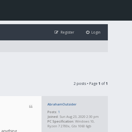
Register
Login
2 posts • Page
1
of
1
AbrahamOutsider
Posts:
1
Joined:
Sun Aug 23, 2020 2:30 pm
PC Specification:
Windows 10,
Ryzen 7 2700x, Gtx 1060 6gb
e anything