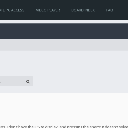
TE PC ACCESS
VIDEO PLAYER
BOARD INDEX
FAQ
s, I don't have the IPS to display, and pressing the shortcut doesn't solv