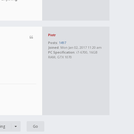
Piotr
Posts:
1497
Joined:
Mon Jan 02, 2017 11:20 am
PC Specification:
i7-6700, 16GB
RAM, GTX 1070
ing