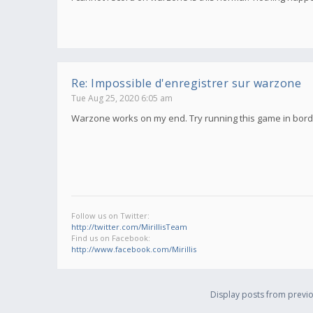
Re: Impossible d'enregistrer sur warzone
Tue Aug 25, 2020 6:05 am
Warzone works on my end. Try running this game in borde
Follow us on Twitter:
http://twitter.com/MirillisTeam
Find us on Facebook:
http://www.facebook.com/Mirillis
Display posts from previo