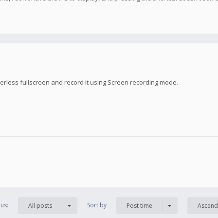
rless fullscreen and record it using Screen recording mode.
us:
Sort by
All posts
Post time
Ascend