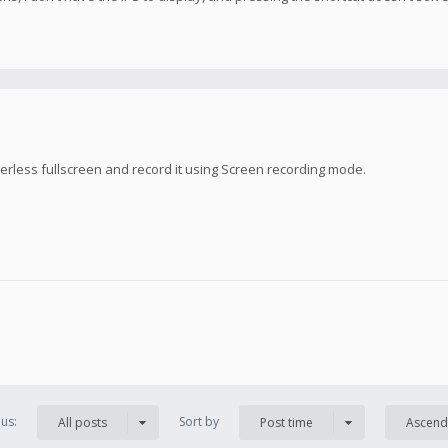
rless fullscreen and record it using Screen recording mode.
us:
Sort by
All posts
Post time
Ascend