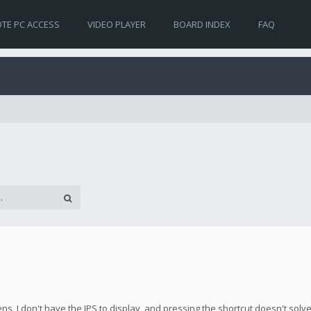
TE PC ACCESS
VIDEO PLAYER
BOARD INDEX
FAQ
s, I don't have the IPS to display, and pressing the shortcut doesn't solv