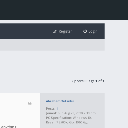
Register
Login
2 posts • Page
1
of
1
AbrahamOutsider
Posts:
1
Joined:
Sun Aug 23, 2020 2:30 pm
PC Specification:
Windows 10,
Ryzen 7 2700x, Gtx 1060 6gb
e anything