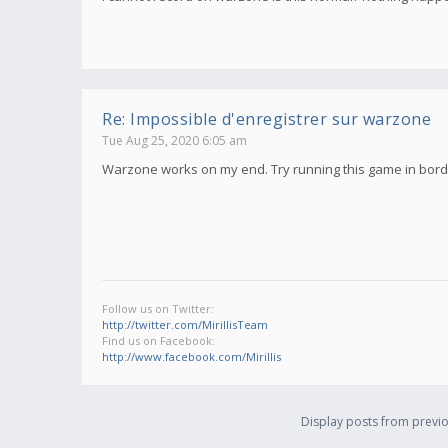
Re: Impossible d'enregistrer sur warzone
Tue Aug 25, 2020 6:05 am
Warzone works on my end. Try running this game in borde
Follow us on Twitter:
http://twitter.com/MirillisTeam
Find us on Facebook:
http://www.facebook.com/Mirillis
Display posts from previo