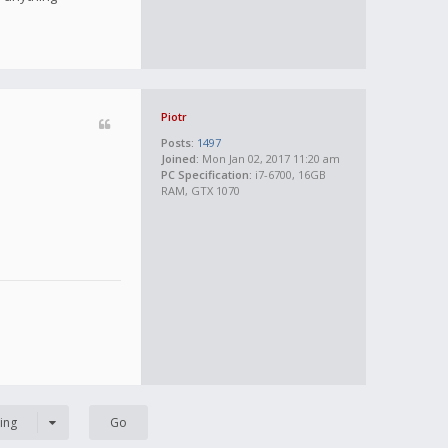
Piotr
Posts:
1497
Joined:
Mon Jan 02, 2017 11:20 am
PC Specification:
i7-6700, 16GB
RAM, GTX 1070
ing