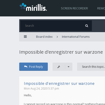
SCREEN RECORDER
REMO
Board index
International Forums
Impossible d'enregistrer sur warzone
Post Reply
Impossible d'enregistrer sur warzone
Mon Aug 24, 2020 5:37 pm
Hello,
I cannot record on warzone is this normal? nothing happen