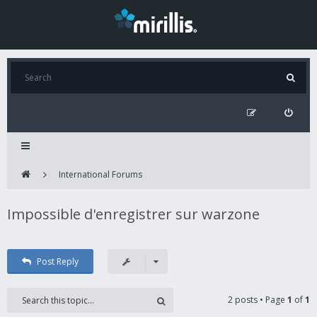
International Forums
Impossible d'enregistrer sur warzone
Post Reply
2 posts • Page
1
of
1