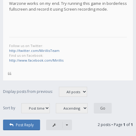
Warzone works on my end. Try running this game in borderless
fullscreen and record it using Screen recording mode.
Follow us on Twitter:
http://twitter.com/MirillisTeam
Find us on Facebook:
http://www.facebook.com/Mirillis
Display posts from previous:
Sort by
2 posts • Page
1
of
1
Post Reply