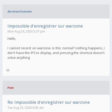
AbrahamOutsider
Impossible d'enregistrer sur warzone
Mon Aug 24, 2020 5:37 pm
Hello,
I cannot record on warzone is this normal? nothing happens, I
don't have the IPS to display, and pressing the shortcut doesn't
solve anything
Piotr
Re: Impossible d'enregistrer sur warzone
Tue Aug 25, 2020 6:05 am