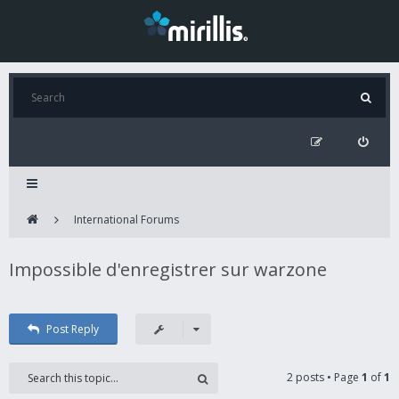
International Forums
Impossible d'enregistrer sur warzone
Post Reply
2 posts • Page
1
of
1