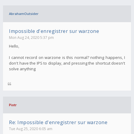
AbrahamOutsider
Impossible d'enregistrer sur warzone
Mon Aug 24, 2020 5:37 pm
Hello,
I cannot record on warzone is this normal? nothing happens, I
don't have the IPS to display, and pressing the shortcut doesn't
solve anything
Piotr
Re: Impossible d'enregistrer sur warzone
Tue Aug 25, 2020 6:05 am