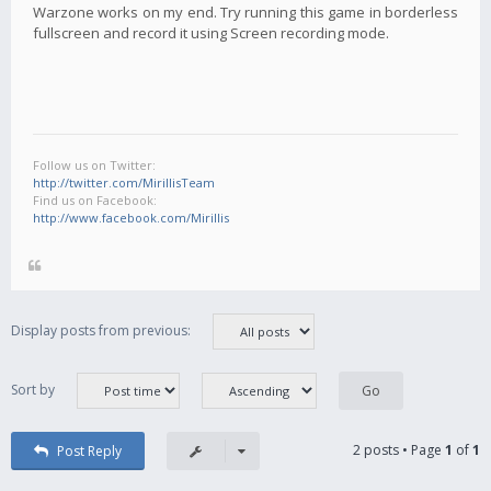
Warzone works on my end. Try running this game in borderless
fullscreen and record it using Screen recording mode.
Follow us on Twitter:
http://twitter.com/MirillisTeam
Find us on Facebook:
http://www.facebook.com/Mirillis
Display posts from previous:
Sort by
2 posts • Page
1
of
1
Post Reply