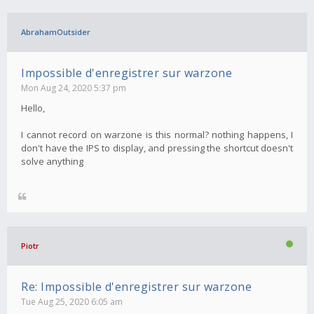
AbrahamOutsider
Impossible d'enregistrer sur warzone
Mon Aug 24, 2020 5:37 pm
Hello,
I cannot record on warzone is this normal? nothing happens, I
don't have the IPS to display, and pressing the shortcut doesn't
solve anything
Piotr
Re: Impossible d'enregistrer sur warzone
Tue Aug 25, 2020 6:05 am