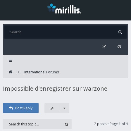
International Forums
Impossible d'enregistrer sur warzone
Post Reply
2 posts • Page
1
of
1