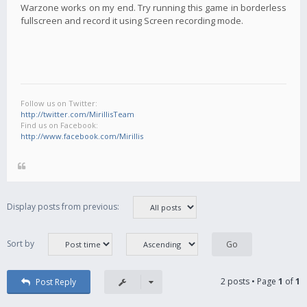
Warzone works on my end. Try running this game in borderless
fullscreen and record it using Screen recording mode.
Follow us on Twitter:
http://twitter.com/MirillisTeam
Find us on Facebook:
http://www.facebook.com/Mirillis
Display posts from previous:
Sort by
2 posts • Page
1
of
1
Post Reply