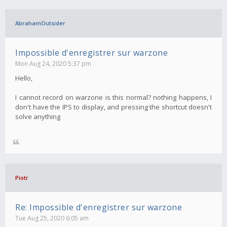
AbrahamOutsider
Impossible d'enregistrer sur warzone
Mon Aug 24, 2020 5:37 pm
Hello,
I cannot record on warzone is this normal? nothing happens, I
don't have the IPS to display, and pressing the shortcut doesn't
solve anything
Piotr
Re: Impossible d'enregistrer sur warzone
Tue Aug 25, 2020 6:05 am