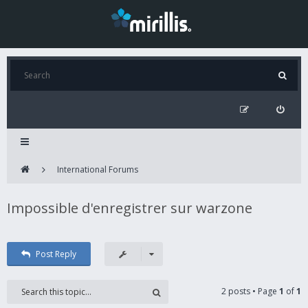
International Forums
Impossible d'enregistrer sur warzone
Post Reply
2 posts • Page
1
of
1