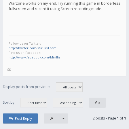
Warzone works on my end. Try running this game in borderless
fullscreen and record it using Screen recording mode.
Follow us on Twitter:
http://twitter.com/MirillisTeam
Find us on Facebook:
http://www.facebook.com/Mirillis
Display posts from previous:
Sort by
2 posts • Page
1
of
1
Post Reply