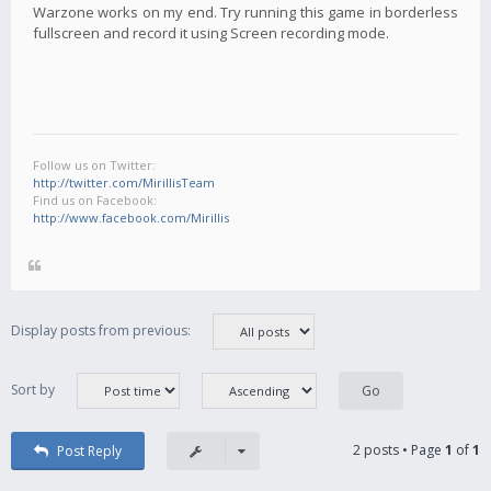
Warzone works on my end. Try running this game in borderless
fullscreen and record it using Screen recording mode.
Follow us on Twitter:
http://twitter.com/MirillisTeam
Find us on Facebook:
http://www.facebook.com/Mirillis
Display posts from previous:
Sort by
2 posts • Page
1
of
1
Post Reply