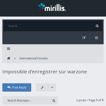
International Forums
Impossible d'enregistrer sur warzone
Post Reply
2 posts • Page
1
of
1