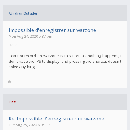
AbrahamOutsider
Impossible d'enregistrer sur warzone
Mon Aug 24, 2020 5:37 pm
Hello,
I cannot record on warzone is this normal? nothing happens, I
don't have the IPS to display, and pressing the shortcut doesn't
solve anything
Piotr
Re: Impossible d'enregistrer sur warzone
Tue Aug 25, 2020 6:05 am