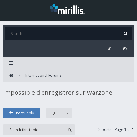
International Forums
Impossible d'enregistrer sur warzone
Post Reply
2 posts • Page
1
of
1