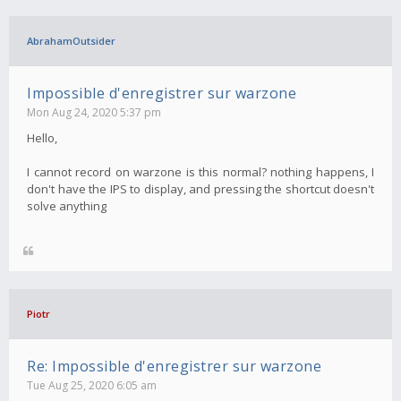
AbrahamOutsider
Impossible d'enregistrer sur warzone
Mon Aug 24, 2020 5:37 pm
Hello,
I cannot record on warzone is this normal? nothing happens, I
don't have the IPS to display, and pressing the shortcut doesn't
solve anything
Piotr
Re: Impossible d'enregistrer sur warzone
Tue Aug 25, 2020 6:05 am