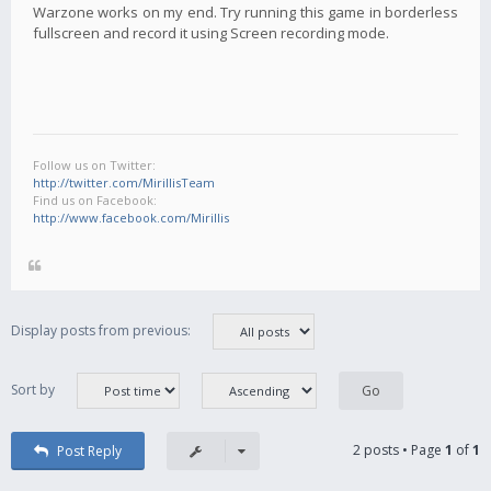
Warzone works on my end. Try running this game in borderless
fullscreen and record it using Screen recording mode.
Follow us on Twitter:
http://twitter.com/MirillisTeam
Find us on Facebook:
http://www.facebook.com/Mirillis
Display posts from previous:
Sort by
2 posts • Page
1
of
1
Post Reply