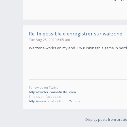
Re: Impossible d'enregistrer sur warzone
Tue Aug 25, 2020 6:05 am
Warzone works on my end. Try running this game in borde
Follow us on Twitter:
http://twitter.com/MirillisTeam
Find us on Facebook:
http://www.facebook.com/Mirillis
Display posts from previo