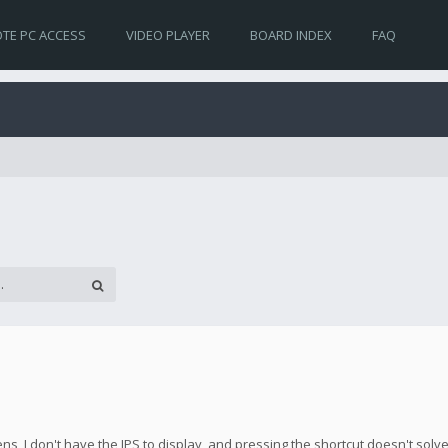
TE PC ACCESS
VIDEO PLAYER
BOARD INDEX
FAQ
s, I don't have the IPS to display, and pressing the shortcut doesn't solv