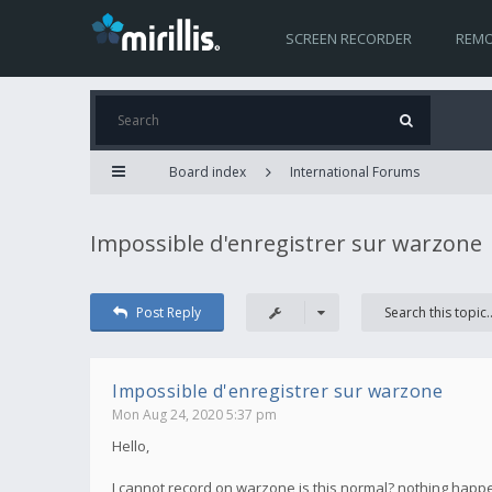
SCREEN RECORDER
REMO
Board index
International Forums
Impossible d'enregistrer sur warzone
Post Reply
Impossible d'enregistrer sur warzone
Mon Aug 24, 2020 5:37 pm
Hello,
I cannot record on warzone is this normal? nothing happen