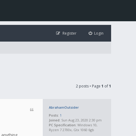
Register
Login
2 posts • Page
1
of
1
AbrahamOutsider
Posts:
1
Joined:
Sun Aug 23, 2020 2:30 pm
PC Specification:
Windows 10,
Ryzen 7 2700x, Gtx 1060 6gb
e anything