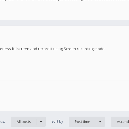
rless fullscreen and record it using Screen recording mode.
us:
Sort by
All posts
Post time
Ascend