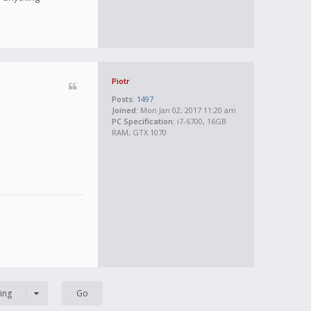
Piotr
Posts:
1497
Joined:
Mon Jan 02, 2017 11:20 am
PC Specification:
i7-6700, 16GB
RAM, GTX 1070
ing