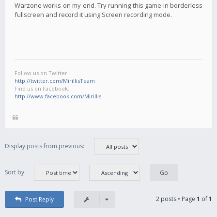
Warzone works on my end. Try running this game in borderless
fullscreen and record it using Screen recording mode.
Follow us on Twitter:
http://twitter.com/MirillisTeam
Find us on Facebook:
http://www.facebook.com/Mirillis
Display posts from previous:
Sort by
2 posts • Page
1
of
1
Post Reply