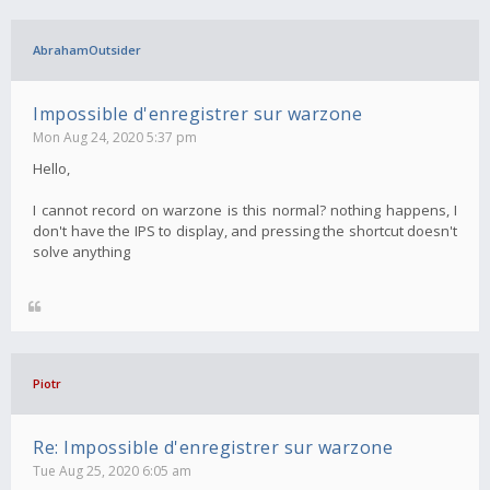
AbrahamOutsider
Impossible d'enregistrer sur warzone
Mon Aug 24, 2020 5:37 pm
Hello,
I cannot record on warzone is this normal? nothing happens, I
don't have the IPS to display, and pressing the shortcut doesn't
solve anything
Piotr
Re: Impossible d'enregistrer sur warzone
Tue Aug 25, 2020 6:05 am