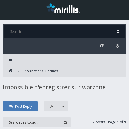
International Forums
Impossible d'enregistrer sur warzone
Post Reply
2 posts • Page
1
of
1