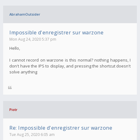
AbrahamOutsider
Impossible d'enregistrer sur warzone
Mon Aug 24, 2020 5:37 pm
Hello,
I cannot record on warzone is this normal? nothing happens, I
don't have the IPS to display, and pressing the shortcut doesn't
solve anything
Piotr
Re: Impossible d'enregistrer sur warzone
Tue Aug 25, 2020 6:05 am