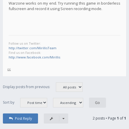
Warzone works on my end. Try running this game in borderless
fullscreen and record it using Screen recording mode.
Follow us on Twitter:
http://twitter.com/MirillisTeam
Find us on Facebook:
http://www.facebook.com/Mirillis
Display posts from previous:
Sort by
2 posts • Page
1
of
1
Post Reply