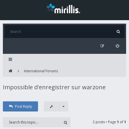
International Forums
Impossible d'enregistrer sur warzone
Post Reply
2 posts • Page
1
of
1