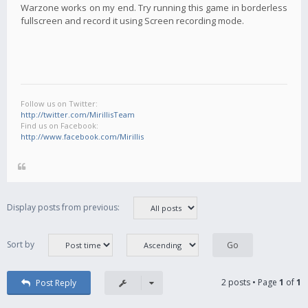
Warzone works on my end. Try running this game in borderless
fullscreen and record it using Screen recording mode.
Follow us on Twitter:
http://twitter.com/MirillisTeam
Find us on Facebook:
http://www.facebook.com/Mirillis
Display posts from previous:
Sort by
2 posts • Page
1
of
1
Post Reply