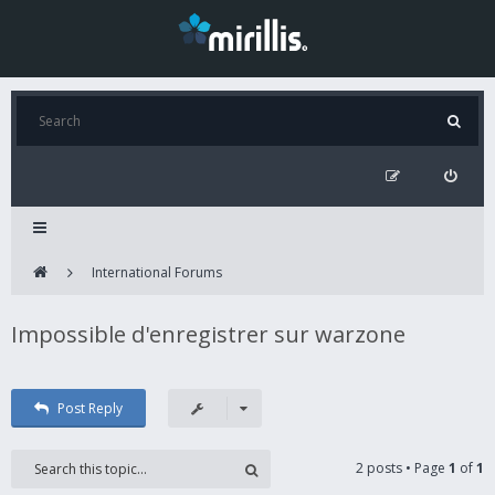
International Forums
Impossible d'enregistrer sur warzone
Post Reply
2 posts • Page
1
of
1