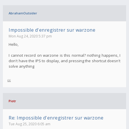
AbrahamOutsider
Impossible d'enregistrer sur warzone
Mon Aug 24, 2020 5:37 pm
Hello,
I cannot record on warzone is this normal? nothing happens, I
don't have the IPS to display, and pressing the shortcut doesn't
solve anything
Piotr
Re: Impossible d'enregistrer sur warzone
Tue Aug 25, 2020 6:05 am