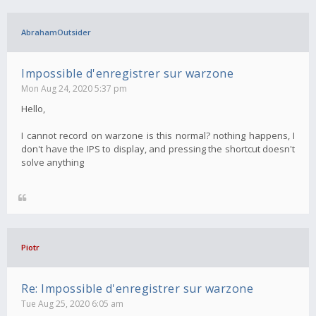
AbrahamOutsider
Impossible d'enregistrer sur warzone
Mon Aug 24, 2020 5:37 pm
Hello,
I cannot record on warzone is this normal? nothing happens, I
don't have the IPS to display, and pressing the shortcut doesn't
solve anything
Piotr
Re: Impossible d'enregistrer sur warzone
Tue Aug 25, 2020 6:05 am