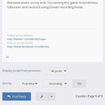
Warzone works on my end. Try running this game in borderless
fullscreen and record it using Screen recording mode.
Follow us on Twitter:
http://twitter.com/MirillisTeam
Find us on Facebook:
http://www.facebook.com/Mirillis
Display posts from previous:
Sort by
2 posts • Page
1
of
1
Post Reply