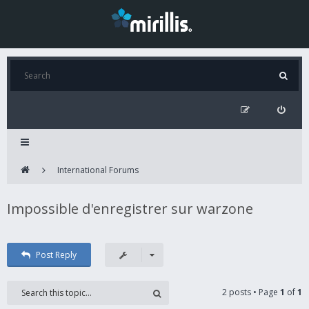
International Forums
Impossible d'enregistrer sur warzone
Post Reply
2 posts • Page
1
of
1