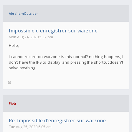
AbrahamOutsider
Impossible d'enregistrer sur warzone
Mon Aug 24, 2020 5:37 pm
Hello,
I cannot record on warzone is this normal? nothing happens, I
don't have the IPS to display, and pressing the shortcut doesn't
solve anything
Piotr
Re: Impossible d'enregistrer sur warzone
Tue Aug 25, 2020 6:05 am