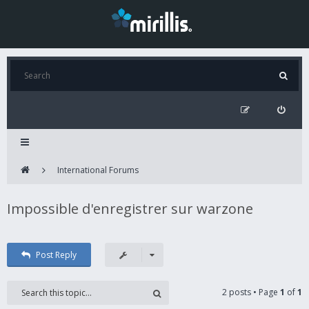
International Forums
Impossible d'enregistrer sur warzone
Post Reply
2 posts • Page
1
of
1