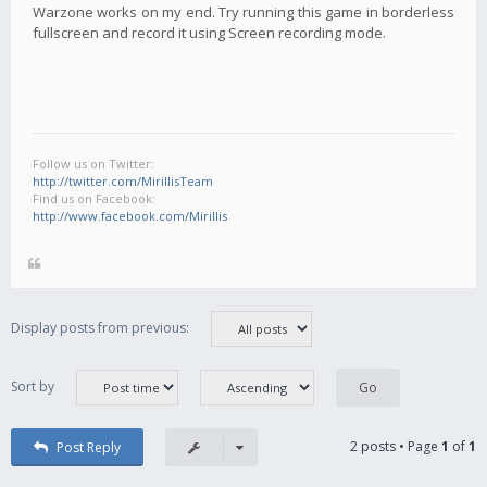
Warzone works on my end. Try running this game in borderless
fullscreen and record it using Screen recording mode.
Follow us on Twitter:
http://twitter.com/MirillisTeam
Find us on Facebook:
http://www.facebook.com/Mirillis
Display posts from previous:
Sort by
2 posts • Page
1
of
1
Post Reply