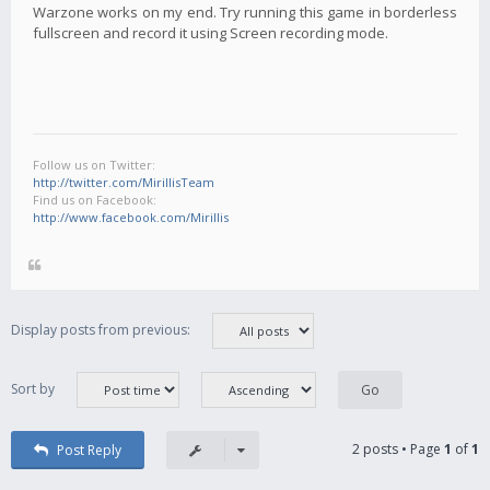
Warzone works on my end. Try running this game in borderless
fullscreen and record it using Screen recording mode.
Follow us on Twitter:
http://twitter.com/MirillisTeam
Find us on Facebook:
http://www.facebook.com/Mirillis
Display posts from previous:
Sort by
2 posts • Page
1
of
1
Post Reply