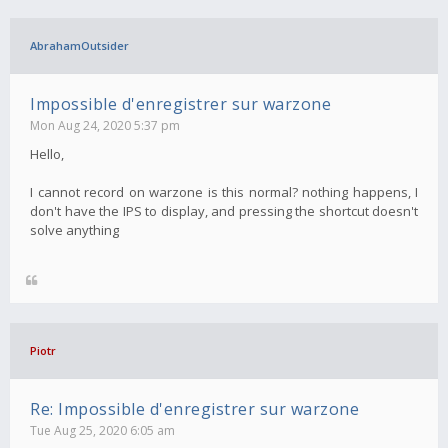
AbrahamOutsider
Impossible d'enregistrer sur warzone
Mon Aug 24, 2020 5:37 pm
Hello,
I cannot record on warzone is this normal? nothing happens, I
don't have the IPS to display, and pressing the shortcut doesn't
solve anything
Piotr
Re: Impossible d'enregistrer sur warzone
Tue Aug 25, 2020 6:05 am