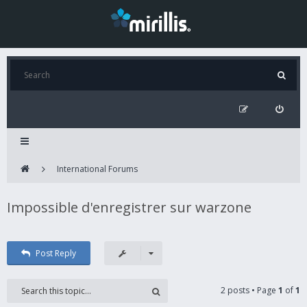
International Forums
Impossible d'enregistrer sur warzone
Post Reply
2 posts • Page
1
of
1