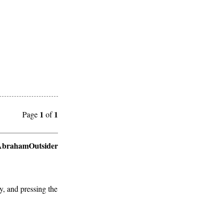
1
1
Page
of
brahamOutsider
y, and pressing the