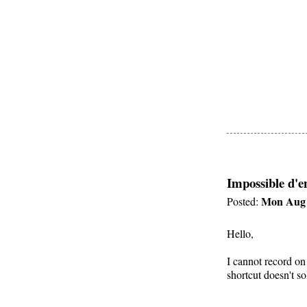
Impossible d'e
Mon Aug 
Posted:
Hello,
I cannot record on
shortcut doesn't s