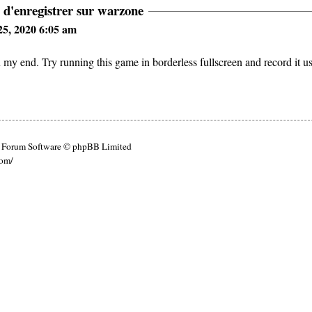
 d'enregistrer sur warzone
5, 2020 6:05 am
y end. Try running this game in borderless fullscreen and record it u
Forum Software © phpBB Limited
com/