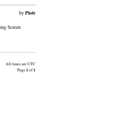
Piotr
by
sing Screen
All times are
UTC
1
1
Page
of