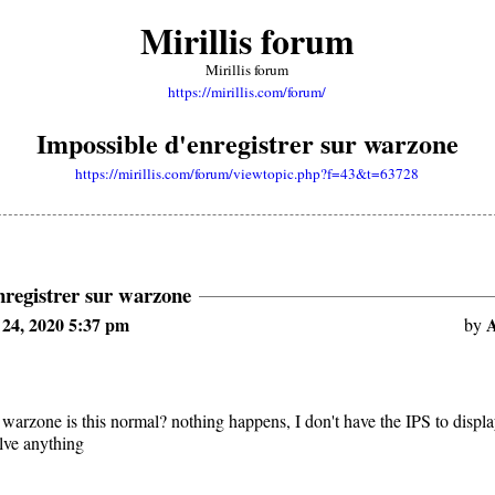
Mirillis forum
Mirillis forum
https://mirillis.com/forum/
Impossible d'enregistrer sur warzone
https://mirillis.com/forum/viewtopic.php?f=43&t=63728
nregistrer sur warzone
24, 2020 5:37 pm
A
by
 warzone is this normal? nothing happens, I don't have the IPS to displa
olve anything