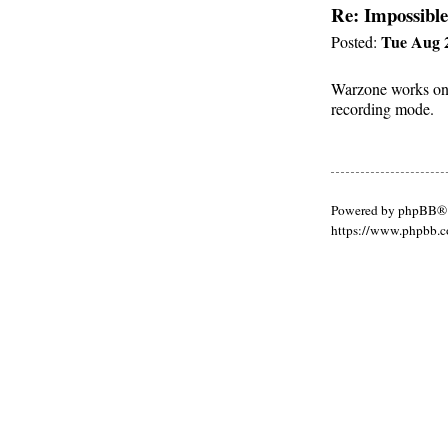
Re: Impossible
Tue Aug 2
Posted:
Warzone works on m
recording mode.
Powered by phpBB® 
https://www.phpbb.