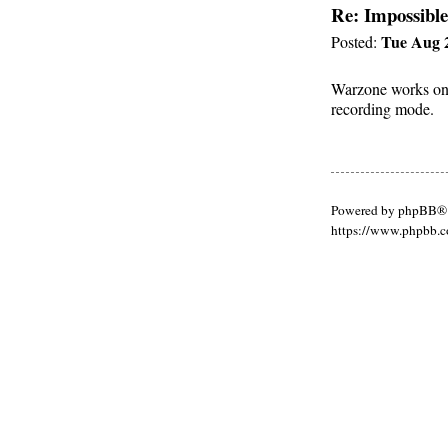
Re: Impossible
Tue Aug 2
Posted:
Warzone works on m
recording mode.
Powered by phpBB® 
https://www.phpbb.