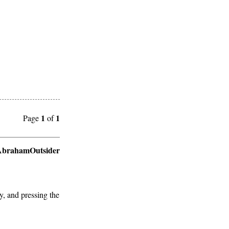
1
1
Page
of
brahamOutsider
y, and pressing the