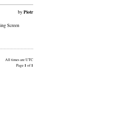
Piotr
by
sing Screen
All times are
UTC
1
1
Page
of