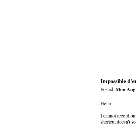
Impossible d'e
Mon Aug 
Posted:
Hello,
I cannot record on
shortcut doesn't s