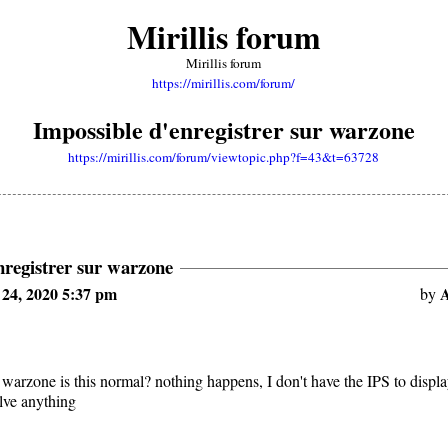
Mirillis forum
Mirillis forum
https://mirillis.com/forum/
Impossible d'enregistrer sur warzone
https://mirillis.com/forum/viewtopic.php?f=43&t=63728
nregistrer sur warzone
24, 2020 5:37 pm
A
by
 warzone is this normal? nothing happens, I don't have the IPS to displa
olve anything