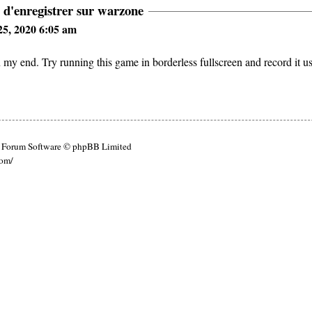
 d'enregistrer sur warzone
5, 2020 6:05 am
y end. Try running this game in borderless fullscreen and record it u
Forum Software © phpBB Limited
com/