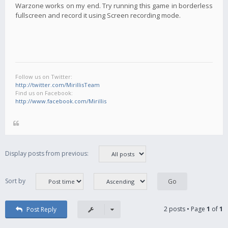
Warzone works on my end. Try running this game in borderless
fullscreen and record it using Screen recording mode.
Follow us on Twitter:
http://twitter.com/MirillisTeam
Find us on Facebook:
http://www.facebook.com/Mirillis
Display posts from previous:
Sort by
2 posts • Page
1
of
1
Post Reply