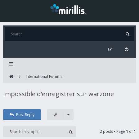
International Forums
Impossible d'enregistrer sur warzone
Post Reply
2 posts • Page
1
of
1