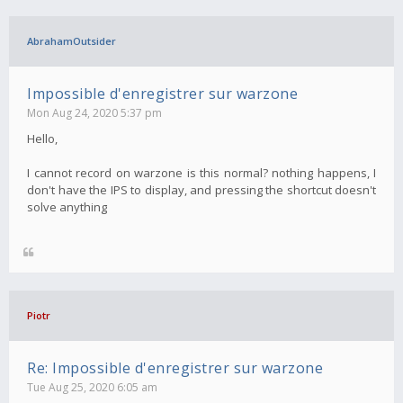
AbrahamOutsider
Impossible d'enregistrer sur warzone
Mon Aug 24, 2020 5:37 pm
Hello,
I cannot record on warzone is this normal? nothing happens, I
don't have the IPS to display, and pressing the shortcut doesn't
solve anything
Piotr
Re: Impossible d'enregistrer sur warzone
Tue Aug 25, 2020 6:05 am