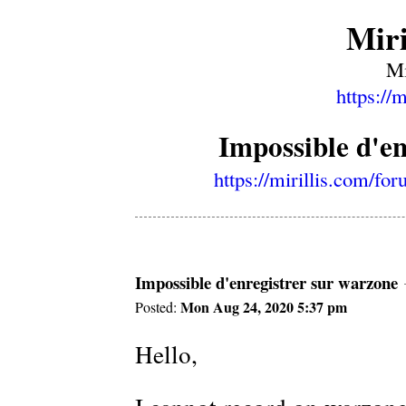
Miri
Mi
https://
Impossible d'e
https://mirillis.com/f
Impossible d'enregistrer sur warzone
Mon Aug 24, 2020 5:37 pm
Posted:
Hello,