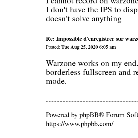
I cannot record on warzone
I don't have the IPS to dis
doesn't solve anything
Re: Impossible d'enregistrer sur war
Tue Aug 25, 2020 6:05 am
Posted:
Warzone works on my end. 
borderless fullscreen and r
mode.
Powered by phpBB® Forum Soft
https://www.phpbb.com/