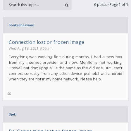
6 posts • Page
1
of
1
Shakachezwam
Connection lost or frozen image
Wed Aug 18, 2021 9:06 am
Everything was working fine during months. I had a new box
from my internet provider and now. Monflo is not working.
Firewall nat dmz upnp all is the same as the old one. But I can't
connect correctly from any other device pc/mobil wifi android
when they are not in my home network. Please help.
Djeki