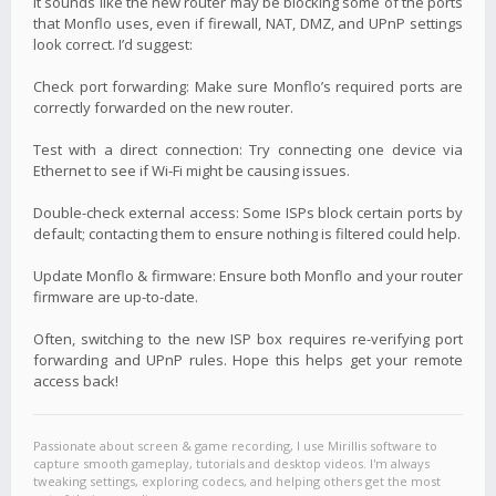
It sounds like the new router may be blocking some of the ports
that Monflo uses, even if firewall, NAT, DMZ, and UPnP settings
look correct. I’d suggest:
Check port forwarding: Make sure Monflo’s required ports are
correctly forwarded on the new router.
Test with a direct connection: Try connecting one device via
Ethernet to see if Wi-Fi might be causing issues.
Double-check external access: Some ISPs block certain ports by
default; contacting them to ensure nothing is filtered could help.
Update Monflo & firmware: Ensure both Monflo and your router
firmware are up-to-date.
Often, switching to the new ISP box requires re-verifying port
forwarding and UPnP rules. Hope this helps get your remote
access back!
Passionate about screen & game recording, I use Mirillis software to
capture smooth gameplay, tutorials and desktop videos. I'm always
tweaking settings, exploring codecs, and helping others get the most