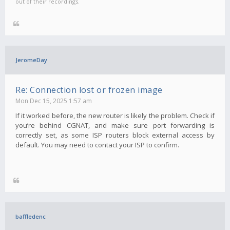
out of their recordings.
JeromeDay
Re: Connection lost or frozen image
Mon Dec 15, 2025 1:57 am
If it worked before, the new router is likely the problem. Check if
you’re behind CGNAT, and make sure port forwarding is
correctly set, as some ISP routers block external access by
default. You may need to contact your ISP to confirm.
baffledenc