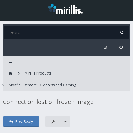
Mirillis Products
Monflo - Remote PC Access and Gaming
Connection lost or frozen image
Post Reply