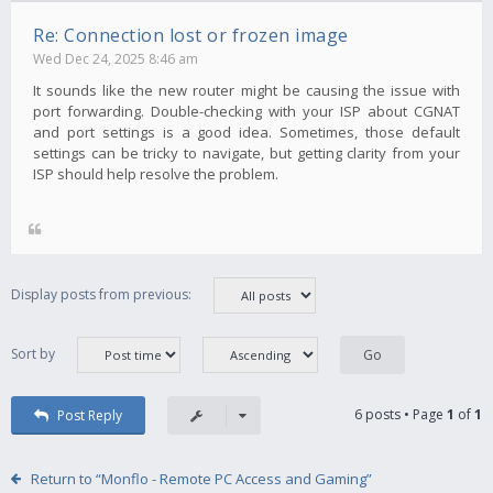
Re: Connection lost or frozen image
Wed Dec 24, 2025 8:46 am
It sounds like the new router might be causing the issue with
port forwarding. Double-checking with your ISP about CGNAT
and port settings is a good idea. Sometimes, those default
settings can be tricky to navigate, but getting clarity from your
ISP should help resolve the problem.
Display posts from previous:
Sort by
6 posts • Page
1
of
1
Post Reply
Return to “Monflo - Remote PC Access and Gaming”