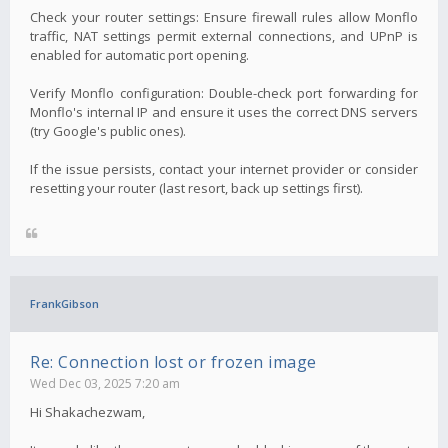
Check your router settings: Ensure firewall rules allow Monflo
traffic, NAT settings permit external connections, and UPnP is
enabled for automatic port opening.
Verify Monflo configuration: Double-check port forwarding for
Monflo's internal IP and ensure it uses the correct DNS servers
(try Google's public ones).
If the issue persists, contact your internet provider or consider
resetting your router (last resort, back up settings first).
FrankGibson
Re: Connection lost or frozen image
Wed Dec 03, 2025 7:20 am
Hi Shakachezwam,