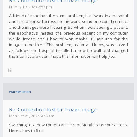
Re: Connection lost or frozen image
Fri May 19, 2023 2:57 pm
A friend of mine had the same problem, but I work in a hospital
and it had spread across the network, so no one could connect
and the images were freezing. So when I was seeing a patient,
the esophagus images, the previous patient on my computer
would freeze and I had to wait maybe 10 minutes for the
images to be fixed. This problem, as far as I know, was solved
as follows: the hospital installed a new firewall and changed
the Internet provider. I hope this information will help you.
warnersmith
Re: Connection lost or frozen image
Mon Oct 21, 2024 9:48 am
Switching to a new router can disrupt Monflo's remote access.
Here's how to fix it: