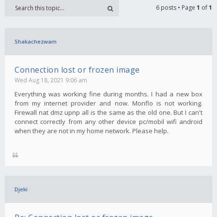
6 posts • Page
1
of
1
Shakachezwam
Connection lost or frozen image
Wed Aug 18, 2021 9:06 am
Everything was working fine during months. I had a new box
from my internet provider and now. Monflo is not working.
Firewall nat dmz upnp all is the same as the old one. But I can't
connect correctly from any other device pc/mobil wifi android
when they are not in my home network. Please help.
Djeki