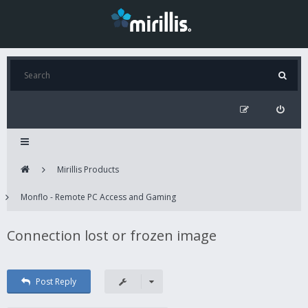
Mirillis Products
Monflo - Remote PC Access and Gaming
Connection lost or frozen image
Post Reply