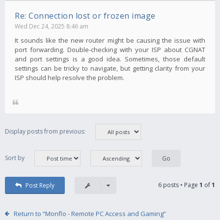
Re: Connection lost or frozen image
Wed Dec 24, 2025 8:46 am
It sounds like the new router might be causing the issue with
port forwarding. Double-checking with your ISP about CGNAT
and port settings is a good idea. Sometimes, those default
settings can be tricky to navigate, but getting clarity from your
ISP should help resolve the problem.
Display posts from previous:
Sort by
6 posts • Page
1
of
1
Post Reply
Return to “Monflo - Remote PC Access and Gaming”