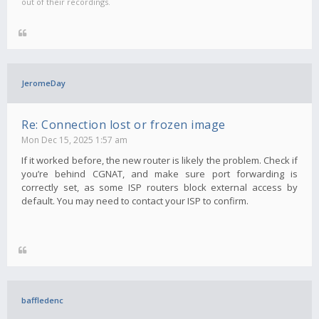
out of their recordings.
JeromeDay
Re: Connection lost or frozen image
Mon Dec 15, 2025 1:57 am
If it worked before, the new router is likely the problem. Check if
you’re behind CGNAT, and make sure port forwarding is
correctly set, as some ISP routers block external access by
default. You may need to contact your ISP to confirm.
baffledenc