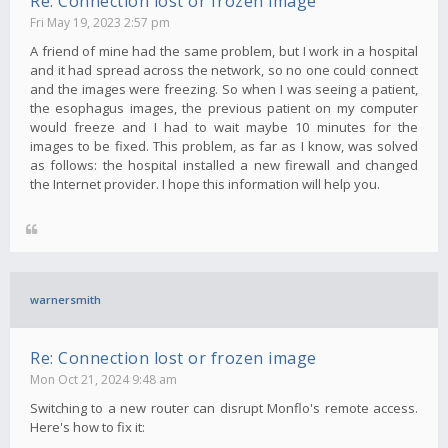
Re: Connection lost or frozen image
Fri May 19, 2023 2:57 pm
A friend of mine had the same problem, but I work in a hospital
and it had spread across the network, so no one could connect
and the images were freezing. So when I was seeing a patient,
the esophagus images, the previous patient on my computer
would freeze and I had to wait maybe 10 minutes for the
images to be fixed. This problem, as far as I know, was solved
as follows: the hospital installed a new firewall and changed
the Internet provider. I hope this information will help you.
warnersmith
Re: Connection lost or frozen image
Mon Oct 21, 2024 9:48 am
Switching to a new router can disrupt Monflo's remote access.
Here's how to fix it: