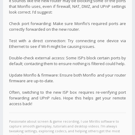
It sounds like the new router may be blocking some of the ports
that Monflo uses, even if firewall, NAT, DMZ, and UPnP settings
look correct. I’d suggest:
Check port forwarding: Make sure Monflo’s required ports are
correctly forwarded on the new router.
Test with a direct connection: Try connecting one device via
Ethernet to see if Wi-Fi might be causing issues.
Double-check external access: Some ISPs block certain ports by
default; contacting them to ensure nothing is filtered could help.
Update Monflo & firmware: Ensure both Monflo and your router
firmware are up-to-date.
Often, switching to the new ISP box requires re-verifying port
forwarding and UPnP rules. Hope this helps get your remote
access back!
Passionate about screen & game recording, I use Mirillis software to
capture smooth gameplay, tutorials and desktop videos. I'm always
tweaking settings, exploring codecs, and helping others get the most