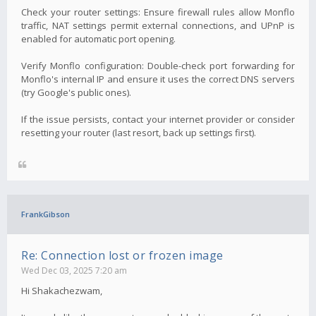
Check your router settings: Ensure firewall rules allow Monflo
traffic, NAT settings permit external connections, and UPnP is
enabled for automatic port opening.
Verify Monflo configuration: Double-check port forwarding for
Monflo's internal IP and ensure it uses the correct DNS servers
(try Google's public ones).
If the issue persists, contact your internet provider or consider
resetting your router (last resort, back up settings first).
FrankGibson
Re: Connection lost or frozen image
Wed Dec 03, 2025 7:20 am
Hi Shakachezwam,