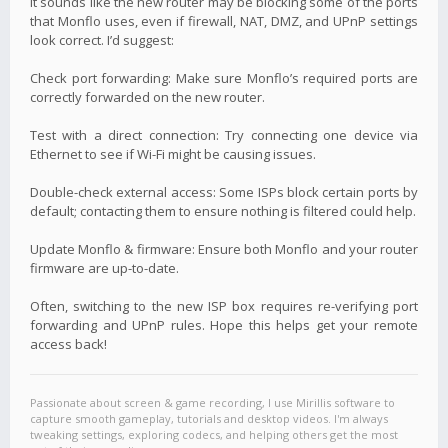
It sounds like the new router may be blocking some of the ports
that Monflo uses, even if firewall, NAT, DMZ, and UPnP settings
look correct. I’d suggest:
Check port forwarding: Make sure Monflo’s required ports are
correctly forwarded on the new router.
Test with a direct connection: Try connecting one device via
Ethernet to see if Wi-Fi might be causing issues.
Double-check external access: Some ISPs block certain ports by
default; contacting them to ensure nothing is filtered could help.
Update Monflo & firmware: Ensure both Monflo and your router
firmware are up-to-date.
Often, switching to the new ISP box requires re-verifying port
forwarding and UPnP rules. Hope this helps get your remote
access back!
Passionate about screen & game recording, I use Mirillis software to
capture smooth gameplay, tutorials and desktop videos. I'm always
tweaking settings, exploring codecs, and helping others get the most