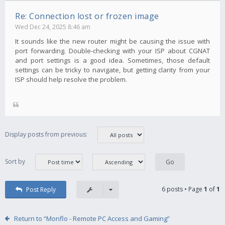
Re: Connection lost or frozen image
Wed Dec 24, 2025 8:46 am
It sounds like the new router might be causing the issue with
port forwarding. Double-checking with your ISP about CGNAT
and port settings is a good idea. Sometimes, those default
settings can be tricky to navigate, but getting clarity from your
ISP should help resolve the problem.
Display posts from previous:
Sort by
6 posts • Page
1
of
1
Post Reply
Return to “Monflo - Remote PC Access and Gaming”