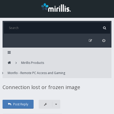
Mirillis Products
Monflo - Remote PC Access and Gaming
Connection lost or frozen image
Post Reply