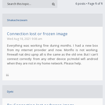
6 posts • Page
1
of
1
Shakachezwam
Connection lost or frozen image
Wed Aug 18, 2021 9:06 am
Everything was working fine during months. I had a new box
from my internet provider and now. Monflo is not working.
Firewall nat dmz upnp all is the same as the old one. But I can't
connect correctly from any other device pc/mobil wifi android
when they are not in my home network. Please help.
Djeki