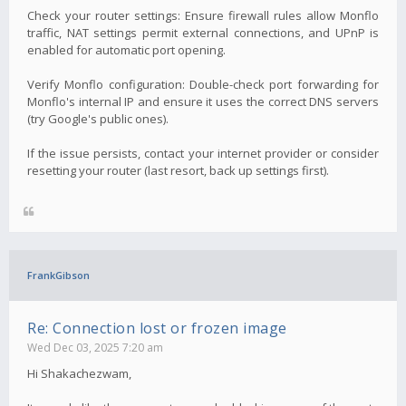
Check your router settings: Ensure firewall rules allow Monflo
traffic, NAT settings permit external connections, and UPnP is
enabled for automatic port opening.
Verify Monflo configuration: Double-check port forwarding for
Monflo's internal IP and ensure it uses the correct DNS servers
(try Google's public ones).
If the issue persists, contact your internet provider or consider
resetting your router (last resort, back up settings first).
FrankGibson
Re: Connection lost or frozen image
Wed Dec 03, 2025 7:20 am
Hi Shakachezwam,