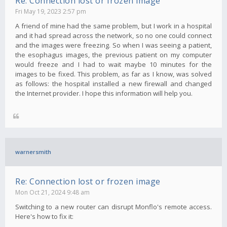
Re: Connection lost or frozen image
Fri May 19, 2023 2:57 pm
A friend of mine had the same problem, but I work in a hospital
and it had spread across the network, so no one could connect
and the images were freezing. So when I was seeing a patient,
the esophagus images, the previous patient on my computer
would freeze and I had to wait maybe 10 minutes for the
images to be fixed. This problem, as far as I know, was solved
as follows: the hospital installed a new firewall and changed
the Internet provider. I hope this information will help you.
warnersmith
Re: Connection lost or frozen image
Mon Oct 21, 2024 9:48 am
Switching to a new router can disrupt Monflo's remote access.
Here's how to fix it: