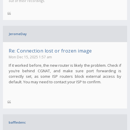
out of their recordings.
JeromeDay
Re: Connection lost or frozen image
Mon Dec 15, 2025 1:57 am
If it worked before, the new router is likely the problem. Check if
you’re behind CGNAT, and make sure port forwarding is
correctly set, as some ISP routers block external access by
default. You may need to contact your ISP to confirm.
baffledenc