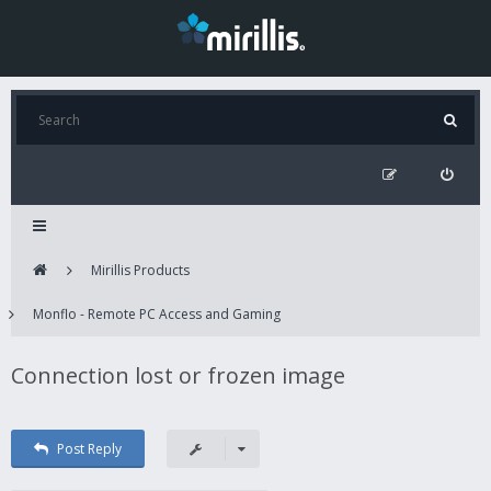
Mirillis Products
Monflo - Remote PC Access and Gaming
Connection lost or frozen image
Post Reply