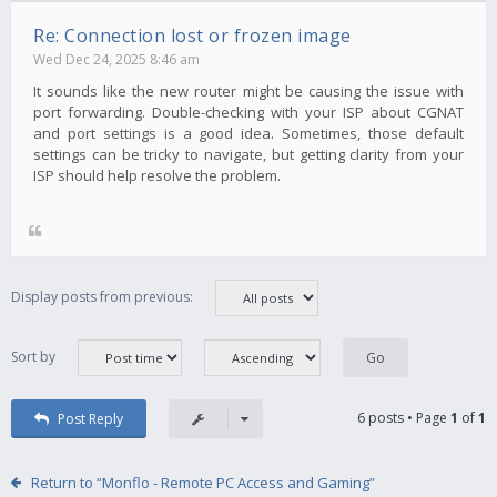
Re: Connection lost or frozen image
Wed Dec 24, 2025 8:46 am
It sounds like the new router might be causing the issue with
port forwarding. Double-checking with your ISP about CGNAT
and port settings is a good idea. Sometimes, those default
settings can be tricky to navigate, but getting clarity from your
ISP should help resolve the problem.
Display posts from previous:
Sort by
6 posts • Page
1
of
1
Post Reply
Return to “Monflo - Remote PC Access and Gaming”