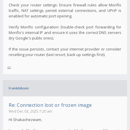
Check your router settings: Ensure firewall rules allow Monflo
traffic, NAT settings permit external connections, and UPnP is
enabled for automatic port opening.
Verify Monflo configuration: Double-check port forwarding for
Monflo's internal IP and ensure it uses the correct DNS servers
(try Google's public ones).
If the issue persists, contact your internet provider or consider
resetting your router (last resort, back up settings first).
FrankGibson
Re: Connection lost or frozen image
Wed Dec 03, 2025 7:20 am
Hi Shakachezwam,