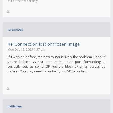
out of their recordings.
JeromeDay
Re: Connection lost or frozen image
Mon Dec 15, 2025 1:57 am
If it worked before, the new router is likely the problem. Check if
you’re behind CGNAT, and make sure port forwarding is
correctly set, as some ISP routers block external access by
default. You may need to contact your ISP to confirm.
baffledenc