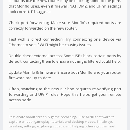
It sounds like the new router may be blocking some of the ports
that Monflo uses, even if firewall, NAT, DMZ, and UPnP settings
look correct. I’d suggest:
Check port forwarding: Make sure Monflo’s required ports are
correctly forwarded on the new router.
Test with a direct connection: Try connecting one device via
Ethernet to see if Wi-Fi might be causing issues.
Double-check external access: Some ISPs block certain ports by
default; contacting them to ensure nothing is filtered could help.
Update Monflo & firmware: Ensure both Monflo and your router
firmware are up-to-date.
Often, switching to the new ISP box requires re-verifying port
forwarding and UPnP rules. Hope this helps get your remote
access back!
Passionate about screen & game recording, I use Mirillis software to
capture smooth gameplay, tutorials and desktop videos. I'm always
tweaking settings, exploring codecs, and helping others get the most