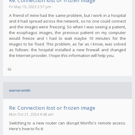
Re: Connection lost or frozen image
Fri May 19, 2023 2:57 pm
A friend of mine had the same problem, but I work in a hospital
and it had spread across the network, so no one could connect
and the images were freezing. So when I was seeing a patient,
the esophagus images, the previous patient on my computer
would freeze and I had to wait maybe 10 minutes for the
images to be fixed. This problem, as far as I know, was solved
as follows: the hospital installed a new firewall and changed
the Internet provider. I hope this information will help you.
warnersmith
Re: Connection lost or frozen image
Mon Oct 21, 2024 9:48 am
Switching to a new router can disrupt Monflo's remote access.
Here's how to fix it: