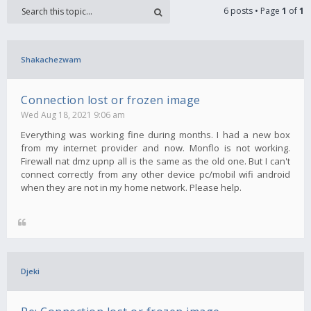
6 posts • Page
1
of
1
Shakachezwam
Connection lost or frozen image
Wed Aug 18, 2021 9:06 am
Everything was working fine during months. I had a new box
from my internet provider and now. Monflo is not working.
Firewall nat dmz upnp all is the same as the old one. But I can't
connect correctly from any other device pc/mobil wifi android
when they are not in my home network. Please help.
Djeki