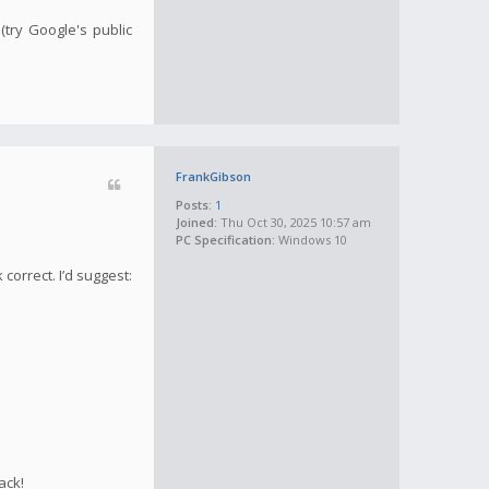
(try Google's public
FrankGibson
Posts:
1
Joined:
Thu Oct 30, 2025 10:57 am
PC Specification:
Windows 10
correct. I’d suggest:
ack!