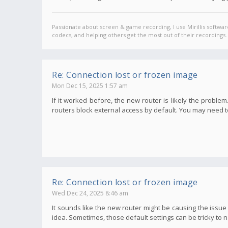
Passionate about screen & game recording, I use Mirillis softwar
codecs, and helping others get the most out of their recordings.
Re: Connection lost or frozen image
Mon Dec 15, 2025 1:57 am
If it worked before, the new router is likely the probl
routers block external access by default. You may need to
Re: Connection lost or frozen image
Wed Dec 24, 2025 8:46 am
It sounds like the new router might be causing the issu
idea. Sometimes, those default settings can be tricky to n