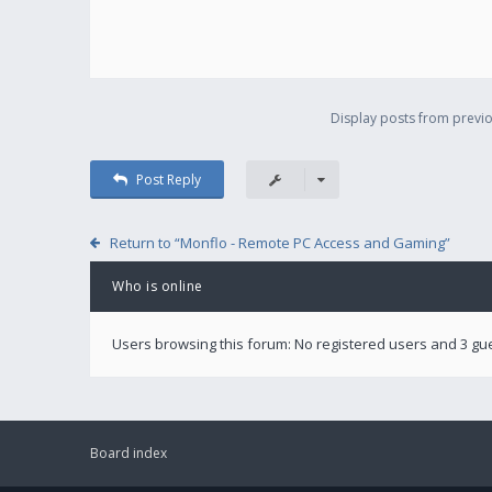
Display posts from previo
Post Reply
Return to “Monflo - Remote PC Access and Gaming”
Who is online
Users browsing this forum: No registered users and 3 gu
Board index