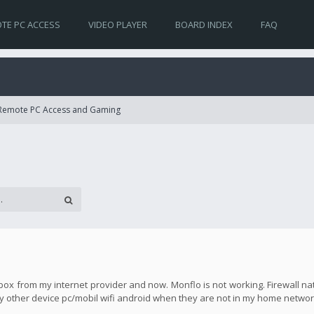
TE PC ACCESS
VIDEO PLAYER
BOARD INDEX
FAQ
 Remote PC Access and Gaming
ox from my internet provider and now. Monflo is not working. Firewall nat
any other device pc/mobil wifi android when they are not in my home networ