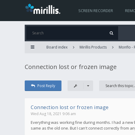
SCREEN RECORDER
REMO
Board index
Mirillis Products
Monflo -
Connection lost or frozen image
Post Reply
Connection lost or frozen image
Wed Aug 18, 2021 9:06 am
Everything was working fine during months. I had a new b
same as the old one. But I can't connect correctly from 