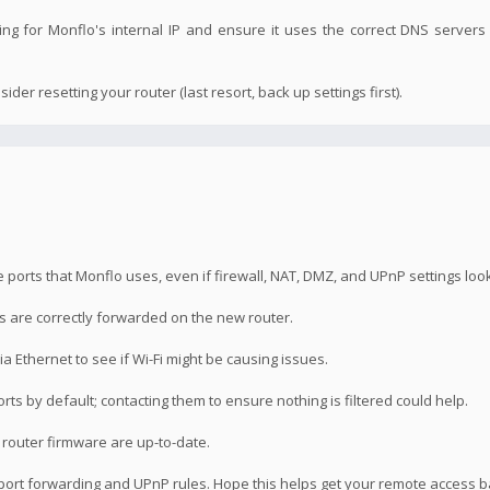
ng for Monflo's internal IP and ensure it uses the correct DNS servers 
ider resetting your router (last resort, back up settings first).
ports that Monflo uses, even if firewall, NAT, DMZ, and UPnP settings look 
s are correctly forwarded on the new router.
ia Ethernet to see if Wi-Fi might be causing issues.
ts by default; contacting them to ensure nothing is filtered could help.
router firmware are up-to-date.
g port forwarding and UPnP rules. Hope this helps get your remote access b