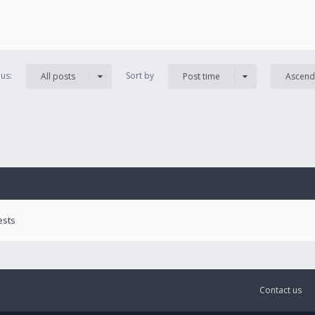
us:
Sort by
All posts
Post time
Ascend
ests
Contact us