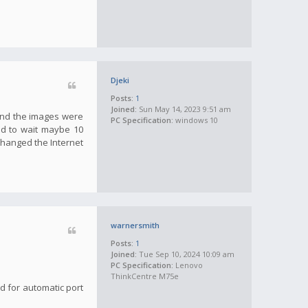
Djeki
Posts:
1
Joined:
Sun May 14, 2023 9:51 am
 and the images were
PC Specification:
windows 10
ad to wait maybe 10
 changed the Internet
warnersmith
Posts:
1
Joined:
Tue Sep 10, 2024 10:09 am
PC Specification:
Lenovo
ThinkCentre M75e
ed for automatic port