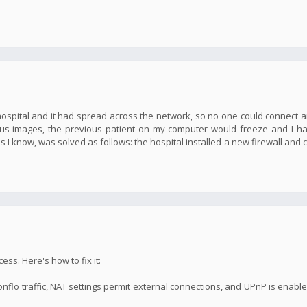
 hospital and it had spread across the network, so no one could connect
gus images, the previous patient on my computer would freeze and I h
as I know, was solved as follows: the hospital installed a new firewall and
ss. Here's how to fix it:
onflo traffic, NAT settings permit external connections, and UPnP is enabl