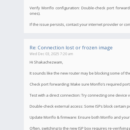
Verify Monflo configuration: Double-check port forwardi
ones).
If the issue persists, contact your internet provider or cons
Re: Connection lost or frozen image
Wed Dec 03, 2025 7:20 am
Hi Shakachezwam,
It sounds like the new router may be blocking some of the 
Check port forwarding: Make sure Monflo’s required port
Test with a direct connection: Try connecting one device v
Double-check external access: Some ISPs block certain por
Update Monflo & firmware: Ensure both Monflo and your 
Often, switching to the new ISP box requires re-verifyin