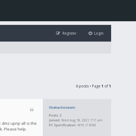
Register
Login
6 posts • Page
1
of
1
Shakachezwam
Posts:
2
Joined:
Wed Aug 18, 2021 7:11 am
 dmz upnp all is the
PC Specification:
W10 i7 3060
k. Please help.