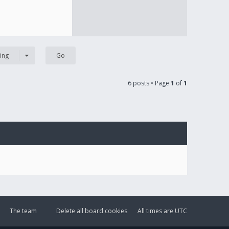
ing
6 posts • Page
1
of
1
The team
Delete all board cookies
All times are
UTC