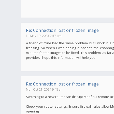
Re: Connection lost or frozen image
Fri May 19, 2023 2:57 pm
A friend of mine had the same problem, but I work in a
freezing. So when I was seeing a patient, the esopha
minutes for the images to be fixed. This problem, as far 
provider. I hope this information will help you.
Re: Connection lost or frozen image
Mon Oct 21, 2024 9:48 am
Switching to a new router can disrupt Monflo's remote acce
Check your router settings: Ensure firewall rules allow M
opening.