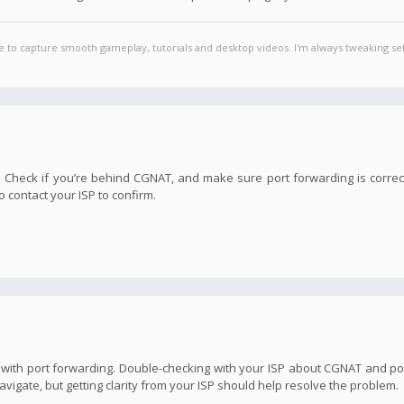
e to capture smooth gameplay, tutorials and desktop videos. I'm always tweaking set
em. Check if you’re behind CGNAT, and make sure port forwarding is correc
 contact your ISP to confirm.
e with port forwarding. Double-checking with your ISP about CGNAT and por
avigate, but getting clarity from your ISP should help resolve the problem.