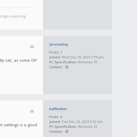
tings, exploring
JeromeDay
Posts:
1
Joined:
Wed Dec 10, 2025 7:19 am
tly set, as some ISP
PC Specification:
Windows 10
Contact:
baffledenc
Posts:
4
Joined:
Tue Dec 23, 2025 9:52 am
t settings is a good
PC Specification:
Windows 10
Contact: