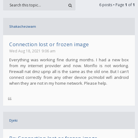
6 posts • Page
1
of
1
Shakachezwam
Connection lost or frozen image
Wed Aug 18, 2021 9:06 am
Everything was working fine during months. I had a new box
from my internet provider and now. Monflo is not working.
Firewall nat dmz upnp all is the same as the old one. But I can't
connect correctly from any other device pc/mobil wifi android
when they are not in my home network. Please help.
Djeki