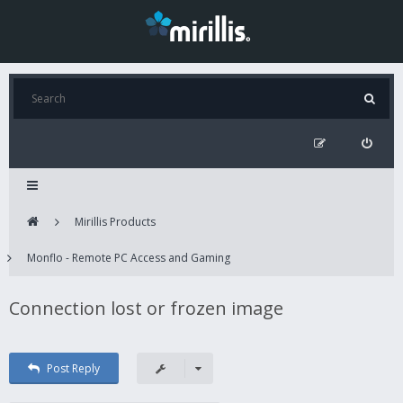
Mirillis Products
Monflo - Remote PC Access and Gaming
Connection lost or frozen image
Post Reply