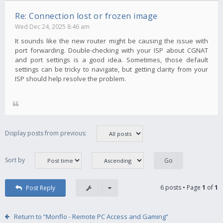
Re: Connection lost or frozen image
Wed Dec 24, 2025 8:46 am
It sounds like the new router might be causing the issue with
port forwarding. Double-checking with your ISP about CGNAT
and port settings is a good idea. Sometimes, those default
settings can be tricky to navigate, but getting clarity from your
ISP should help resolve the problem.
Display posts from previous:
Sort by
6 posts • Page
1
of
1
Post Reply
Return to “Monflo - Remote PC Access and Gaming”