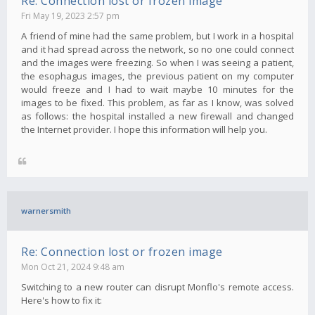
Re: Connection lost or frozen image
Fri May 19, 2023 2:57 pm
A friend of mine had the same problem, but I work in a hospital
and it had spread across the network, so no one could connect
and the images were freezing. So when I was seeing a patient,
the esophagus images, the previous patient on my computer
would freeze and I had to wait maybe 10 minutes for the
images to be fixed. This problem, as far as I know, was solved
as follows: the hospital installed a new firewall and changed
the Internet provider. I hope this information will help you.
warnersmith
Re: Connection lost or frozen image
Mon Oct 21, 2024 9:48 am
Switching to a new router can disrupt Monflo's remote access.
Here's how to fix it: