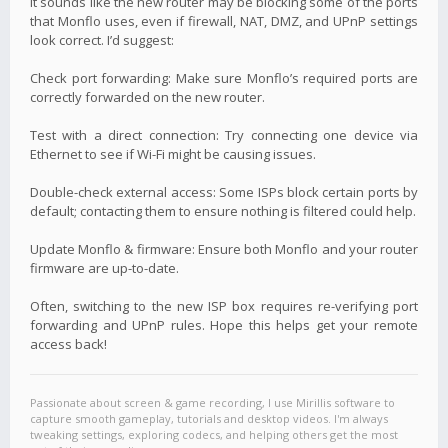
It sounds like the new router may be blocking some of the ports
that Monflo uses, even if firewall, NAT, DMZ, and UPnP settings
look correct. I’d suggest:
Check port forwarding: Make sure Monflo’s required ports are
correctly forwarded on the new router.
Test with a direct connection: Try connecting one device via
Ethernet to see if Wi-Fi might be causing issues.
Double-check external access: Some ISPs block certain ports by
default; contacting them to ensure nothing is filtered could help.
Update Monflo & firmware: Ensure both Monflo and your router
firmware are up-to-date.
Often, switching to the new ISP box requires re-verifying port
forwarding and UPnP rules. Hope this helps get your remote
access back!
Passionate about screen & game recording, I use Mirillis software to
capture smooth gameplay, tutorials and desktop videos. I'm always
tweaking settings, exploring codecs, and helping others get the most