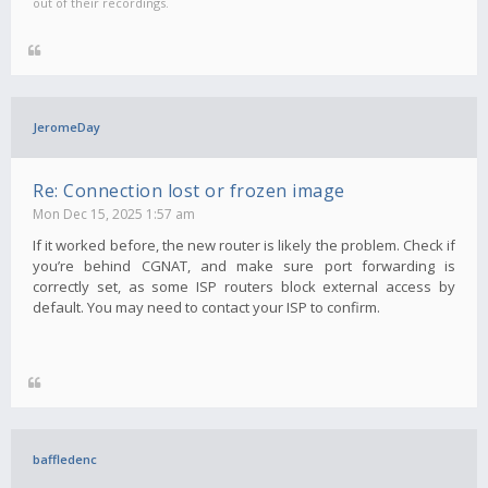
out of their recordings.
JeromeDay
Re: Connection lost or frozen image
Mon Dec 15, 2025 1:57 am
If it worked before, the new router is likely the problem. Check if
you’re behind CGNAT, and make sure port forwarding is
correctly set, as some ISP routers block external access by
default. You may need to contact your ISP to confirm.
baffledenc