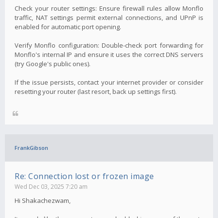
Check your router settings: Ensure firewall rules allow Monflo
traffic, NAT settings permit external connections, and UPnP is
enabled for automatic port opening.
Verify Monflo configuration: Double-check port forwarding for
Monflo's internal IP and ensure it uses the correct DNS servers
(try Google's public ones).
If the issue persists, contact your internet provider or consider
resetting your router (last resort, back up settings first).
FrankGibson
Re: Connection lost or frozen image
Wed Dec 03, 2025 7:20 am
Hi Shakachezwam,