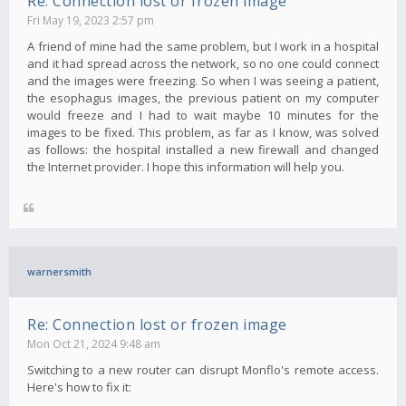
Re: Connection lost or frozen image
Fri May 19, 2023 2:57 pm
A friend of mine had the same problem, but I work in a hospital
and it had spread across the network, so no one could connect
and the images were freezing. So when I was seeing a patient,
the esophagus images, the previous patient on my computer
would freeze and I had to wait maybe 10 minutes for the
images to be fixed. This problem, as far as I know, was solved
as follows: the hospital installed a new firewall and changed
the Internet provider. I hope this information will help you.
warnersmith
Re: Connection lost or frozen image
Mon Oct 21, 2024 9:48 am
Switching to a new router can disrupt Monflo's remote access.
Here's how to fix it: