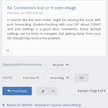
Re: Connection lost or frozen image
Wed Dec 24, 2025 8:46 am
It sounds like the new router might be causing the issue with
port forwarding. Double-checking with your ISP about CGNAT
and port settings is a good idea. Sometimes, those default
settings can be tricky to navigate, but getting clarity from your
ISP should help resolve the problem.
Display posts from previous:
Sort by
6 posts • Page
1
of
1
Post Reply
Return to “Monflo - Remote PC Access and Gaming”