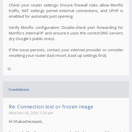
Check your router settings: Ensure firewall rules allow Monflo
traffic, NAT settings permit external connections, and UPnP is
enabled for automatic port opening.
Verify Monflo configuration: Double-check port forwarding for
Monflo's internal IP and ensure it uses the correct DNS servers
(try Google's public ones).
If the issue persists, contact your internet provider or consider
resetting your router (last resort, back up settings first).
FrankGibson
Re: Connection lost or frozen image
Wed Dec 03, 2025 7:20 am
Hi Shakachezwam,