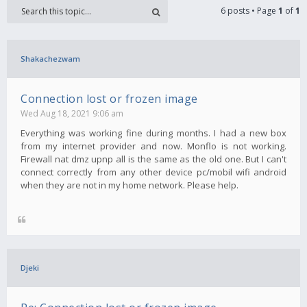
6 posts • Page
1
of
1
Shakachezwam
Connection lost or frozen image
Wed Aug 18, 2021 9:06 am
Everything was working fine during months. I had a new box
from my internet provider and now. Monflo is not working.
Firewall nat dmz upnp all is the same as the old one. But I can't
connect correctly from any other device pc/mobil wifi android
when they are not in my home network. Please help.
Djeki