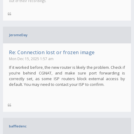
out of their recordings.
JeromeDay
Re: Connection lost or frozen image
Mon Dec 15, 2025 1:57 am
If it worked before, the new router is likely the problem. Check if
you’re behind CGNAT, and make sure port forwarding is
correctly set, as some ISP routers block external access by
default. You may need to contact your ISP to confirm.
baffledenc