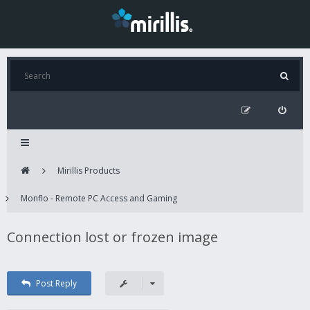
Mirillis Products
Monflo - Remote PC Access and Gaming
Connection lost or frozen image
Post Reply