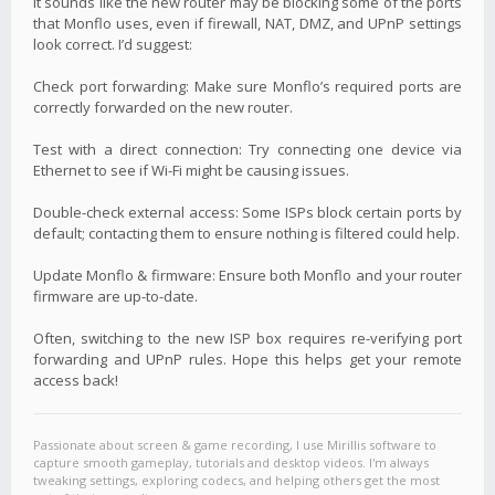
It sounds like the new router may be blocking some of the ports
that Monflo uses, even if firewall, NAT, DMZ, and UPnP settings
look correct. I’d suggest:
Check port forwarding: Make sure Monflo’s required ports are
correctly forwarded on the new router.
Test with a direct connection: Try connecting one device via
Ethernet to see if Wi-Fi might be causing issues.
Double-check external access: Some ISPs block certain ports by
default; contacting them to ensure nothing is filtered could help.
Update Monflo & firmware: Ensure both Monflo and your router
firmware are up-to-date.
Often, switching to the new ISP box requires re-verifying port
forwarding and UPnP rules. Hope this helps get your remote
access back!
Passionate about screen & game recording, I use Mirillis software to
capture smooth gameplay, tutorials and desktop videos. I'm always
tweaking settings, exploring codecs, and helping others get the most