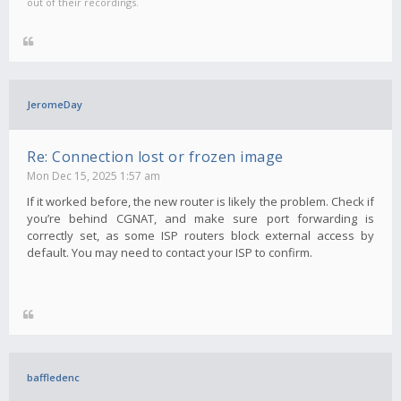
out of their recordings.
JeromeDay
Re: Connection lost or frozen image
Mon Dec 15, 2025 1:57 am
If it worked before, the new router is likely the problem. Check if
you’re behind CGNAT, and make sure port forwarding is
correctly set, as some ISP routers block external access by
default. You may need to contact your ISP to confirm.
baffledenc