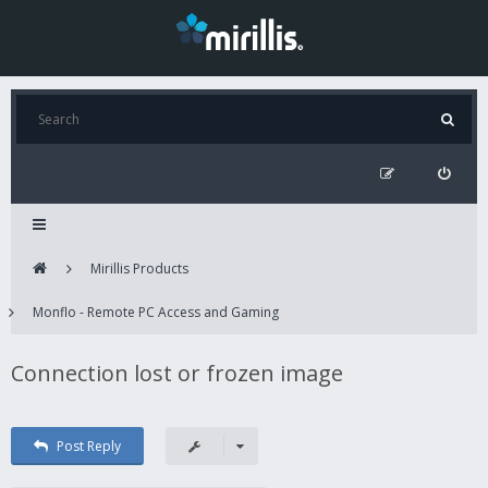
Mirillis Products
Monflo - Remote PC Access and Gaming
Connection lost or frozen image
Post Reply