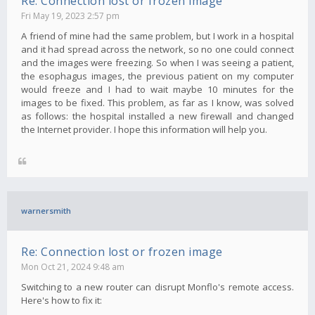
Re: Connection lost or frozen image
Fri May 19, 2023 2:57 pm
A friend of mine had the same problem, but I work in a hospital
and it had spread across the network, so no one could connect
and the images were freezing. So when I was seeing a patient,
the esophagus images, the previous patient on my computer
would freeze and I had to wait maybe 10 minutes for the
images to be fixed. This problem, as far as I know, was solved
as follows: the hospital installed a new firewall and changed
the Internet provider. I hope this information will help you.
warnersmith
Re: Connection lost or frozen image
Mon Oct 21, 2024 9:48 am
Switching to a new router can disrupt Monflo's remote access.
Here's how to fix it: