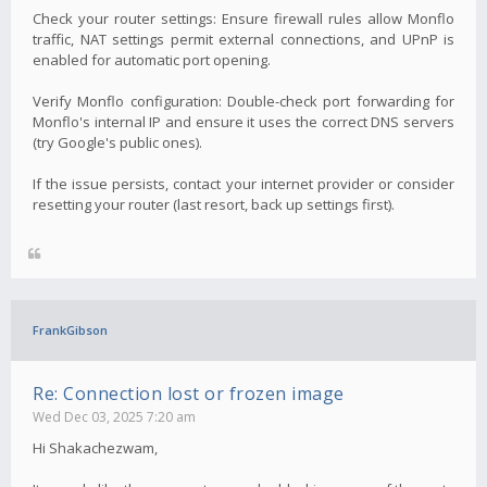
Check your router settings: Ensure firewall rules allow Monflo
traffic, NAT settings permit external connections, and UPnP is
enabled for automatic port opening.
Verify Monflo configuration: Double-check port forwarding for
Monflo's internal IP and ensure it uses the correct DNS servers
(try Google's public ones).
If the issue persists, contact your internet provider or consider
resetting your router (last resort, back up settings first).
FrankGibson
Re: Connection lost or frozen image
Wed Dec 03, 2025 7:20 am
Hi Shakachezwam,