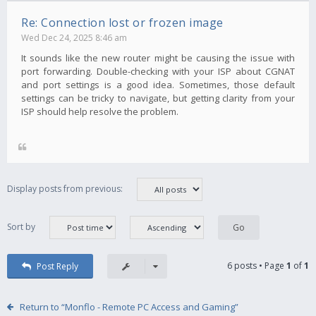
Re: Connection lost or frozen image
Wed Dec 24, 2025 8:46 am
It sounds like the new router might be causing the issue with
port forwarding. Double-checking with your ISP about CGNAT
and port settings is a good idea. Sometimes, those default
settings can be tricky to navigate, but getting clarity from your
ISP should help resolve the problem.
Display posts from previous:
Sort by
6 posts • Page
1
of
1
Post Reply
Return to “Monflo - Remote PC Access and Gaming”