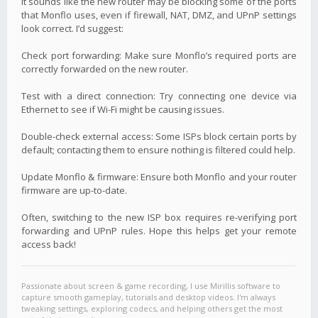
It sounds like the new router may be blocking some of the ports
that Monflo uses, even if firewall, NAT, DMZ, and UPnP settings
look correct. I’d suggest:
Check port forwarding: Make sure Monflo’s required ports are
correctly forwarded on the new router.
Test with a direct connection: Try connecting one device via
Ethernet to see if Wi-Fi might be causing issues.
Double-check external access: Some ISPs block certain ports by
default; contacting them to ensure nothing is filtered could help.
Update Monflo & firmware: Ensure both Monflo and your router
firmware are up-to-date.
Often, switching to the new ISP box requires re-verifying port
forwarding and UPnP rules. Hope this helps get your remote
access back!
Passionate about screen & game recording, I use Mirillis software to
capture smooth gameplay, tutorials and desktop videos. I'm always
tweaking settings, exploring codecs, and helping others get the most