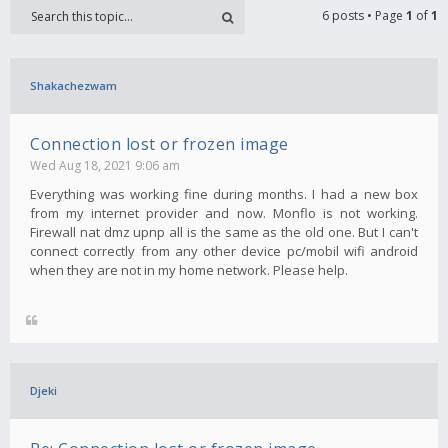
6 posts • Page
1
of
1
Shakachezwam
Connection lost or frozen image
Wed Aug 18, 2021 9:06 am
Everything was working fine during months. I had a new box
from my internet provider and now. Monflo is not working.
Firewall nat dmz upnp all is the same as the old one. But I can't
connect correctly from any other device pc/mobil wifi android
when they are not in my home network. Please help.
Djeki