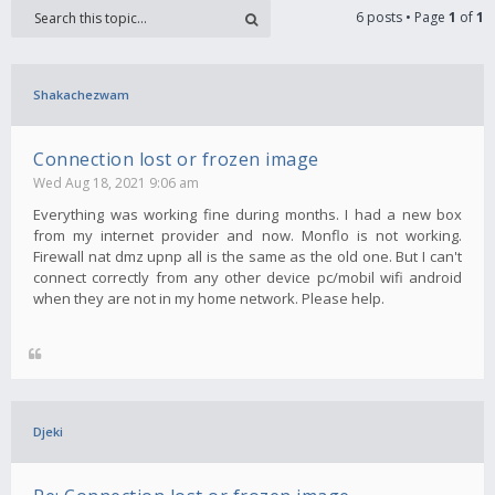
6 posts • Page
1
of
1
Shakachezwam
Connection lost or frozen image
Wed Aug 18, 2021 9:06 am
Everything was working fine during months. I had a new box
from my internet provider and now. Monflo is not working.
Firewall nat dmz upnp all is the same as the old one. But I can't
connect correctly from any other device pc/mobil wifi android
when they are not in my home network. Please help.
Djeki