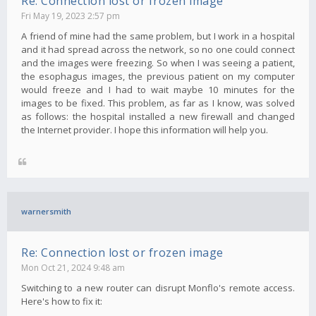
Re: Connection lost or frozen image
Fri May 19, 2023 2:57 pm
A friend of mine had the same problem, but I work in a hospital
and it had spread across the network, so no one could connect
and the images were freezing. So when I was seeing a patient,
the esophagus images, the previous patient on my computer
would freeze and I had to wait maybe 10 minutes for the
images to be fixed. This problem, as far as I know, was solved
as follows: the hospital installed a new firewall and changed
the Internet provider. I hope this information will help you.
warnersmith
Re: Connection lost or frozen image
Mon Oct 21, 2024 9:48 am
Switching to a new router can disrupt Monflo's remote access.
Here's how to fix it: