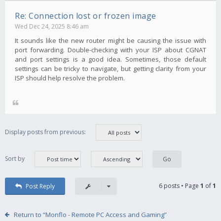
Re: Connection lost or frozen image
Wed Dec 24, 2025 8:46 am
It sounds like the new router might be causing the issue with
port forwarding. Double-checking with your ISP about CGNAT
and port settings is a good idea. Sometimes, those default
settings can be tricky to navigate, but getting clarity from your
ISP should help resolve the problem.
Display posts from previous:
Sort by
6 posts • Page
1
of
1
Post Reply
Return to “Monflo - Remote PC Access and Gaming”