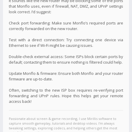
It sounds like the new router may be blocking some of the ports
that Monflo uses, even if firewall, NAT, DMZ, and UPnP settings
look correct. I’d suggest:
Check port forwarding: Make sure Monflo’s required ports are
correctly forwarded on the new router.
Test with a direct connection: Try connecting one device via
Ethernet to see if Wi-Fi might be causing issues.
Double-check external access: Some ISPs block certain ports by
default; contacting them to ensure nothing is filtered could help.
Update Monflo & firmware: Ensure both Monflo and your router
firmware are up-to-date.
Often, switching to the new ISP box requires re-verifying port
forwarding and UPnP rules. Hope this helps get your remote
access back!
Passionate about screen & game recording, I use Mirillis software to
capture smooth gameplay, tutorials and desktop videos. I'm always
tweaking settings, exploring codecs, and helping others get the most