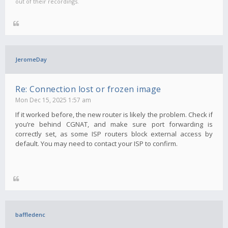
out of their recordings.
JeromeDay
Re: Connection lost or frozen image
Mon Dec 15, 2025 1:57 am
If it worked before, the new router is likely the problem. Check if
you’re behind CGNAT, and make sure port forwarding is
correctly set, as some ISP routers block external access by
default. You may need to contact your ISP to confirm.
baffledenc