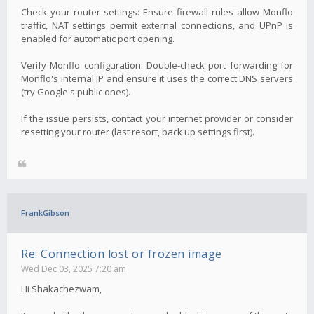
Check your router settings: Ensure firewall rules allow Monflo
traffic, NAT settings permit external connections, and UPnP is
enabled for automatic port opening.
Verify Monflo configuration: Double-check port forwarding for
Monflo's internal IP and ensure it uses the correct DNS servers
(try Google's public ones).
If the issue persists, contact your internet provider or consider
resetting your router (last resort, back up settings first).
FrankGibson
Re: Connection lost or frozen image
Wed Dec 03, 2025 7:20 am
Hi Shakachezwam,