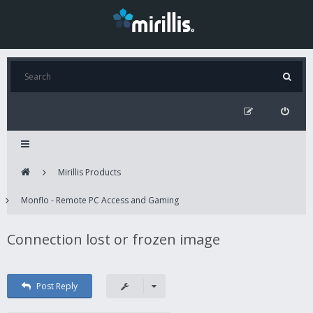
Mirillis Products
Monflo - Remote PC Access and Gaming
Connection lost or frozen image
Post Reply