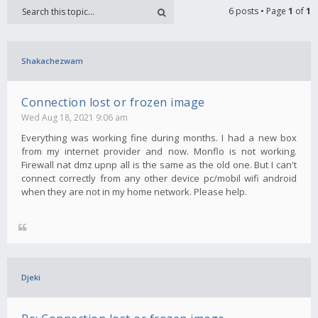
6 posts • Page
1
of
1
Shakachezwam
Connection lost or frozen image
Wed Aug 18, 2021 9:06 am
Everything was working fine during months. I had a new box
from my internet provider and now. Monflo is not working.
Firewall nat dmz upnp all is the same as the old one. But I can't
connect correctly from any other device pc/mobil wifi android
when they are not in my home network. Please help.
Djeki