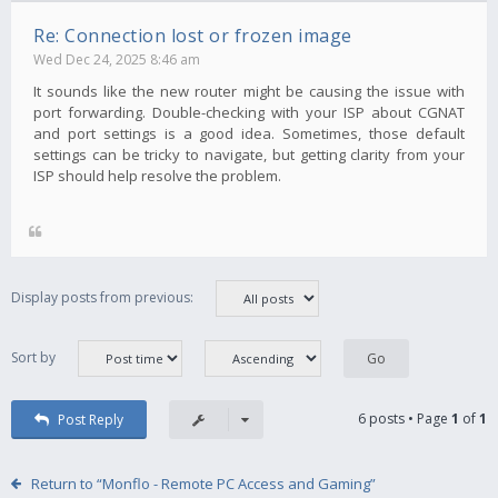
Re: Connection lost or frozen image
Wed Dec 24, 2025 8:46 am
It sounds like the new router might be causing the issue with
port forwarding. Double-checking with your ISP about CGNAT
and port settings is a good idea. Sometimes, those default
settings can be tricky to navigate, but getting clarity from your
ISP should help resolve the problem.
Display posts from previous:
Sort by
6 posts • Page
1
of
1
Post Reply
Return to “Monflo - Remote PC Access and Gaming”