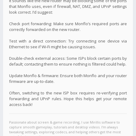
It sounds like the new router may be blocking some of the ports
that Monflo uses, even if firewall, NAT, DMZ, and UPnP settings
look correct. I’d suggest:
Check port forwarding: Make sure Monflo’s required ports are
correctly forwarded on the new router.
Test with a direct connection: Try connecting one device via
Ethernet to see if Wi-Fi might be causing issues.
Double-check external access: Some ISPs block certain ports by
default; contacting them to ensure nothing is filtered could help.
Update Monflo & firmware: Ensure both Monflo and your router
firmware are up-to-date.
Often, switching to the new ISP box requires re-verifying port
forwarding and UPnP rules. Hope this helps get your remote
access back!
Passionate about screen & game recording, I use Mirillis software to
capture smooth gameplay, tutorials and desktop videos. I'm always
tweaking settings, exploring codecs, and helping others get the most