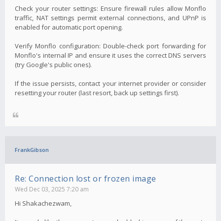
Check your router settings: Ensure firewall rules allow Monflo
traffic, NAT settings permit external connections, and UPnP is
enabled for automatic port opening.
Verify Monflo configuration: Double-check port forwarding for
Monflo's internal IP and ensure it uses the correct DNS servers
(try Google's public ones).
If the issue persists, contact your internet provider or consider
resetting your router (last resort, back up settings first).
FrankGibson
Re: Connection lost or frozen image
Wed Dec 03, 2025 7:20 am
Hi Shakachezwam,