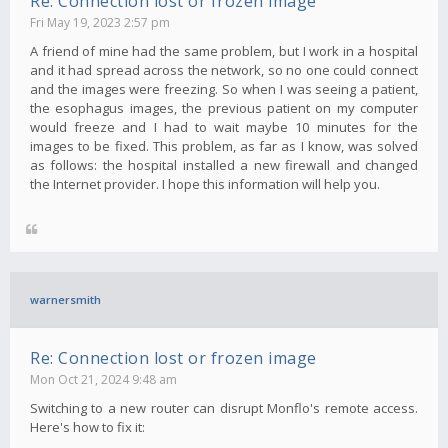
Re: Connection lost or frozen image
Fri May 19, 2023 2:57 pm
A friend of mine had the same problem, but I work in a hospital
and it had spread across the network, so no one could connect
and the images were freezing. So when I was seeing a patient,
the esophagus images, the previous patient on my computer
would freeze and I had to wait maybe 10 minutes for the
images to be fixed. This problem, as far as I know, was solved
as follows: the hospital installed a new firewall and changed
the Internet provider. I hope this information will help you.
warnersmith
Re: Connection lost or frozen image
Mon Oct 21, 2024 9:48 am
Switching to a new router can disrupt Monflo's remote access.
Here's how to fix it: