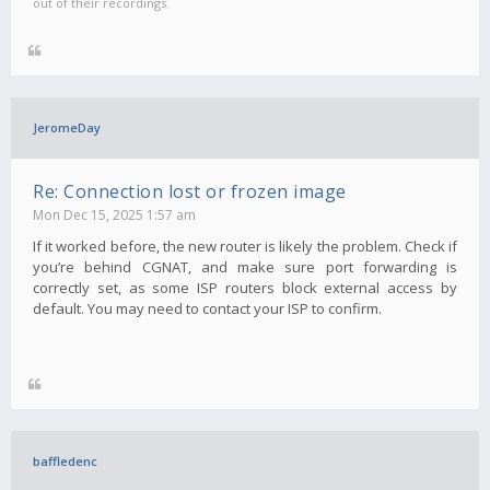
out of their recordings.
JeromeDay
Re: Connection lost or frozen image
Mon Dec 15, 2025 1:57 am
If it worked before, the new router is likely the problem. Check if
you’re behind CGNAT, and make sure port forwarding is
correctly set, as some ISP routers block external access by
default. You may need to contact your ISP to confirm.
baffledenc