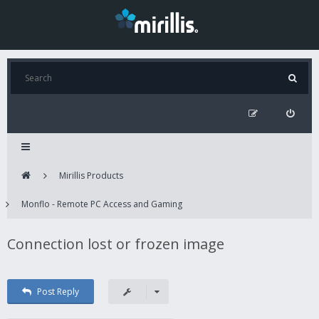
Mirillis Products
Monflo - Remote PC Access and Gaming
Connection lost or frozen image
Post Reply