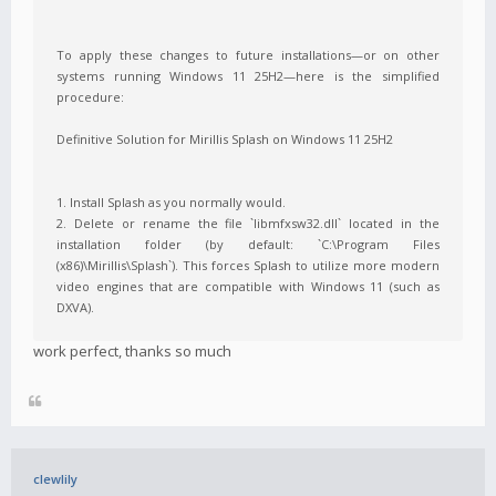
To apply these changes to future installations—or on other
systems running Windows 11 25H2—here is the simplified
procedure:
Definitive Solution for Mirillis Splash on Windows 11 25H2
1. Install Splash as you normally would.
2. Delete or rename the file `libmfxsw32.dll` located in the
installation folder (by default: `C:\Program Files
(x86)\Mirillis\Splash`). This forces Splash to utilize more modern
video engines that are compatible with Windows 11 (such as
DXVA).
work perfect, thanks so much
clewlily