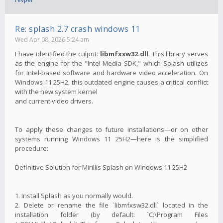
Re: splash 2.7 crash windows 11
Wed Apr 08, 2026 5:24 am
I have identified the culprit:
libmfxsw32.dll
. This library serves
as the engine for the "Intel Media SDK," which Splash utilizes
for Intel-based software and hardware video acceleration. On
Windows 11 25H2, this outdated engine causes a critical conflict
with the new system kernel
and current video drivers.
To apply these changes to future installations—or on other
systems running Windows 11 25H2—here is the simplified
procedure:
Definitive Solution for Mirillis Splash on Windows 11 25H2
1. Install Splash as you normally would.
2. Delete or rename the file `libmfxsw32.dll` located in the
installation folder (by default: `C:\Program Files