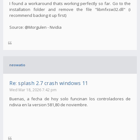
I found a workaround thats working perfectly so far. Go to the
installation folder and remove the file "libmfxsw32.dll" (i
recommend backing it up first)
Source: @Morgulen - Nvidia
neowatio
Re: splash 2.7 crash windows 11
Wed Mar 18, 2026 7:42 pm
Buenas, a fecha de hoy solo funcinan los controladores de
ndivia en la version 581,80 de noviembre.