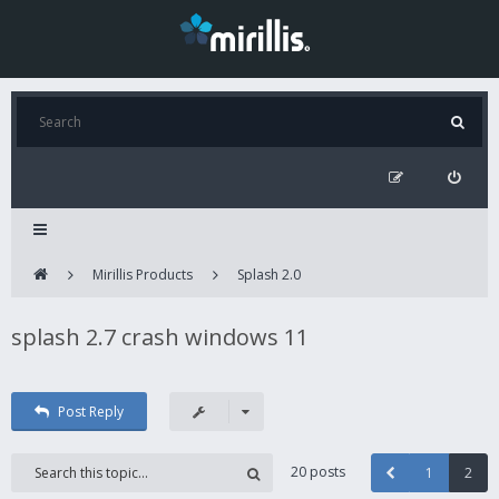
Mirillis Products
Splash 2.0
splash 2.7 crash windows 11
Post Reply
20 posts
1
2