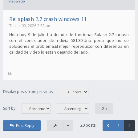
neowatio
Re: splash 2.7 crash windows 11
Thu Jul 09, 2026 2:32 pm
Hola hoy 9 de julio ha dejado de funcionar Splash 2.7 incluso
con el controlador de ndivia 581.80.Una pena que no se
soluciones el problema.El mejor reproductor con diferencia en
calidad de video lo estan dejando de lado.
Display posts from previous:
Sort by
20 posts
Post Reply
1
2