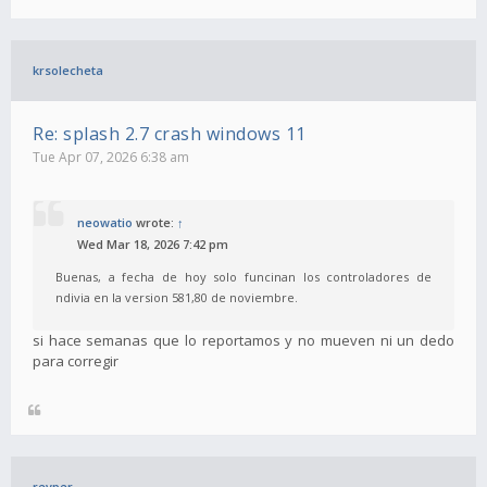
krsolecheta
Re: splash 2.7 crash windows 11
Tue Apr 07, 2026 6:38 am
neowatio
wrote:
↑
Wed Mar 18, 2026 7:42 pm
Buenas, a fecha de hoy solo funcinan los controladores de
ndivia en la version 581,80 de noviembre.
si hace semanas que lo reportamos y no mueven ni un dedo
para corregir
revper