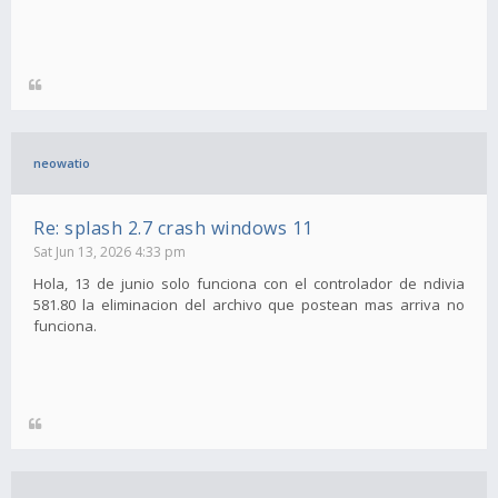
neowatio
Re: splash 2.7 crash windows 11
Sat Jun 13, 2026 4:33 pm
Hola, 13 de junio solo funciona con el controlador de ndivia
581.80 la eliminacion del archivo que postean mas arriva no
funciona.