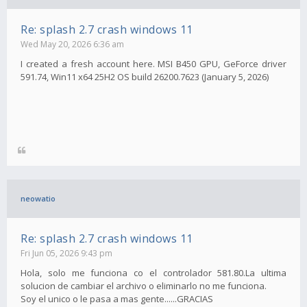
Re: splash 2.7 crash windows 11
Wed May 20, 2026 6:36 am
I created a fresh account here. MSI B450 GPU, GeForce driver
591.74, Win11 x64 25H2 OS build 26200.7623 (January 5, 2026)
neowatio
Re: splash 2.7 crash windows 11
Fri Jun 05, 2026 9:43 pm
Hola, solo me funciona co el controlador 581.80.La ultima
solucion de cambiar el archivo o eliminarlo no me funciona.
Soy el unico o le pasa a mas gente......GRACIAS