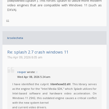
(x86)\Mirillis\Splash`). This forces Splash to utilize more modern
video engines that are compatible with Windows 11 (such as
DXVA).
krsolecheta
Re: splash 2.7 crash windows 11
Thu Apr 09, 2026 8:05 am
revper
wrote:
↑
Wed Apr 08, 2026 5:24 am
I have identified the culprit:
libmfxsw32.dll
. This library serves
as the engine for the "Intel Media SDK," which Splash utilizes for
Intel-based software and hardware video acceleration. On
Windows 11 25H2, this outdated engine causes a critical conflict
with the new system kernel
and current video drivers.