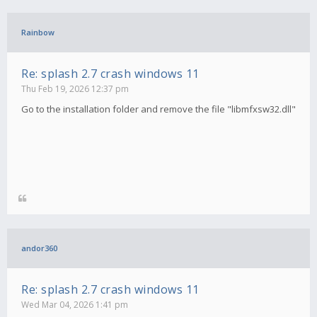
Rainbow
Re: splash 2.7 crash windows 11
Thu Feb 19, 2026 12:37 pm
Go to the installation folder and remove the file "libmfxsw32.dll"
andor360
Re: splash 2.7 crash windows 11
Wed Mar 04, 2026 1:41 pm