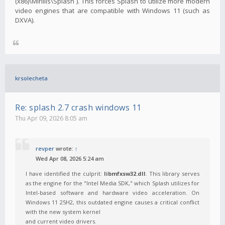
(x86)\Mirillis\Splash`). This forces Splash to utilize more modern
video engines that are compatible with Windows 11 (such as
DXVA).
krsolecheta
Re: splash 2.7 crash windows 11
Thu Apr 09, 2026 8:05 am
revper
wrote:
↑
Wed Apr 08, 2026 5:24 am
I have identified the culprit:
libmfxsw32.dll
. This library serves
as the engine for the "Intel Media SDK," which Splash utilizes for
Intel-based software and hardware video acceleration. On
Windows 11 25H2, this outdated engine causes a critical conflict
with the new system kernel
and current video drivers.