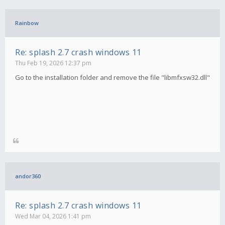
Rainbow
Re: splash 2.7 crash windows 11
Thu Feb 19, 2026 12:37 pm
Go to the installation folder and remove the file "libmfxsw32.dll"
andor360
Re: splash 2.7 crash windows 11
Wed Mar 04, 2026 1:41 pm