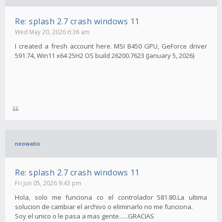
Re: splash 2.7 crash windows 11
Wed May 20, 2026 6:36 am
I created a fresh account here. MSI B450 GPU, GeForce driver
591.74, Win11 x64 25H2 OS build 26200.7623 (January 5, 2026)
neowatio
Re: splash 2.7 crash windows 11
Fri Jun 05, 2026 9:43 pm
Hola, solo me funciona co el controlador 581.80.La ultima
solucion de cambiar el archivo o eliminarlo no me funciona.
Soy el unico o le pasa a mas gente......GRACIAS