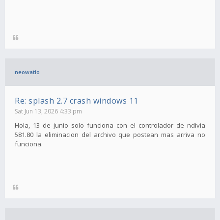
neowatio
Re: splash 2.7 crash windows 11
Sat Jun 13, 2026 4:33 pm
Hola, 13 de junio solo funciona con el controlador de ndivia
581.80 la eliminacion del archivo que postean mas arriva no
funciona.