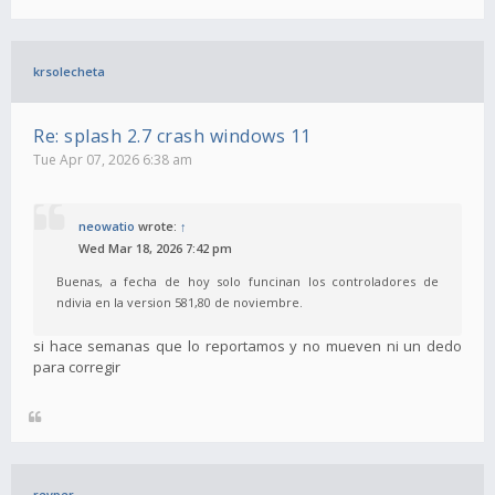
krsolecheta
Re: splash 2.7 crash windows 11
Tue Apr 07, 2026 6:38 am
neowatio
wrote:
↑
Wed Mar 18, 2026 7:42 pm
Buenas, a fecha de hoy solo funcinan los controladores de
ndivia en la version 581,80 de noviembre.
si hace semanas que lo reportamos y no mueven ni un dedo
para corregir
revper