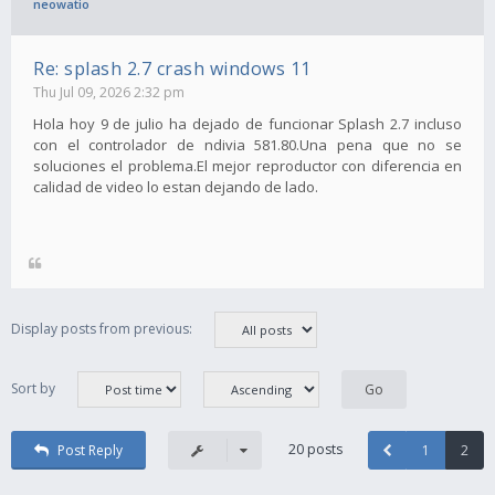
neowatio
Re: splash 2.7 crash windows 11
Thu Jul 09, 2026 2:32 pm
Hola hoy 9 de julio ha dejado de funcionar Splash 2.7 incluso
con el controlador de ndivia 581.80.Una pena que no se
soluciones el problema.El mejor reproductor con diferencia en
calidad de video lo estan dejando de lado.
Display posts from previous:
Sort by
20 posts
Post Reply
1
2