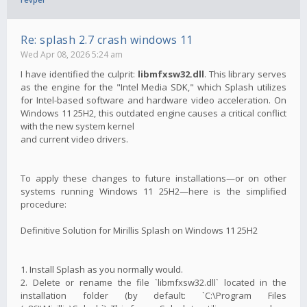
Re: splash 2.7 crash windows 11
Wed Apr 08, 2026 5:24 am
I have identified the culprit:
libmfxsw32.dll
. This library serves
as the engine for the "Intel Media SDK," which Splash utilizes
for Intel-based software and hardware video acceleration. On
Windows 11 25H2, this outdated engine causes a critical conflict
with the new system kernel
and current video drivers.
To apply these changes to future installations—or on other
systems running Windows 11 25H2—here is the simplified
procedure:
Definitive Solution for Mirillis Splash on Windows 11 25H2
1. Install Splash as you normally would.
2. Delete or rename the file `libmfxsw32.dll` located in the
installation folder (by default: `C:\Program Files