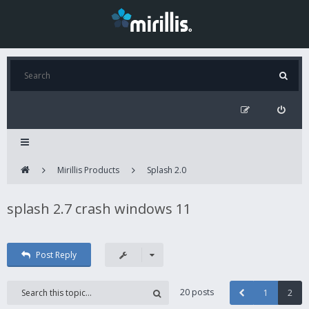
Mirillis Products
Splash 2.0
splash 2.7 crash windows 11
Post Reply
20 posts
1
2