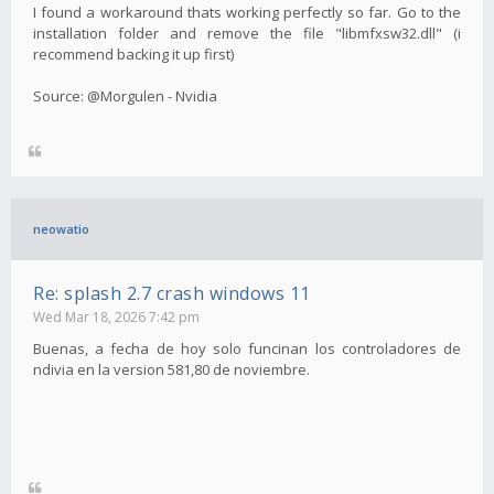
I found a workaround thats working perfectly so far. Go to the
installation folder and remove the file "libmfxsw32.dll" (i
recommend backing it up first)
Source: @Morgulen - Nvidia
neowatio
Re: splash 2.7 crash windows 11
Wed Mar 18, 2026 7:42 pm
Buenas, a fecha de hoy solo funcinan los controladores de
ndivia en la version 581,80 de noviembre.