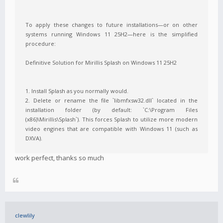
To apply these changes to future installations—or on other
systems running Windows 11 25H2—here is the simplified
procedure:
Definitive Solution for Mirillis Splash on Windows 11 25H2
1. Install Splash as you normally would.
2. Delete or rename the file `libmfxsw32.dll` located in the
installation folder (by default: `C:\Program Files
(x86)\Mirillis\Splash`). This forces Splash to utilize more modern
video engines that are compatible with Windows 11 (such as
DXVA).
work perfect, thanks so much
clewlily