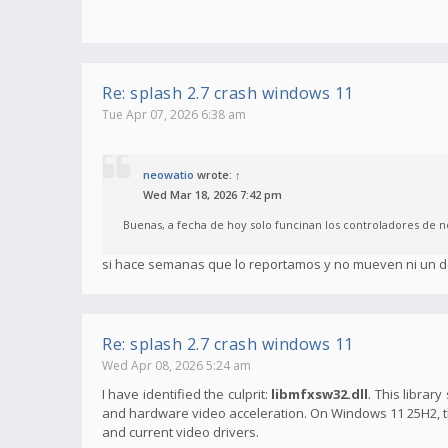
Re: splash 2.7 crash windows 11
Tue Apr 07, 2026 6:38 am
neowatio
wrote:
↑
Wed Mar 18, 2026 7:42 pm
Buenas, a fecha de hoy solo funcinan los controladores de n
si hace semanas que lo reportamos y no mueven ni un d
Re: splash 2.7 crash windows 11
Wed Apr 08, 2026 5:24 am
I have identified the culprit:
libmfxsw32.dll
. This librar
and hardware video acceleration. On Windows 11 25H2, thi
and current video drivers.