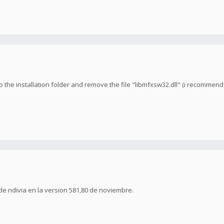
 the installation folder and remove the file "libmfxsw32.dll" (i recommend b
de ndivia en la version 581,80 de noviembre.