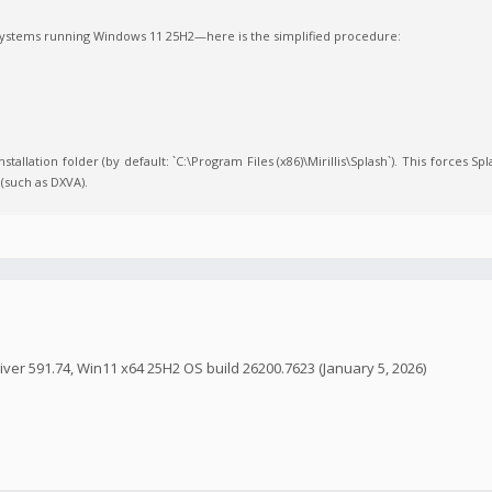
 systems running Windows 11 25H2—here is the simplified procedure:
stallation folder (by default: `C:\Program Files (x86)\Mirillis\Splash`). This forces Sp
(such as DXVA).
ver 591.74, Win11 x64 25H2 OS build 26200.7623 (January 5, 2026)