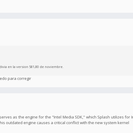
divia en la version 581,80 de noviembre.
edo para corregir
y serves as the engine for the "Intel Media SDK," which Splash utilizes for
s outdated engine causes a critical conflict with the new system kernel