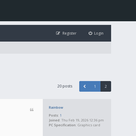
Register
Login
20 posts
1
2
Rainbow
Posts:
1
Joined:
Thu Feb 19, 2026 12:36 pm
PC Specification:
Graphics card