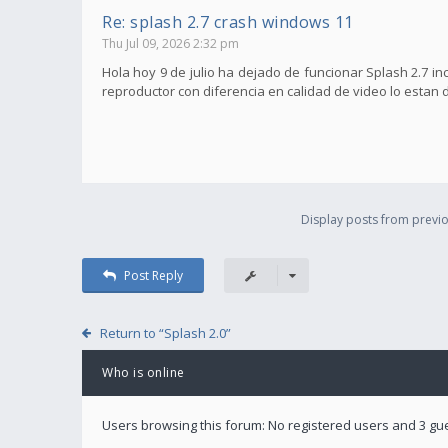
Re: splash 2.7 crash windows 11
Thu Jul 09, 2026 2:32 pm
Hola hoy 9 de julio ha dejado de funcionar Splash 2.7 i
reproductor con diferencia en calidad de video lo estan 
Display posts from previo
Post Reply
Return to “Splash 2.0”
Who is online
Users browsing this forum: No registered users and 3 gu