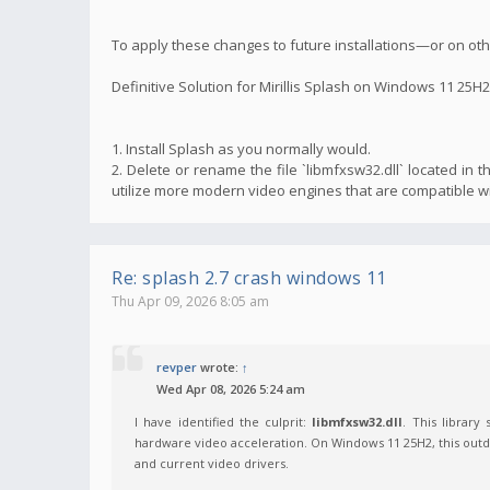
To apply these changes to future installations—or on o
Definitive Solution for Mirillis Splash on Windows 11 25H2
1. Install Splash as you normally would.
2. Delete or rename the file `libmfxsw32.dll` located in th
utilize more modern video engines that are compatible w
Re: splash 2.7 crash windows 11
Thu Apr 09, 2026 8:05 am
revper
wrote:
↑
Wed Apr 08, 2026 5:24 am
I have identified the culprit:
libmfxsw32.dll
. This library
hardware video acceleration. On Windows 11 25H2, this outda
and current video drivers.