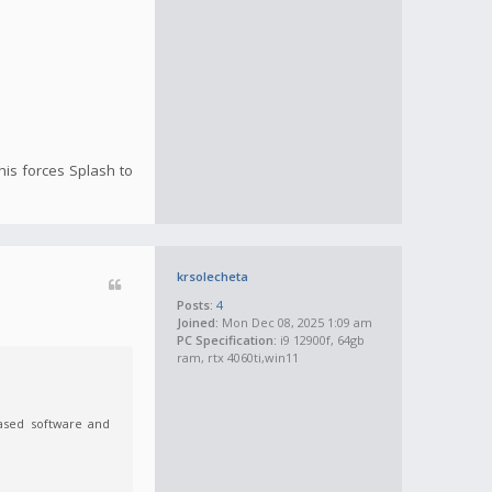
This forces Splash to
krsolecheta
Posts:
4
Joined:
Mon Dec 08, 2025 1:09 am
PC Specification:
i9 12900f, 64gb
ram, rtx 4060ti,win11
-based software and