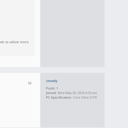
lash to utilize more
clewlily
Posts:
1
Joined:
Wed May 20, 2026 6:33 am
PC Specification:
Core Ultra 5/7/9