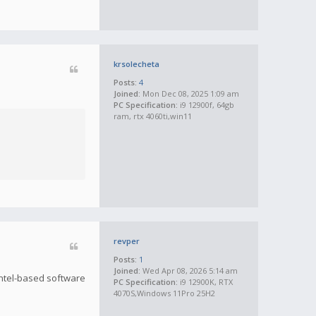
krsolecheta
Posts:
4
Joined:
Mon Dec 08, 2025 1:09 am
PC Specification:
i9 12900f, 64gb
ram, rtx 4060ti,win11
revper
Posts:
1
Joined:
Wed Apr 08, 2026 5:14 am
 Intel-based software
PC Specification:
i9 12900K, RTX
4070S,Windows 11Pro 25H2