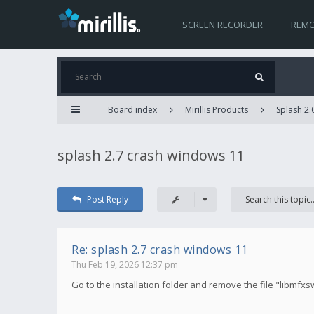
SCREEN RECORDER
REMO
Board index
Mirillis Products
Splash 2.
splash 2.7 crash windows 11
Post Reply
Re: splash 2.7 crash windows 11
Thu Feb 19, 2026 12:37 pm
Go to the installation folder and remove the file "libmfxs