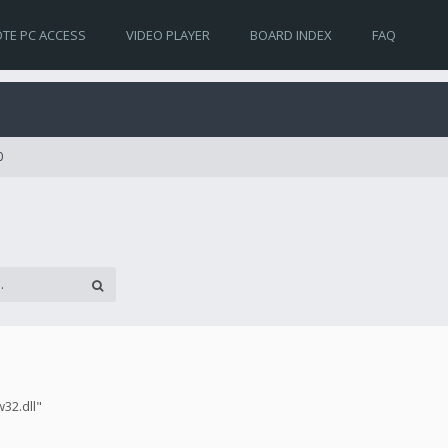
TE PC ACCESS
VIDEO PLAYER
BOARD INDEX
FAQ
0
w32.dll"