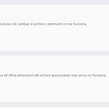
 solucion de cambiar el archivo o eliminarlo no me funciona.
via 581.80 la eliminacion del archivo que postean mas arriva no funciona.