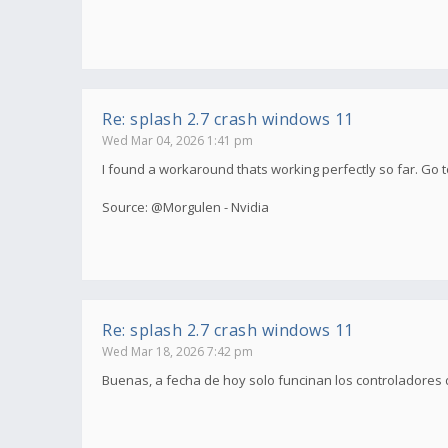
Re: splash 2.7 crash windows 11
Wed Mar 04, 2026 1:41 pm
I found a workaround thats working perfectly so far. Go to
Source: @Morgulen - Nvidia
Re: splash 2.7 crash windows 11
Wed Mar 18, 2026 7:42 pm
Buenas, a fecha de hoy solo funcinan los controladores 