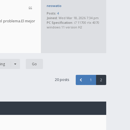
neowatio
Posts:
4
Joined:
Wed Mar 18, 2026 7:34 pm
el problema.El mejor
PC Specification:
i7 11700 rtx 4070
windows 11 version H2
ing
20 posts
1
2