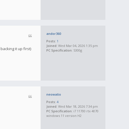
andor360
Posts:
1
Joined:
Wed Mar 04, 2026 1:35 pm
acking it up first)
PC Specification:
5300g
neowatio
Posts:
4
Joined:
Wed Mar 18, 2026 7:34 pm
PC Specification:
i7 11700 rtx 4070
windows 11 version H2