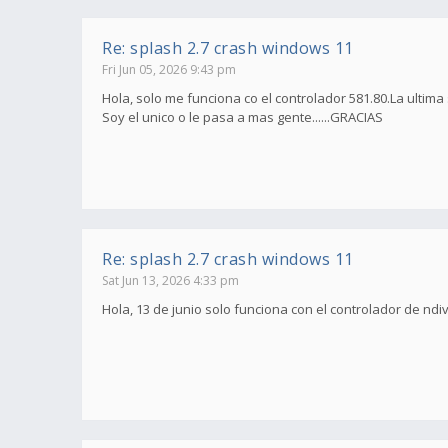
Re: splash 2.7 crash windows 11
Fri Jun 05, 2026 9:43 pm
Hola, solo me funciona co el controlador 581.80.La ultima
Soy el unico o le pasa a mas gente......GRACIAS
Re: splash 2.7 crash windows 11
Sat Jun 13, 2026 4:33 pm
Hola, 13 de junio solo funciona con el controlador de ndi