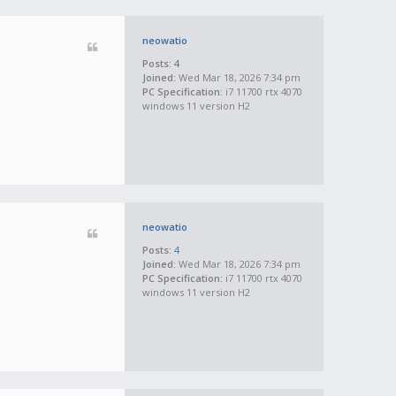
neowatio
Posts:
4
Joined:
Wed Mar 18, 2026 7:34 pm
PC Specification:
i7 11700 rtx 4070
windows 11 version H2
neowatio
Posts:
4
Joined:
Wed Mar 18, 2026 7:34 pm
PC Specification:
i7 11700 rtx 4070
windows 11 version H2