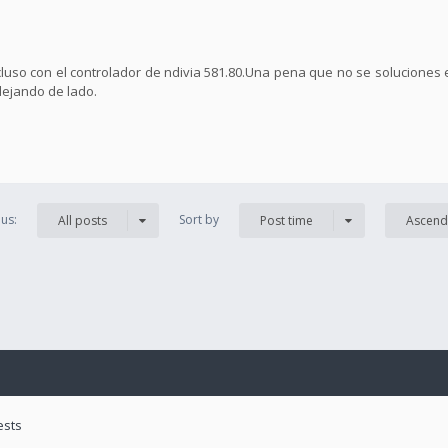
ncluso con el controlador de ndivia 581.80.Una pena que no se soluciones 
dejando de lado.
us:
Sort by
All posts
Post time
Ascend
ests