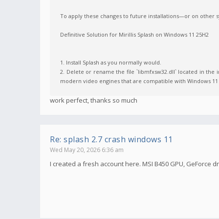
To apply these changes to future installations—or on other
Definitive Solution for Mirillis Splash on Windows 11 25H2
1. Install Splash as you normally would.
2. Delete or rename the file `libmfxsw32.dll` located in the in
modern video engines that are compatible with Windows 11 
work perfect, thanks so much
Re: splash 2.7 crash windows 11
Wed May 20, 2026 6:36 am
I created a fresh account here. MSI B450 GPU, GeForce dri