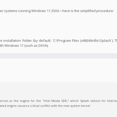
ther systems running Windows 11 25H2—here is the simplified procedure:
e installation folder (by default: `C:\Program Files (x86)\Mirillis\Splash`). 
ith Windows 11 (such as DXVA).
 serves as the engine for the "Intel Media SDK," which Splash utilizes for Intel
ted engine causes a critical conflict with the new system kernel