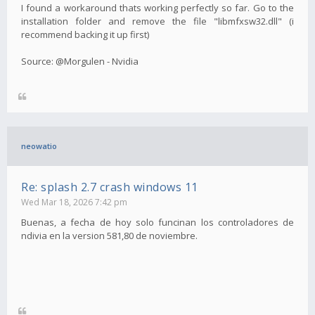
I found a workaround thats working perfectly so far. Go to the
installation folder and remove the file "libmfxsw32.dll" (i
recommend backing it up first)
Source: @Morgulen - Nvidia
neowatio
Re: splash 2.7 crash windows 11
Wed Mar 18, 2026 7:42 pm
Buenas, a fecha de hoy solo funcinan los controladores de
ndivia en la version 581,80 de noviembre.