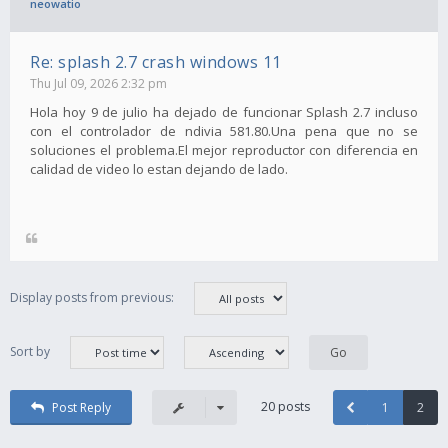
neowatio
Re: splash 2.7 crash windows 11
Thu Jul 09, 2026 2:32 pm
Hola hoy 9 de julio ha dejado de funcionar Splash 2.7 incluso
con el controlador de ndivia 581.80.Una pena que no se
soluciones el problema.El mejor reproductor con diferencia en
calidad de video lo estan dejando de lado.
Display posts from previous:
Sort by
20 posts
Post Reply
1
2