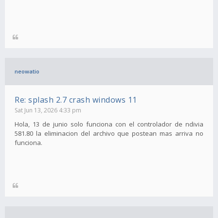
neowatio
Re: splash 2.7 crash windows 11
Sat Jun 13, 2026 4:33 pm
Hola, 13 de junio solo funciona con el controlador de ndivia
581.80 la eliminacion del archivo que postean mas arriva no
funciona.