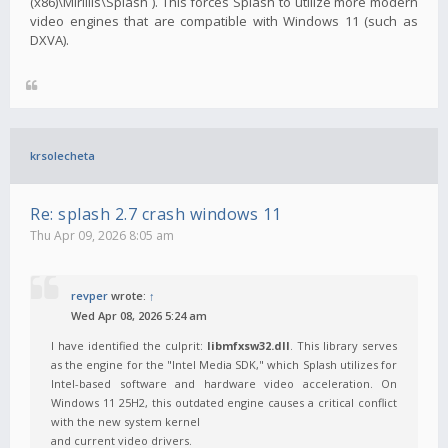
(x86)\Mirillis\Splash`). This forces Splash to utilize more modern
video engines that are compatible with Windows 11 (such as
DXVA).
krsolecheta
Re: splash 2.7 crash windows 11
Thu Apr 09, 2026 8:05 am
revper
wrote:
↑
Wed Apr 08, 2026 5:24 am
I have identified the culprit:
libmfxsw32.dll
. This library serves
as the engine for the "Intel Media SDK," which Splash utilizes for
Intel-based software and hardware video acceleration. On
Windows 11 25H2, this outdated engine causes a critical conflict
with the new system kernel
and current video drivers.