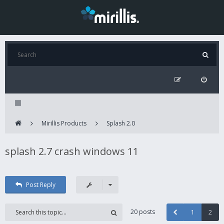
Mirillis Products
Splash 2.0
splash 2.7 crash windows 11
Post Reply
20 posts
1
2