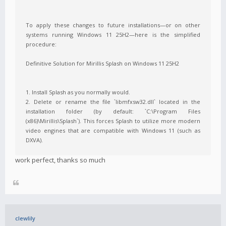
To apply these changes to future installations—or on other
systems running Windows 11 25H2—here is the simplified
procedure:
Definitive Solution for Mirillis Splash on Windows 11 25H2
1. Install Splash as you normally would.
2. Delete or rename the file `libmfxsw32.dll` located in the
installation folder (by default: `C:\Program Files
(x86)\Mirillis\Splash`). This forces Splash to utilize more modern
video engines that are compatible with Windows 11 (such as
DXVA).
work perfect, thanks so much
clewlily