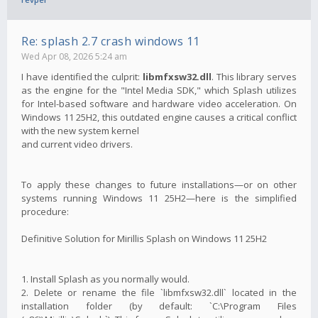
Re: splash 2.7 crash windows 11
Wed Apr 08, 2026 5:24 am
I have identified the culprit:
libmfxsw32.dll
. This library serves
as the engine for the "Intel Media SDK," which Splash utilizes
for Intel-based software and hardware video acceleration. On
Windows 11 25H2, this outdated engine causes a critical conflict
with the new system kernel
and current video drivers.
To apply these changes to future installations—or on other
systems running Windows 11 25H2—here is the simplified
procedure:
Definitive Solution for Mirillis Splash on Windows 11 25H2
1. Install Splash as you normally would.
2. Delete or rename the file `libmfxsw32.dll` located in the
installation folder (by default: `C:\Program Files