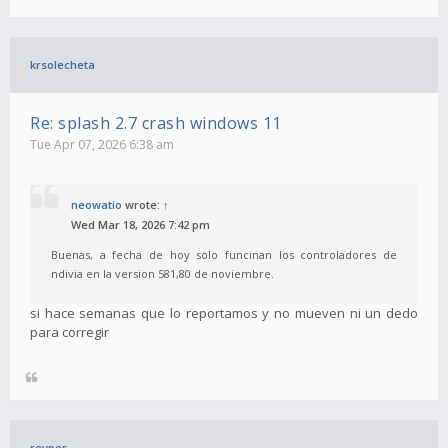
krsolecheta
Re: splash 2.7 crash windows 11
Tue Apr 07, 2026 6:38 am
neowatio
wrote:
↑
Wed Mar 18, 2026 7:42 pm
Buenas, a fecha de hoy solo funcinan los controladores de
ndivia en la version 581,80 de noviembre.
si hace semanas que lo reportamos y no mueven ni un dedo
para corregir
revper