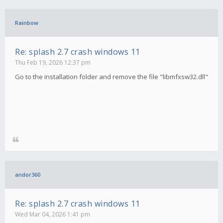
Rainbow
Re: splash 2.7 crash windows 11
Thu Feb 19, 2026 12:37 pm
Go to the installation folder and remove the file "libmfxsw32.dll"
andor360
Re: splash 2.7 crash windows 11
Wed Mar 04, 2026 1:41 pm