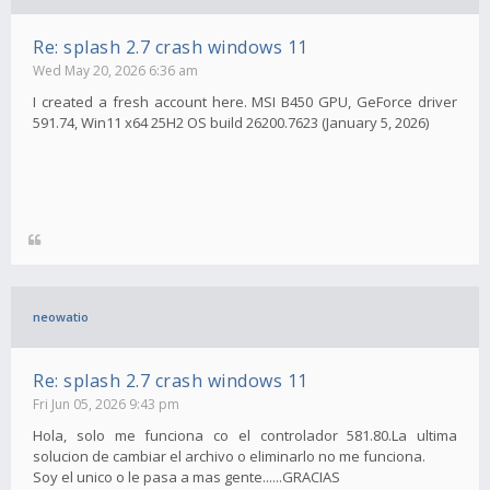
Re: splash 2.7 crash windows 11
Wed May 20, 2026 6:36 am
I created a fresh account here. MSI B450 GPU, GeForce driver
591.74, Win11 x64 25H2 OS build 26200.7623 (January 5, 2026)
neowatio
Re: splash 2.7 crash windows 11
Fri Jun 05, 2026 9:43 pm
Hola, solo me funciona co el controlador 581.80.La ultima
solucion de cambiar el archivo o eliminarlo no me funciona.
Soy el unico o le pasa a mas gente......GRACIAS