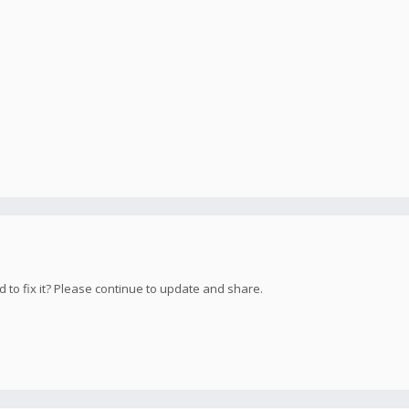
d to fix it? Please continue to update and share.