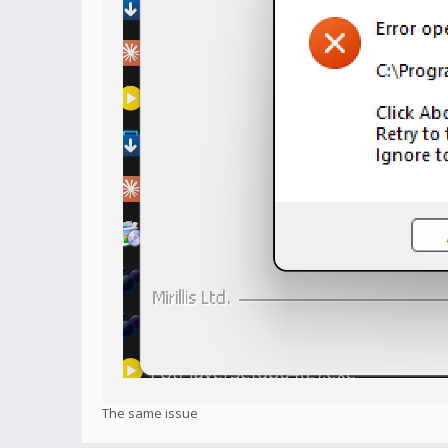
The same issue