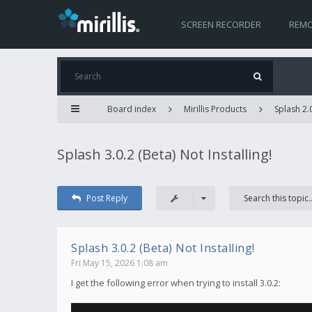
SCREEN RECORDER
REMO
Board index
Mirillis Products
Splash 2.
Splash 3.0.2 (Beta) Not Installing!
Post Reply
Splash 3.0.2 (Beta) Not Installing!
Fri May 15, 2026 1:08 am
I get the following error when trying to install 3.0.2: