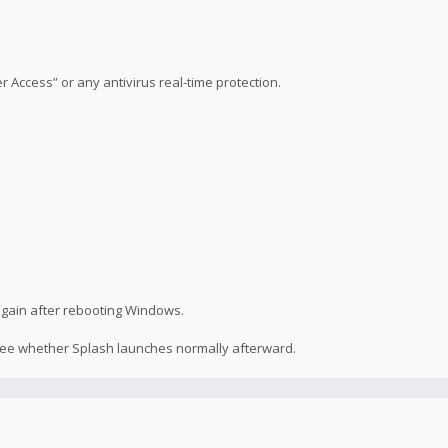
Access” or any antivirus real-time protection.
 again after rebooting Windows.
 see whether Splash launches normally afterward.