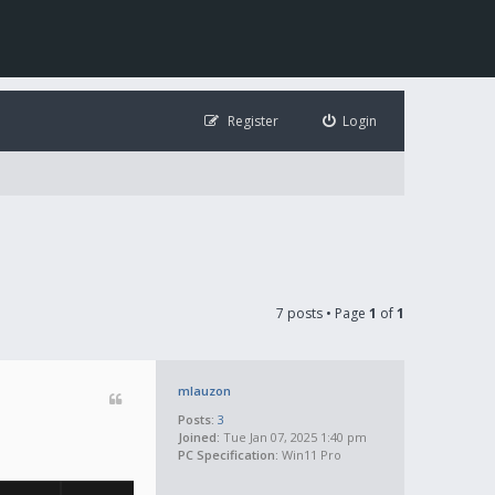
Register
Login
7 posts • Page
1
of
1
mlauzon
Posts:
3
Joined:
Tue Jan 07, 2025 1:40 pm
PC Specification:
Win11 Pro