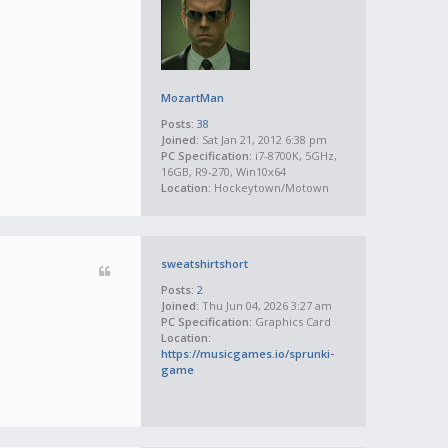
MozartMan
Posts:
38
Joined:
Sat Jan 21, 2012 6:38 pm
PC Specification:
i7-8700K, 5GHz,
16GB, R9-270, Win10x64
Location:
Hockeytown/Motown
sweatshirtshort
Posts:
2
Joined:
Thu Jun 04, 2026 3:27 am
PC Specification:
Graphics Card
Location:
https://musicgames.io/sprunki-
game