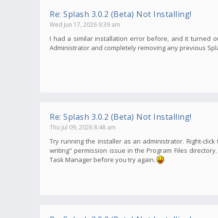
Re: Splash 3.0.2 (Beta) Not Installing!
Wed Jun 17, 2026 9:39 am
I had a similar installation error before, and it turned o
Administrator and completely removing any previous Splash
Re: Splash 3.0.2 (Beta) Not Installing!
Thu Jul 09, 2026 8:48 am
Try running the installer as an administrator. Right-click
writing" permission issue in the Program Files director
Task Manager before you try again.