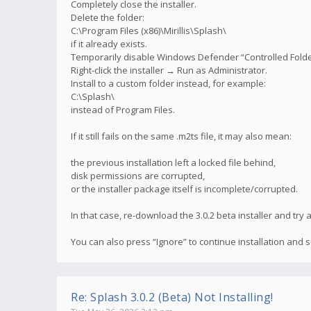
Completely close the installer.
Delete the folder:
C:\Program Files (x86)\Mirillis\Splash\
if it already exists.
Temporarily disable Windows Defender “Controlled Folder 
Right-click the installer → Run as Administrator.
Install to a custom folder instead, for example:
C:\Splash\
instead of Program Files.
If it still fails on the same .m2ts file, it may also mean:
the previous installation left a locked file behind,
disk permissions are corrupted,
or the installer package itself is incomplete/corrupted.
In that case, re-download the 3.0.2 beta installer and try
You can also press “Ignore” to continue installation and
Re: Splash 3.0.2 (Beta) Not Installing!