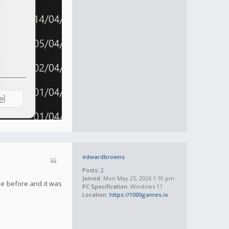
edwardbrowns
Posts:
2
Joined:
Mon May 25, 2026 1:10 pm
sue before and it was
PC Specification:
Windows 11
Location:
https://1000games.io