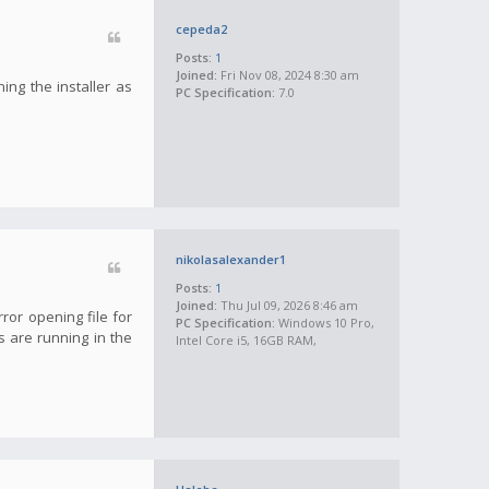
cepeda2
Posts:
1
Joined:
Fri Nov 08, 2024 8:30 am
ning the installer as
PC Specification:
7.0
nikolasalexander1
Posts:
1
Joined:
Thu Jul 09, 2026 8:46 am
rror opening file for
PC Specification:
Windows 10 Pro,
s are running in the
Intel Core i5, 16GB RAM,