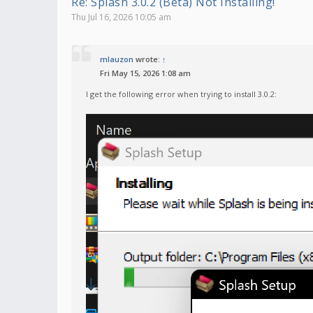
Re: Splash 3.0.2 (Beta) Not Installing!
Thu Jul 16, 2026 10:05 am
mlauzon
wrote:
↑
Fri May 15, 2026 1:08 am
I get the following error when trying to install 3.0.2: