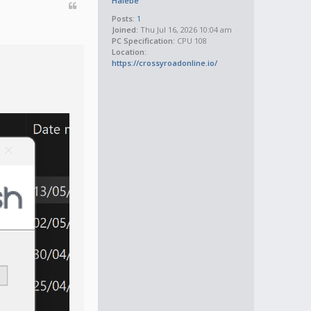
Halebe
Posts:
1
Joined:
Thu Jul 16, 2026 10:04 am
PC Specification:
CPU 108
Location:
https://crossyroadonline.io/