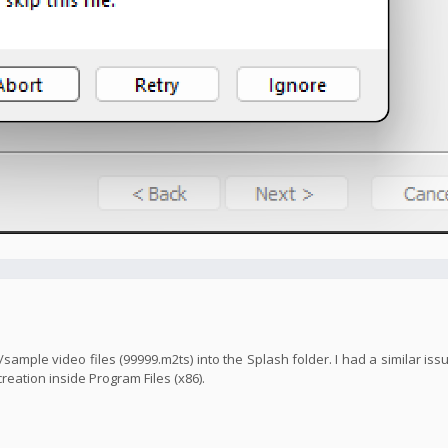
mo/sample video files (99999.m2ts) into the Splash folder. I had a similar is
reation inside Program Files (x86).