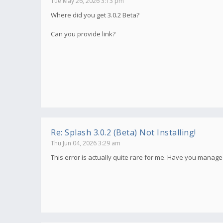
Tue May 26, 2026 3:13 pm
Where did you get 3.0.2 Beta?
Can you provide link?
Re: Splash 3.0.2 (Beta) Not Installing!
Thu Jun 04, 2026 3:29 am
This error is actually quite rare for me. Have you manage