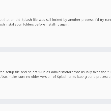
ut that an old Splash file was still locked by another process. I'd try run
 installation folders before installing again.
 the setup file and select "Run as administrator" that usually fixes the "E
y. Also, make sure no older version of Splash or its background processe