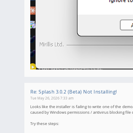
Re: Splash 3.0.2 (Beta) Not Installing!
Tue May 26, 2026 7:33 am
Looks like the installer is failing to write one of the de
caused by Windows permissions / antivirus blocking file c
Try these steps: