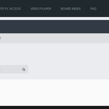
TE PC ACCESS
VIDEO PLAYER
BOARD INDEX
FAQ
0