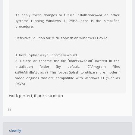
To apply these changes to future installations—or on other
systems running Windows 11 25H2—here is the simplified
procedure:
Definitive Solution for Mirillis Splash on Windows 11 25H2
1. Install Splash as you normally would.
2. Delete or rename the file `libmfxsw32.dll` located in the
installation folder (by default: `C:\Program Files
(x86)\Mirillis\Splash`). This forces Splash to utilize more modern
video engines that are compatible with Windows 11 (such as
DXVA).
work perfect, thanks so much
clewlily