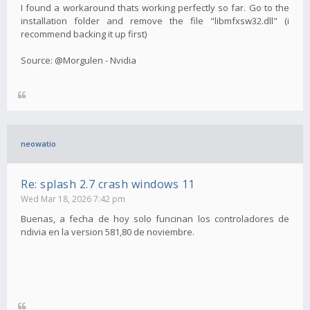
I found a workaround thats working perfectly so far. Go to the
installation folder and remove the file "libmfxsw32.dll" (i
recommend backing it up first)
Source: @Morgulen - Nvidia
neowatio
Re: splash 2.7 crash windows 11
Wed Mar 18, 2026 7:42 pm
Buenas, a fecha de hoy solo funcinan los controladores de
ndivia en la version 581,80 de noviembre.