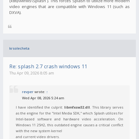
(x86)\Mirillis\Splash`). This forces Splash to utilize more modern
video engines that are compatible with Windows 11 (such as
DXVA).
krsolecheta
Re: splash 2.7 crash windows 11
Thu Apr 09, 2026 8:05 am
revper
wrote:
↑
Wed Apr 08, 2026 5:24 am
I have identified the culprit:
libmfxsw32.dll
. This library serves
as the engine for the "Intel Media SDK," which Splash utilizes for
Intel-based software and hardware video acceleration. On
Windows 11 25H2, this outdated engine causes a critical conflict
with the new system kernel
and current video drivers.