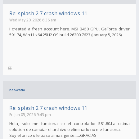
Re: splash 2.7 crash windows 11
Wed May 20, 2026 6:36 am
I created a fresh account here. MSI B450 GPU, GeForce driver
591.74, Win11 x64 25H2 OS build 26200.7623 (January 5, 2026)
neowatio
Re: splash 2.7 crash windows 11
Fri Jun 05, 2026 9:43 pm
Hola, solo me funciona co el controlador 581.80.La ultima
solucion de cambiar el archivo o eliminarlo no me funciona.
Soy el unico o le pasa a mas gente......GRACIAS