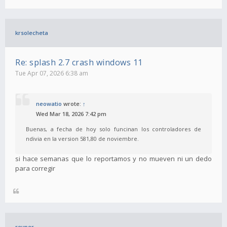
krsolecheta
Re: splash 2.7 crash windows 11
Tue Apr 07, 2026 6:38 am
neowatio
wrote:
↑
Wed Mar 18, 2026 7:42 pm
Buenas, a fecha de hoy solo funcinan los controladores de
ndivia en la version 581,80 de noviembre.
si hace semanas que lo reportamos y no mueven ni un dedo
para corregir
revper