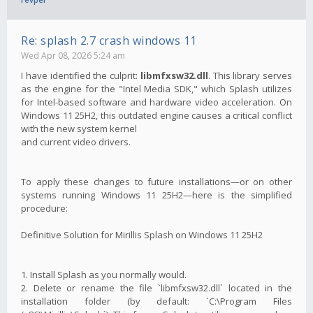
Re: splash 2.7 crash windows 11
Wed Apr 08, 2026 5:24 am
I have identified the culprit:
libmfxsw32.dll
. This library serves
as the engine for the "Intel Media SDK," which Splash utilizes
for Intel-based software and hardware video acceleration. On
Windows 11 25H2, this outdated engine causes a critical conflict
with the new system kernel
and current video drivers.
To apply these changes to future installations—or on other
systems running Windows 11 25H2—here is the simplified
procedure:
Definitive Solution for Mirillis Splash on Windows 11 25H2
1. Install Splash as you normally would.
2. Delete or rename the file `libmfxsw32.dll` located in the
installation folder (by default: `C:\Program Files