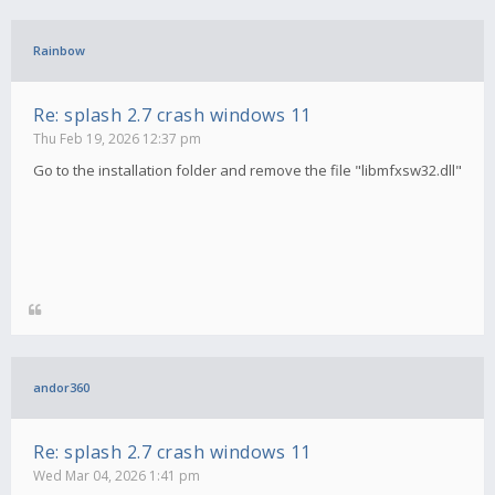
Rainbow
Re: splash 2.7 crash windows 11
Thu Feb 19, 2026 12:37 pm
Go to the installation folder and remove the file "libmfxsw32.dll"
andor360
Re: splash 2.7 crash windows 11
Wed Mar 04, 2026 1:41 pm