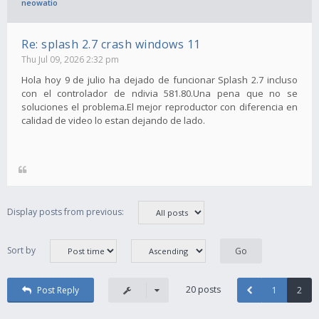
neowatio
Re: splash 2.7 crash windows 11
Thu Jul 09, 2026 2:32 pm
Hola hoy 9 de julio ha dejado de funcionar Splash 2.7 incluso
con el controlador de ndivia 581.80.Una pena que no se
soluciones el problema.El mejor reproductor con diferencia en
calidad de video lo estan dejando de lado.
Display posts from previous:
Sort by
20 posts
Post Reply
1
2