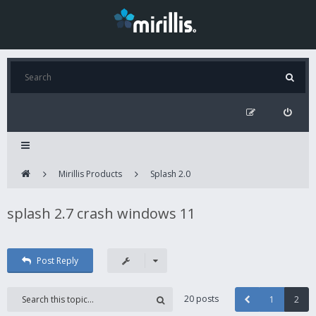
Mirillis Products
Splash 2.0
splash 2.7 crash windows 11
Post Reply
20 posts
1
2