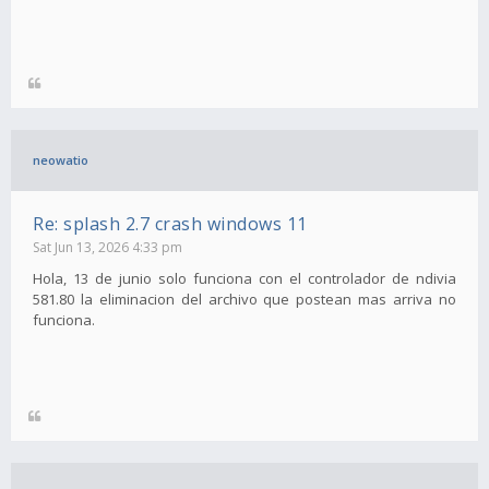
neowatio
Re: splash 2.7 crash windows 11
Sat Jun 13, 2026 4:33 pm
Hola, 13 de junio solo funciona con el controlador de ndivia
581.80 la eliminacion del archivo que postean mas arriva no
funciona.