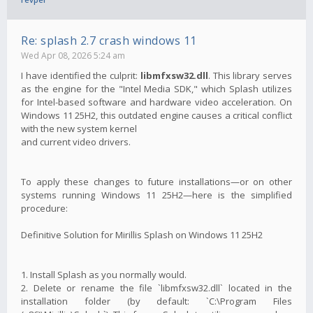
Re: splash 2.7 crash windows 11
Wed Apr 08, 2026 5:24 am
I have identified the culprit:
libmfxsw32.dll
. This library serves
as the engine for the "Intel Media SDK," which Splash utilizes
for Intel-based software and hardware video acceleration. On
Windows 11 25H2, this outdated engine causes a critical conflict
with the new system kernel
and current video drivers.
To apply these changes to future installations—or on other
systems running Windows 11 25H2—here is the simplified
procedure:
Definitive Solution for Mirillis Splash on Windows 11 25H2
1. Install Splash as you normally would.
2. Delete or rename the file `libmfxsw32.dll` located in the
installation folder (by default: `C:\Program Files