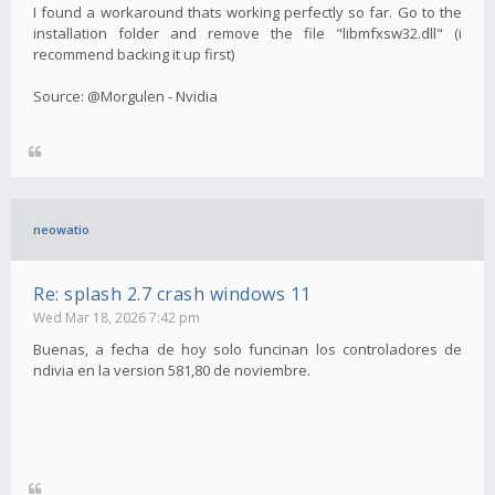
I found a workaround thats working perfectly so far. Go to the
installation folder and remove the file "libmfxsw32.dll" (i
recommend backing it up first)
Source: @Morgulen - Nvidia
neowatio
Re: splash 2.7 crash windows 11
Wed Mar 18, 2026 7:42 pm
Buenas, a fecha de hoy solo funcinan los controladores de
ndivia en la version 581,80 de noviembre.