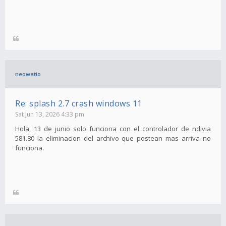
neowatio
Re: splash 2.7 crash windows 11
Sat Jun 13, 2026 4:33 pm
Hola, 13 de junio solo funciona con el controlador de ndivia
581.80 la eliminacion del archivo que postean mas arriva no
funciona.