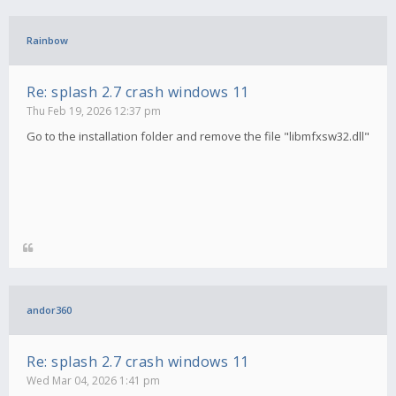
Rainbow
Re: splash 2.7 crash windows 11
Thu Feb 19, 2026 12:37 pm
Go to the installation folder and remove the file "libmfxsw32.dll"
andor360
Re: splash 2.7 crash windows 11
Wed Mar 04, 2026 1:41 pm