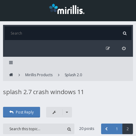
Mirillis Products
Splash 2.0
splash 2.7 crash windows 11
Post Reply
20 posts
1
2