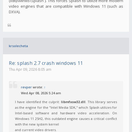
(x86)\Mirillis\Splash`). This forces Splash to utilize more modern
video engines that are compatible with Windows 11 (such as
DXVA).
krsolecheta
Re: splash 2.7 crash windows 11
Thu Apr 09, 2026 8:05 am
revper
wrote:
↑
Wed Apr 08, 2026 5:24 am
I have identified the culprit:
libmfxsw32.dll
. This library serves
as the engine for the "Intel Media SDK," which Splash utilizes for
Intel-based software and hardware video acceleration. On
Windows 11 25H2, this outdated engine causes a critical conflict
with the new system kernel
and current video drivers.