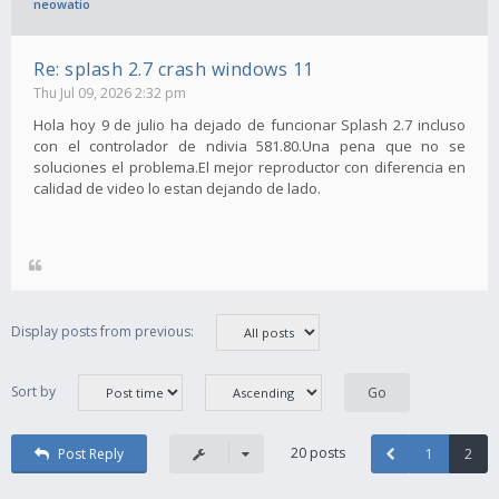
neowatio
Re: splash 2.7 crash windows 11
Thu Jul 09, 2026 2:32 pm
Hola hoy 9 de julio ha dejado de funcionar Splash 2.7 incluso
con el controlador de ndivia 581.80.Una pena que no se
soluciones el problema.El mejor reproductor con diferencia en
calidad de video lo estan dejando de lado.
Display posts from previous:
Sort by
20 posts
Post Reply
1
2