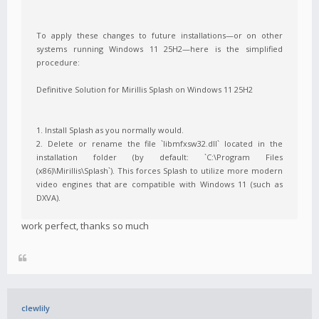
To apply these changes to future installations—or on other
systems running Windows 11 25H2—here is the simplified
procedure:
Definitive Solution for Mirillis Splash on Windows 11 25H2
1. Install Splash as you normally would.
2. Delete or rename the file `libmfxsw32.dll` located in the
installation folder (by default: `C:\Program Files
(x86)\Mirillis\Splash`). This forces Splash to utilize more modern
video engines that are compatible with Windows 11 (such as
DXVA).
work perfect, thanks so much
clewlily