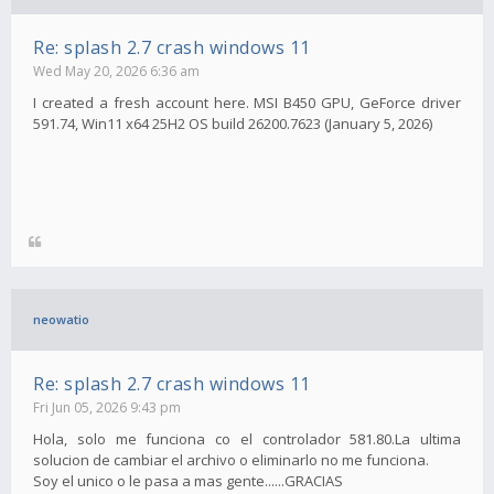
Re: splash 2.7 crash windows 11
Wed May 20, 2026 6:36 am
I created a fresh account here. MSI B450 GPU, GeForce driver
591.74, Win11 x64 25H2 OS build 26200.7623 (January 5, 2026)
neowatio
Re: splash 2.7 crash windows 11
Fri Jun 05, 2026 9:43 pm
Hola, solo me funciona co el controlador 581.80.La ultima
solucion de cambiar el archivo o eliminarlo no me funciona.
Soy el unico o le pasa a mas gente......GRACIAS