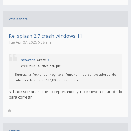
krsolecheta
Re: splash 2.7 crash windows 11
Tue Apr 07, 2026 6:38 am
neowatio
wrote:
↑
Wed Mar 18, 2026 7:42 pm
Buenas, a fecha de hoy solo funcinan los controladores de
ndivia en la version 581,80 de noviembre.
si hace semanas que lo reportamos y no mueven ni un dedo
para corregir
revper