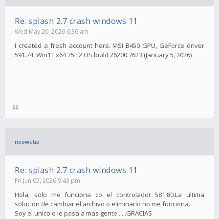
Re: splash 2.7 crash windows 11
Wed May 20, 2026 6:36 am
I created a fresh account here. MSI B450 GPU, GeForce driver
591.74, Win11 x64 25H2 OS build 26200.7623 (January 5, 2026)
neowatio
Re: splash 2.7 crash windows 11
Fri Jun 05, 2026 9:43 pm
Hola, solo me funciona co el controlador 581.80.La ultima
solucion de cambiar el archivo o eliminarlo no me funciona.
Soy el unico o le pasa a mas gente......GRACIAS