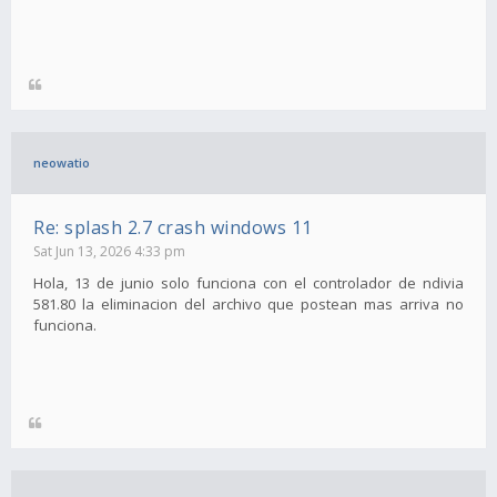
neowatio
Re: splash 2.7 crash windows 11
Sat Jun 13, 2026 4:33 pm
Hola, 13 de junio solo funciona con el controlador de ndivia
581.80 la eliminacion del archivo que postean mas arriva no
funciona.