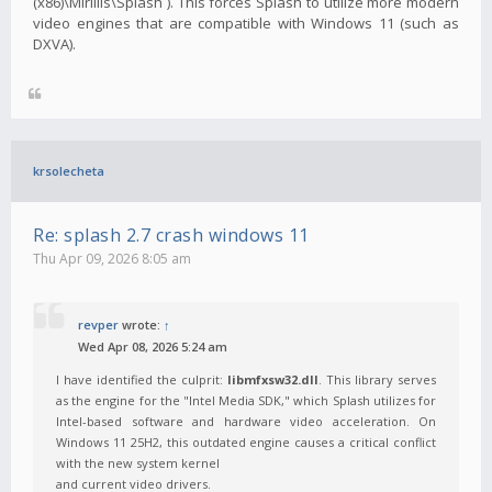
(x86)\Mirillis\Splash`). This forces Splash to utilize more modern
video engines that are compatible with Windows 11 (such as
DXVA).
krsolecheta
Re: splash 2.7 crash windows 11
Thu Apr 09, 2026 8:05 am
revper
wrote:
↑
Wed Apr 08, 2026 5:24 am
I have identified the culprit:
libmfxsw32.dll
. This library serves
as the engine for the "Intel Media SDK," which Splash utilizes for
Intel-based software and hardware video acceleration. On
Windows 11 25H2, this outdated engine causes a critical conflict
with the new system kernel
and current video drivers.