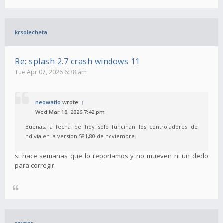
krsolecheta
Re: splash 2.7 crash windows 11
Tue Apr 07, 2026 6:38 am
neowatio
wrote:
↑
Wed Mar 18, 2026 7:42 pm
Buenas, a fecha de hoy solo funcinan los controladores de
ndivia en la version 581,80 de noviembre.
si hace semanas que lo reportamos y no mueven ni un dedo
para corregir
revper