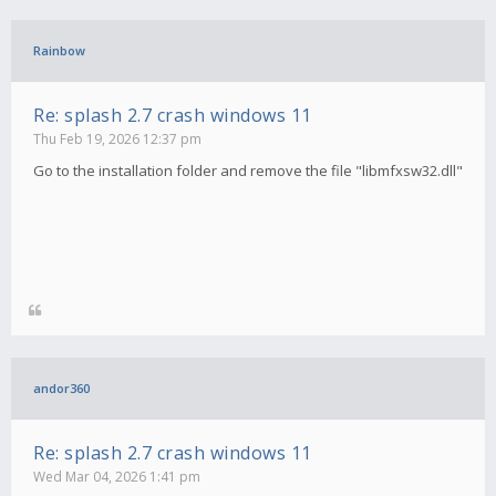
Rainbow
Re: splash 2.7 crash windows 11
Thu Feb 19, 2026 12:37 pm
Go to the installation folder and remove the file "libmfxsw32.dll"
andor360
Re: splash 2.7 crash windows 11
Wed Mar 04, 2026 1:41 pm