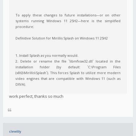
To apply these changes to future installations—or on other
systems running Windows 11 25H2—here is the simplified
procedure:
Definitive Solution for Mirillis Splash on Windows 11 25H2
1. Install Splash as you normally would.
2. Delete or rename the file `libmfxsw32.dll` located in the
installation folder (by default: `C:\Program Files
(x86)\Mirillis\Splash`). This forces Splash to utilize more modern
video engines that are compatible with Windows 11 (such as
DXVA).
work perfect, thanks so much
clewlily