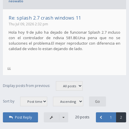
neowatio
Re: splash 2.7 crash windows 11
Thu Jul 09, 2026 2:32 pm
Hola hoy 9 de julio ha dejado de funcionar Splash 2.7 incluso
con el controlador de ndivia 581.80.Una pena que no se
soluciones el problema.El mejor reproductor con diferencia en
calidad de video lo estan dejando de lado.
Display posts from previous:
Sort by
20 posts
Post Reply
1
2