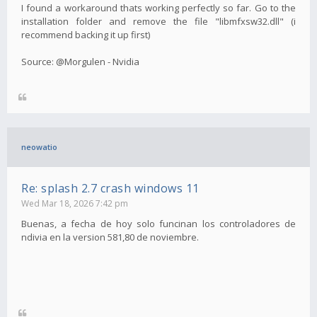
I found a workaround thats working perfectly so far. Go to the
installation folder and remove the file "libmfxsw32.dll" (i
recommend backing it up first)
Source: @Morgulen - Nvidia
neowatio
Re: splash 2.7 crash windows 11
Wed Mar 18, 2026 7:42 pm
Buenas, a fecha de hoy solo funcinan los controladores de
ndivia en la version 581,80 de noviembre.