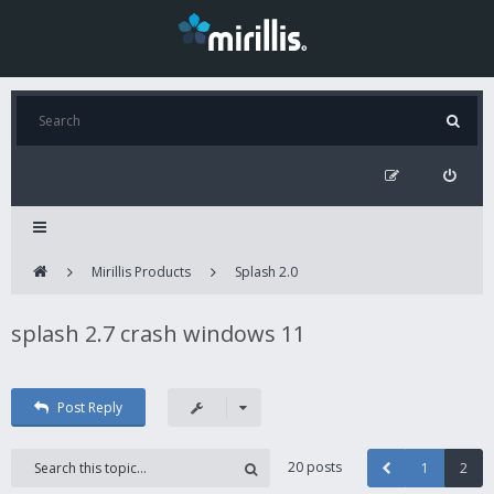
Mirillis Products
Splash 2.0
splash 2.7 crash windows 11
Post Reply
20 posts
1
2