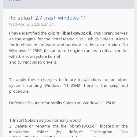
Re: splash 2.7 crash windows 11
Wed Apr 08, 2026 5:24 am
I have identified the culprit:
libmfxsw32.dll
. This library serves
as the engine for the "Intel Media SDK," which Splash utilizes
for Intel-based software and hardware video acceleration. On
Windows 11 25H2, this outdated engine causes a critical conflict
with the new system kernel
and current video drivers.
To apply these changes to future installations—or on other
systems running Windows 11 25H2—here is the simplified
procedure:
Definitive Solution for Mirillis Splash on Windows 11 25H2
1. Install Splash as you normally would.
2. Delete or rename the file `libmfxsw32.dll` located in the
installation folder (by default: `C:\Program Files