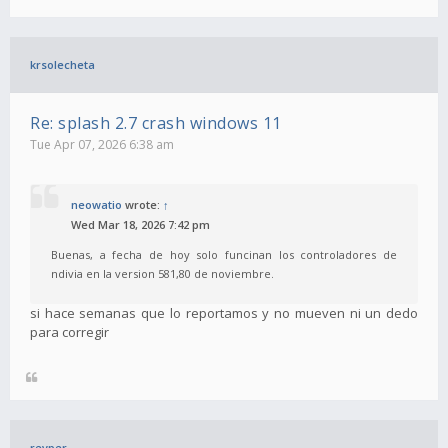
krsolecheta
Re: splash 2.7 crash windows 11
Tue Apr 07, 2026 6:38 am
neowatio
wrote:
↑
Wed Mar 18, 2026 7:42 pm
Buenas, a fecha de hoy solo funcinan los controladores de
ndivia en la version 581,80 de noviembre.
si hace semanas que lo reportamos y no mueven ni un dedo
para corregir
revper