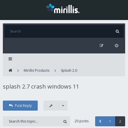
Mirillis Products
Splash 2.0
splash 2.7 crash windows 11
Post Reply
20 posts
1
2