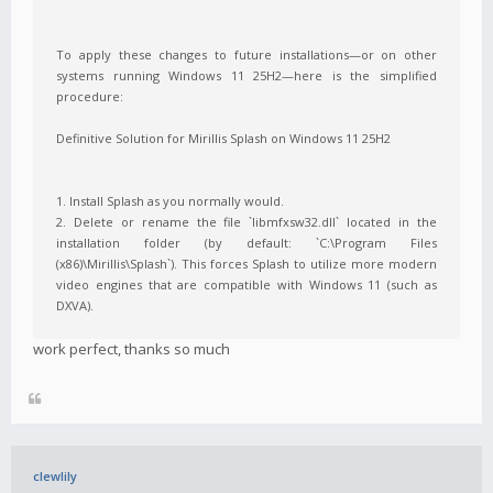
To apply these changes to future installations—or on other
systems running Windows 11 25H2—here is the simplified
procedure:
Definitive Solution for Mirillis Splash on Windows 11 25H2
1. Install Splash as you normally would.
2. Delete or rename the file `libmfxsw32.dll` located in the
installation folder (by default: `C:\Program Files
(x86)\Mirillis\Splash`). This forces Splash to utilize more modern
video engines that are compatible with Windows 11 (such as
DXVA).
work perfect, thanks so much
clewlily