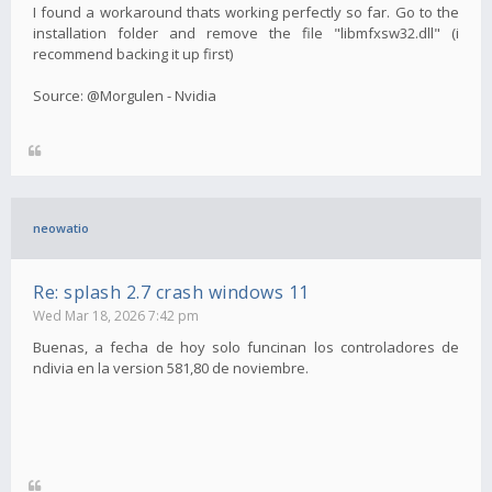
I found a workaround thats working perfectly so far. Go to the
installation folder and remove the file "libmfxsw32.dll" (i
recommend backing it up first)
Source: @Morgulen - Nvidia
neowatio
Re: splash 2.7 crash windows 11
Wed Mar 18, 2026 7:42 pm
Buenas, a fecha de hoy solo funcinan los controladores de
ndivia en la version 581,80 de noviembre.