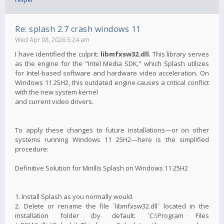
Re: splash 2.7 crash windows 11
Wed Apr 08, 2026 5:24 am
I have identified the culprit:
libmfxsw32.dll
. This library serves
as the engine for the "Intel Media SDK," which Splash utilizes
for Intel-based software and hardware video acceleration. On
Windows 11 25H2, this outdated engine causes a critical conflict
with the new system kernel
and current video drivers.
To apply these changes to future installations—or on other
systems running Windows 11 25H2—here is the simplified
procedure:
Definitive Solution for Mirillis Splash on Windows 11 25H2
1. Install Splash as you normally would.
2. Delete or rename the file `libmfxsw32.dll` located in the
installation folder (by default: `C:\Program Files