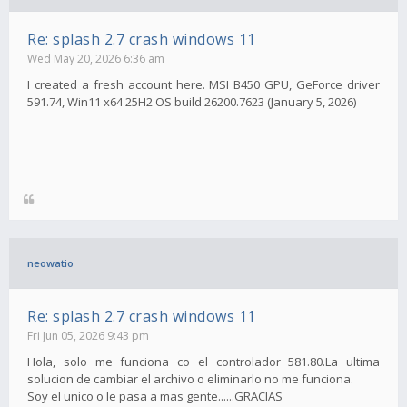
Re: splash 2.7 crash windows 11
Wed May 20, 2026 6:36 am
I created a fresh account here. MSI B450 GPU, GeForce driver
591.74, Win11 x64 25H2 OS build 26200.7623 (January 5, 2026)
neowatio
Re: splash 2.7 crash windows 11
Fri Jun 05, 2026 9:43 pm
Hola, solo me funciona co el controlador 581.80.La ultima
solucion de cambiar el archivo o eliminarlo no me funciona.
Soy el unico o le pasa a mas gente......GRACIAS