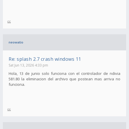
neowatio
Re: splash 2.7 crash windows 11
Sat Jun 13, 2026 4:33 pm
Hola, 13 de junio solo funciona con el controlador de ndivia
581.80 la eliminacion del archivo que postean mas arriva no
funciona.