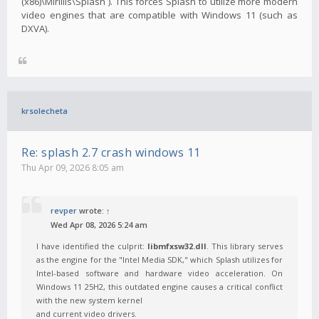
(x86)\Mirillis\Splash`). This forces Splash to utilize more modern
video engines that are compatible with Windows 11 (such as
DXVA).
krsolecheta
Re: splash 2.7 crash windows 11
Thu Apr 09, 2026 8:05 am
revper
wrote:
↑
Wed Apr 08, 2026 5:24 am
I have identified the culprit:
libmfxsw32.dll
. This library serves
as the engine for the "Intel Media SDK," which Splash utilizes for
Intel-based software and hardware video acceleration. On
Windows 11 25H2, this outdated engine causes a critical conflict
with the new system kernel
and current video drivers.