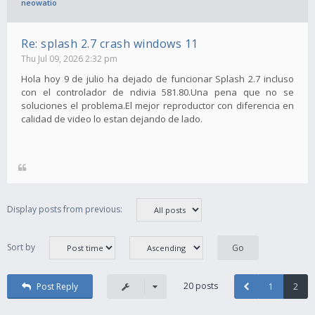
neowatio
Re: splash 2.7 crash windows 11
Thu Jul 09, 2026 2:32 pm
Hola hoy 9 de julio ha dejado de funcionar Splash 2.7 incluso
con el controlador de ndivia 581.80.Una pena que no se
soluciones el problema.El mejor reproductor con diferencia en
calidad de video lo estan dejando de lado.
Display posts from previous:
Sort by
20 posts
Post Reply
1
2