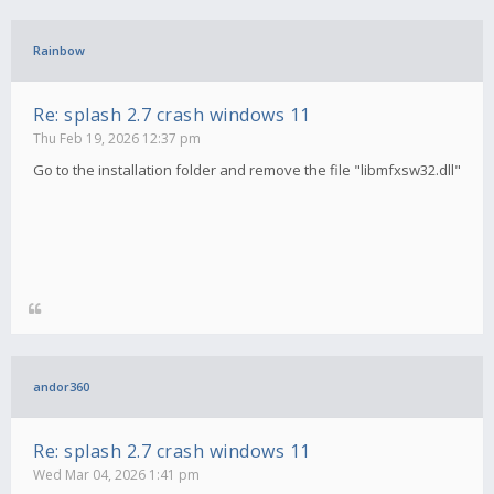
Rainbow
Re: splash 2.7 crash windows 11
Thu Feb 19, 2026 12:37 pm
Go to the installation folder and remove the file "libmfxsw32.dll"
andor360
Re: splash 2.7 crash windows 11
Wed Mar 04, 2026 1:41 pm