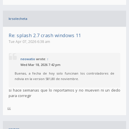
krsolecheta
Re: splash 2.7 crash windows 11
Tue Apr 07, 2026 6:38 am
neowatio
wrote:
↑
Wed Mar 18, 2026 7:42 pm
Buenas, a fecha de hoy solo funcinan los controladores de
ndivia en la version 581,80 de noviembre.
si hace semanas que lo reportamos y no mueven ni un dedo
para corregir
revper