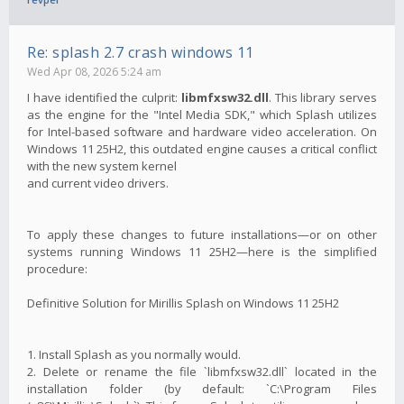
Re: splash 2.7 crash windows 11
Wed Apr 08, 2026 5:24 am
I have identified the culprit:
libmfxsw32.dll
. This library serves
as the engine for the "Intel Media SDK," which Splash utilizes
for Intel-based software and hardware video acceleration. On
Windows 11 25H2, this outdated engine causes a critical conflict
with the new system kernel
and current video drivers.
To apply these changes to future installations—or on other
systems running Windows 11 25H2—here is the simplified
procedure:
Definitive Solution for Mirillis Splash on Windows 11 25H2
1. Install Splash as you normally would.
2. Delete or rename the file `libmfxsw32.dll` located in the
installation folder (by default: `C:\Program Files