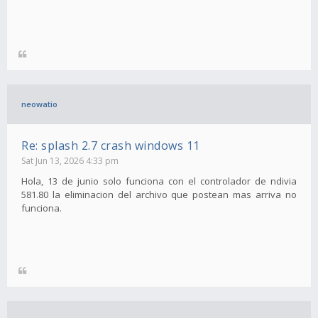
neowatio
Re: splash 2.7 crash windows 11
Sat Jun 13, 2026 4:33 pm
Hola, 13 de junio solo funciona con el controlador de ndivia
581.80 la eliminacion del archivo que postean mas arriva no
funciona.