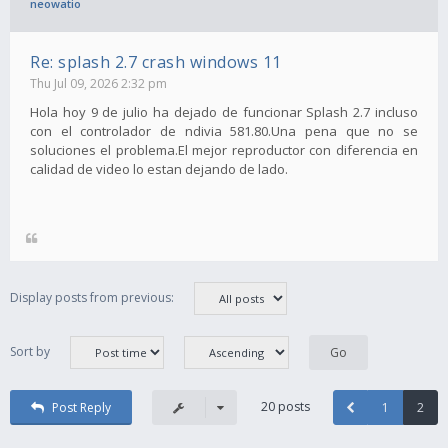
neowatio
Re: splash 2.7 crash windows 11
Thu Jul 09, 2026 2:32 pm
Hola hoy 9 de julio ha dejado de funcionar Splash 2.7 incluso
con el controlador de ndivia 581.80.Una pena que no se
soluciones el problema.El mejor reproductor con diferencia en
calidad de video lo estan dejando de lado.
Display posts from previous:
Sort by
20 posts
Post Reply
1
2