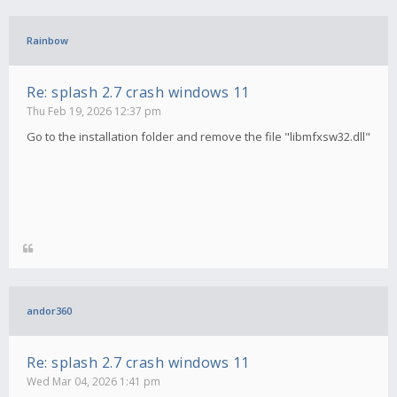
Rainbow
Re: splash 2.7 crash windows 11
Thu Feb 19, 2026 12:37 pm
Go to the installation folder and remove the file "libmfxsw32.dll"
andor360
Re: splash 2.7 crash windows 11
Wed Mar 04, 2026 1:41 pm