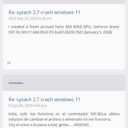
Re: splash 2.7 crash windows 11
Wed May 20, 2026 6:36 am
I created a fresh account here. MSI B450 GPU, GeForce driver
591.74, Win11 x64 25H2 OS build 26200.7623 (January 5, 2026)
neowatio
Re: splash 2.7 crash windows 11
Fri Jun 05, 2026 9:43 pm
Hola, solo me funciona co el controlador 581.80.La ultima
solucion de cambiar el archivo o eliminarlo no me funciona.
Soy el unico o le pasa a mas gente......GRACIAS