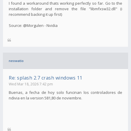
I found a workaround thats working perfectly so far. Go to the
installation folder and remove the file "libmfxsw32.dll" (i
recommend backing it up first)
Source: @Morgulen - Nvidia
neowatio
Re: splash 2.7 crash windows 11
Wed Mar 18, 2026 7:42 pm
Buenas, a fecha de hoy solo funcinan los controladores de
ndivia en la version 581,80 de noviembre.