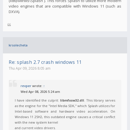
(x86)\Mirillis\Splash`). This forces Splash to utilize more modern
video engines that are compatible with Windows 11 (such as
DXVA).
krsolecheta
Re: splash 2.7 crash windows 11
Thu Apr 09, 2026 8:05 am
revper
wrote:
↑
Wed Apr 08, 2026 5:24 am
I have identified the culprit:
libmfxsw32.dll
. This library serves
as the engine for the "Intel Media SDK," which Splash utilizes for
Intel-based software and hardware video acceleration. On
Windows 11 25H2, this outdated engine causes a critical conflict
with the new system kernel
and current video drivers.