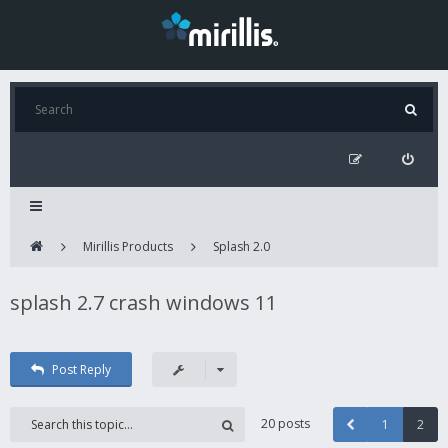
Mirillis Products
Splash 2.0
splash 2.7 crash windows 11
Post Reply
20 posts
1
2