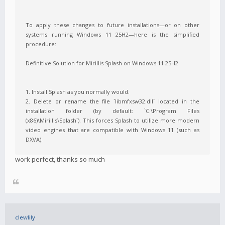
To apply these changes to future installations—or on other
systems running Windows 11 25H2—here is the simplified
procedure:
Definitive Solution for Mirillis Splash on Windows 11 25H2
1. Install Splash as you normally would.
2. Delete or rename the file `libmfxsw32.dll` located in the
installation folder (by default: `C:\Program Files
(x86)\Mirillis\Splash`). This forces Splash to utilize more modern
video engines that are compatible with Windows 11 (such as
DXVA).
work perfect, thanks so much
clewlily