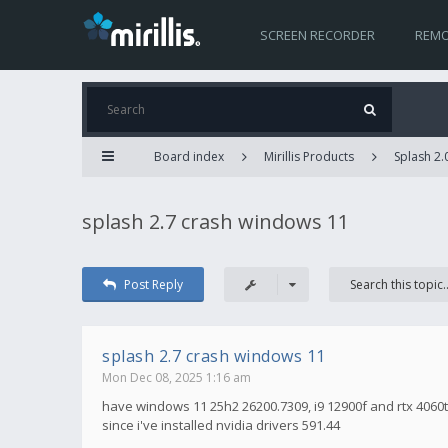
SCREEN RECORDER
REMO
Board index
Mirillis Products
Splash 2.
splash 2.7 crash windows 11
Post Reply
splash 2.7 crash windows 11
Mon Dec 08, 2025 1:16 am
have windows 11 25h2 26200.7309, i9 12900f and rtx 4060t
since i've installed nvidia drivers 591.44