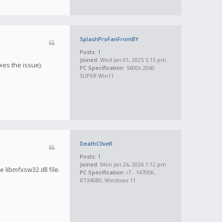
SplashProFanFromBY
Posts:
1
Joined:
Wed Jan 01, 2025 5:15 pm
xes the issue).
PC Specification:
5600x 2060
SUPER Win11
DeathC0veR
Posts:
1
Joined:
Mon Jan 26, 2026 1:12 pm
libmfxsw32.dll file.
PC Specification:
i7 - 14700K,
RTX4080, Windows 11