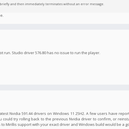
s briefly and then immediately terminates without an error message.
e.
ot run. Studio driver 576.80 has no issue to run the player.
he latest Nvidia 591.44 drivers on Windows 11 25H2. A few users have repor
 could try rolling back to the previous Nvidia driver to confirm, or reinst
is to Mirillis support with your exact driver and Windows build would be a 