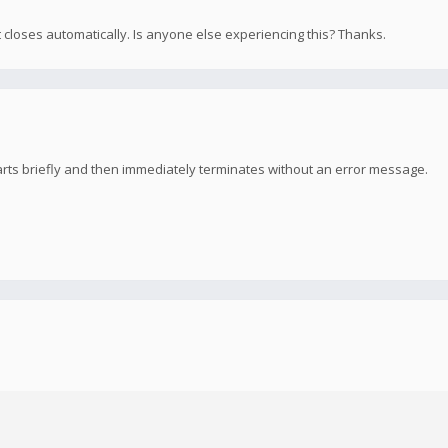
t closes automatically. Is anyone else experiencing this? Thanks.
arts briefly and then immediately terminates without an error message.