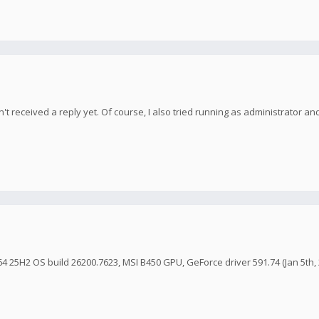
't received a reply yet. Of course, I also tried running as administrator and
4 25H2 OS build 26200.7623, MSI B450 GPU, GeForce driver 591.74 (Jan 5th, 