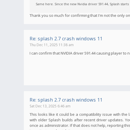
Same here. Since the new Nvidia driver 591.44, Splash start
Thank you so much for confirming that I'm not the only on
Re: splash 2.7 crash windows 11
Thu Dec 11, 2025 11:38 am
I can confirm that NVIDIA driver 591.44 causing player to n
Re: splash 2.7 crash windows 11
Sat Dec 13, 2025 6:46 am
This looks like it could be a compatibility issue with t
with older Splash builds after recent driver updates. You
once as administrator. If that does not help, reporting th