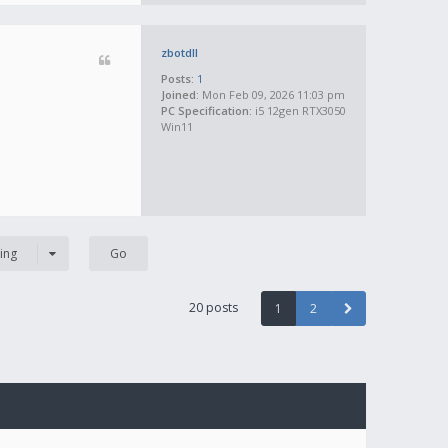
zbotdll
Posts:
1
Joined:
Mon Feb 09, 2026 11:03 pm
PC Specification:
i5 12gen RTX3050
Win11
ing
20 posts
1
2