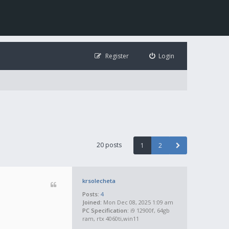
Register
Login
20 posts
1
2
krsolecheta
Posts:
4
Joined:
Mon Dec 08, 2025 1:09 am
PC Specification:
i9 12900f, 64gb
ram, rtx 4060ti,win11