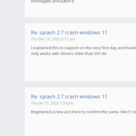
investigate and patch it.
Re: splash 2.7 crash windows 11
Thu Dec 18, 2025 2:17 pm
I explained this to support on the very first day and haven
only works with drivers older than 591.44
Re: splash 2.7 crash windows 11
Thu Jan 15, 2026 1:59 pm
Registered a new acct here to confirm the same. Win11 x6