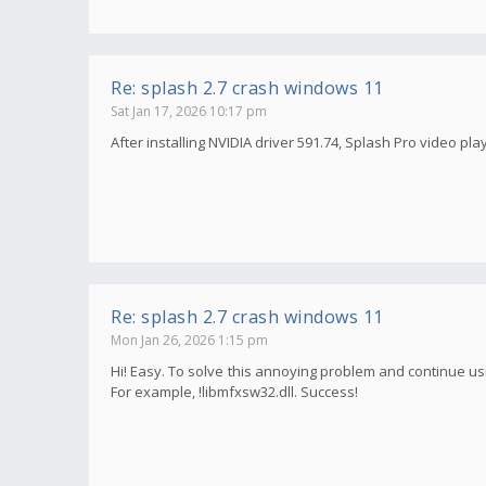
Re: splash 2.7 crash windows 11
Sat Jan 17, 2026 10:17 pm
After installing NVIDIA driver 591.74, Splash Pro video pla
Re: splash 2.7 crash windows 11
Mon Jan 26, 2026 1:15 pm
Hi! Easy. To solve this annoying problem and continue usi
For example, !libmfxsw32.dll. Success!