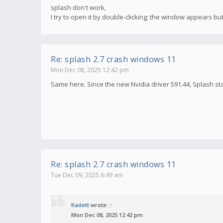
splash don't work,
I try to open it by double-clicking; the window appears bu
Re: splash 2.7 crash windows 11
Mon Dec 08, 2025 12:42 pm
Same here. Since the new Nvidia driver 591.44, Splash st
Re: splash 2.7 crash windows 11
Tue Dec 09, 2025 6:49 am
Kadett
wrote:
↑
Mon Dec 08, 2025 12:42 pm