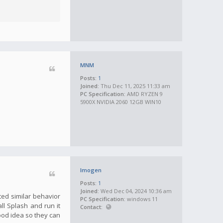
MNM
Posts:
1
Joined:
Thu Dec 11, 2025 11:33 am
PC Specification:
AMD RYZEN 9
5900X NVIDIA 2060 12GB WIN10
Imogen
Posts:
1
Joined:
Wed Dec 04, 2024 10:36 am
ted similar behavior
PC Specification:
windows 11
all Splash and run it
Contact:
good idea so they can