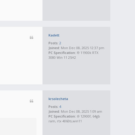
Kadett
Posts:
2
Joined:
Mon Dec 08, 2025 12:37 pm
PC Specification:
I9 11900k RTX
3080 Win 11 25H2
krsolecheta
Posts:
4
Joined:
Mon Dec 08, 2025 1:09 am
PC Specification:
i9 12900f, 64gb
ram, rtx 4060ti,win11