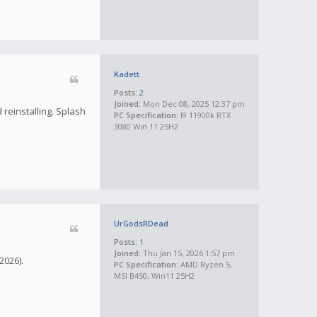
Kadett
Posts:
2
Joined:
Mon Dec 08, 2025 12:37 pm
 reinstalling. Splash
PC Specification:
I9 11900k RTX
3080 Win 11 25H2
UrGodsRDead
Posts:
1
Joined:
Thu Jan 15, 2026 1:57 pm
2026).
PC Specification:
AMD Ryzen 5,
MSI B450, Win11 25H2