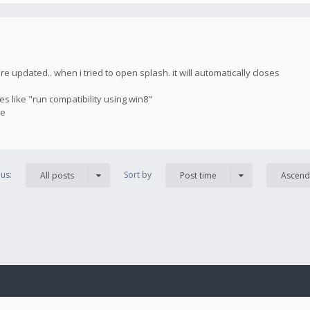
updated.. when i tried to open splash. it will automatically closes
es like "run compatibility using win8"
ue
us:
Sort by
All posts
Post time
Ascend