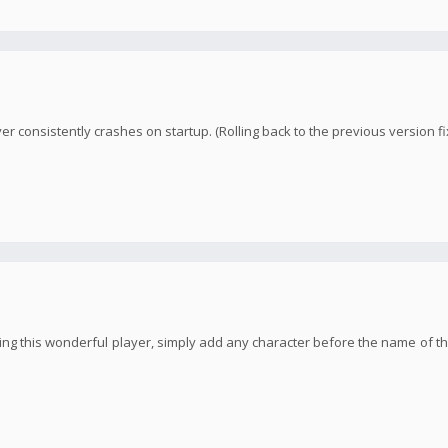
yer consistently crashes on startup. (Rolling back to the previous version fi
ng this wonderful player, simply add any character before the name of the 