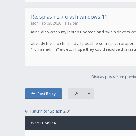
Re: splash 2.7 crash windows 11
Mon Feb 09, 2026 11:12 pm
mine also when my laptop updates and nvidia drivers were 
already tried to changed all possible settings via properti
"run as admin" etc etc. i hope they could resolve this iss
Display posts from previo
Post Reply
Return to “Splash 2.0”
Who is online