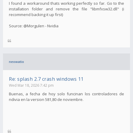
I found a workaround thats working perfectly so far. Go to the
installation folder and remove the file "libmfxsw32.dll" (i
recommend backing it up first)
Source: @Morgulen - Nvidia
neowatio
Re: splash 2.7 crash windows 11
Wed Mar 18, 2026 7:42 pm
Buenas, a fecha de hoy solo funcinan los controladores de
ndivia en la version 581,80 de noviembre.