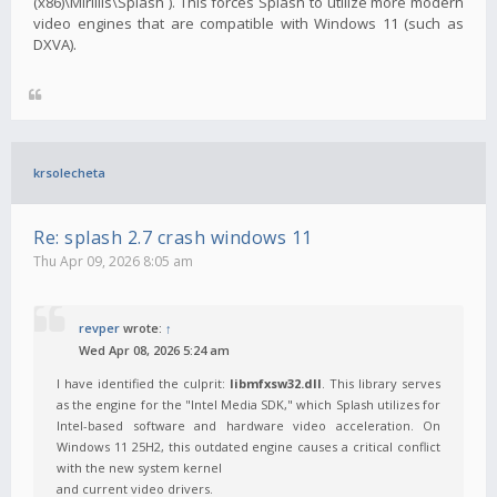
(x86)\Mirillis\Splash`). This forces Splash to utilize more modern
video engines that are compatible with Windows 11 (such as
DXVA).
krsolecheta
Re: splash 2.7 crash windows 11
Thu Apr 09, 2026 8:05 am
revper
wrote:
↑
Wed Apr 08, 2026 5:24 am
I have identified the culprit:
libmfxsw32.dll
. This library serves
as the engine for the "Intel Media SDK," which Splash utilizes for
Intel-based software and hardware video acceleration. On
Windows 11 25H2, this outdated engine causes a critical conflict
with the new system kernel
and current video drivers.