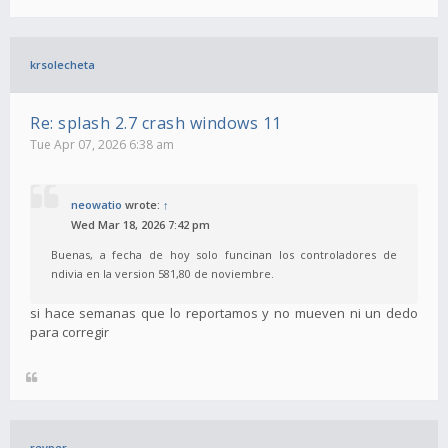
krsolecheta
Re: splash 2.7 crash windows 11
Tue Apr 07, 2026 6:38 am
neowatio
wrote:
↑
Wed Mar 18, 2026 7:42 pm
Buenas, a fecha de hoy solo funcinan los controladores de
ndivia en la version 581,80 de noviembre.
si hace semanas que lo reportamos y no mueven ni un dedo
para corregir
revper