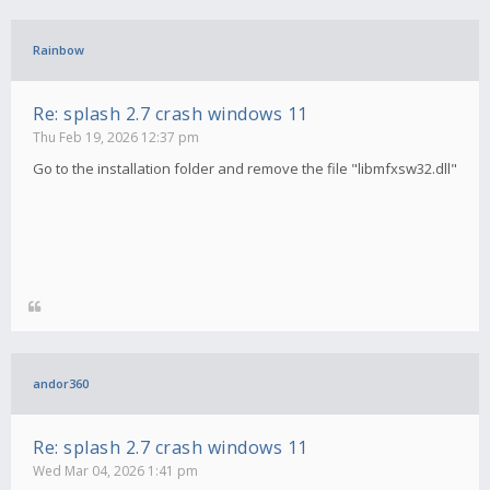
Rainbow
Re: splash 2.7 crash windows 11
Thu Feb 19, 2026 12:37 pm
Go to the installation folder and remove the file "libmfxsw32.dll"
andor360
Re: splash 2.7 crash windows 11
Wed Mar 04, 2026 1:41 pm