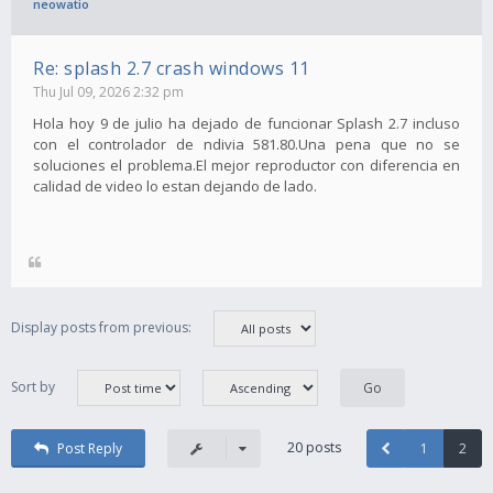
neowatio
Re: splash 2.7 crash windows 11
Thu Jul 09, 2026 2:32 pm
Hola hoy 9 de julio ha dejado de funcionar Splash 2.7 incluso
con el controlador de ndivia 581.80.Una pena que no se
soluciones el problema.El mejor reproductor con diferencia en
calidad de video lo estan dejando de lado.
Display posts from previous:
Sort by
20 posts
Post Reply
1
2