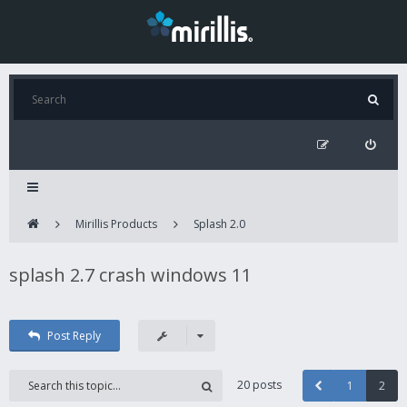
Mirillis Products
Splash 2.0
splash 2.7 crash windows 11
Post Reply
20 posts
1
2