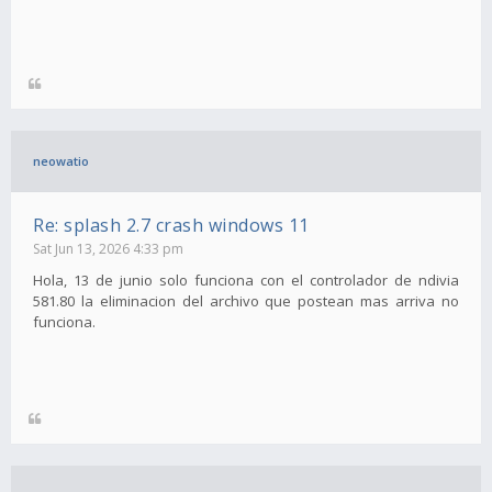
neowatio
Re: splash 2.7 crash windows 11
Sat Jun 13, 2026 4:33 pm
Hola, 13 de junio solo funciona con el controlador de ndivia
581.80 la eliminacion del archivo que postean mas arriva no
funciona.