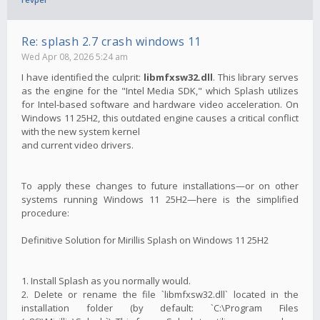
Re: splash 2.7 crash windows 11
Wed Apr 08, 2026 5:24 am
I have identified the culprit:
libmfxsw32.dll
. This library serves
as the engine for the "Intel Media SDK," which Splash utilizes
for Intel-based software and hardware video acceleration. On
Windows 11 25H2, this outdated engine causes a critical conflict
with the new system kernel
and current video drivers.
To apply these changes to future installations—or on other
systems running Windows 11 25H2—here is the simplified
procedure:
Definitive Solution for Mirillis Splash on Windows 11 25H2
1. Install Splash as you normally would.
2. Delete or rename the file `libmfxsw32.dll` located in the
installation folder (by default: `C:\Program Files