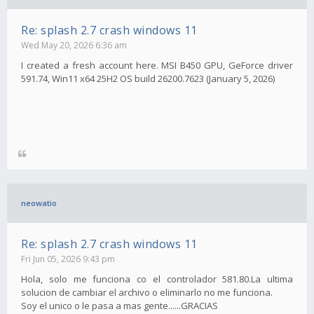
Re: splash 2.7 crash windows 11
Wed May 20, 2026 6:36 am
I created a fresh account here. MSI B450 GPU, GeForce driver
591.74, Win11 x64 25H2 OS build 26200.7623 (January 5, 2026)
neowatio
Re: splash 2.7 crash windows 11
Fri Jun 05, 2026 9:43 pm
Hola, solo me funciona co el controlador 581.80.La ultima
solucion de cambiar el archivo o eliminarlo no me funciona.
Soy el unico o le pasa a mas gente......GRACIAS