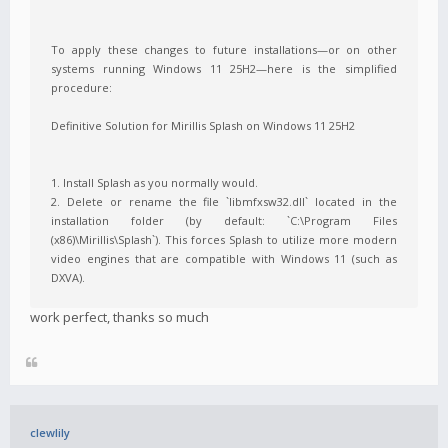
To apply these changes to future installations—or on other
systems running Windows 11 25H2—here is the simplified
procedure:
Definitive Solution for Mirillis Splash on Windows 11 25H2
1. Install Splash as you normally would.
2. Delete or rename the file `libmfxsw32.dll` located in the
installation folder (by default: `C:\Program Files
(x86)\Mirillis\Splash`). This forces Splash to utilize more modern
video engines that are compatible with Windows 11 (such as
DXVA).
work perfect, thanks so much
clewlily