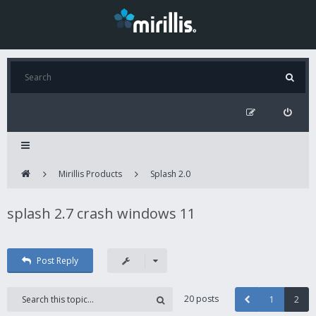
Mirillis Products
Splash 2.0
splash 2.7 crash windows 11
Post Reply
20 posts
1
2