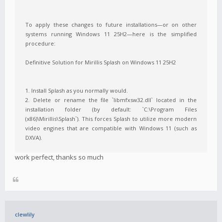
To apply these changes to future installations—or on other
systems running Windows 11 25H2—here is the simplified
procedure:
Definitive Solution for Mirillis Splash on Windows 11 25H2
1. Install Splash as you normally would.
2. Delete or rename the file `libmfxsw32.dll` located in the
installation folder (by default: `C:\Program Files
(x86)\Mirillis\Splash`). This forces Splash to utilize more modern
video engines that are compatible with Windows 11 (such as
DXVA).
work perfect, thanks so much
clewlily