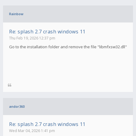
Rainbow
Re: splash 2.7 crash windows 11
Thu Feb 19, 2026 12:37 pm
Go to the installation folder and remove the file "libmfxsw32.dll"
andor360
Re: splash 2.7 crash windows 11
Wed Mar 04, 2026 1:41 pm