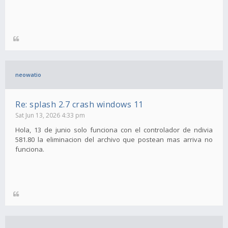
neowatio
Re: splash 2.7 crash windows 11
Sat Jun 13, 2026 4:33 pm
Hola, 13 de junio solo funciona con el controlador de ndivia
581.80 la eliminacion del archivo que postean mas arriva no
funciona.