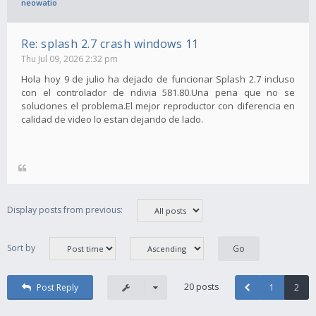
neowatio
Re: splash 2.7 crash windows 11
Thu Jul 09, 2026 2:32 pm
Hola hoy 9 de julio ha dejado de funcionar Splash 2.7 incluso
con el controlador de ndivia 581.80.Una pena que no se
soluciones el problema.El mejor reproductor con diferencia en
calidad de video lo estan dejando de lado.
Display posts from previous:
Sort by
20 posts
Post Reply
1
2