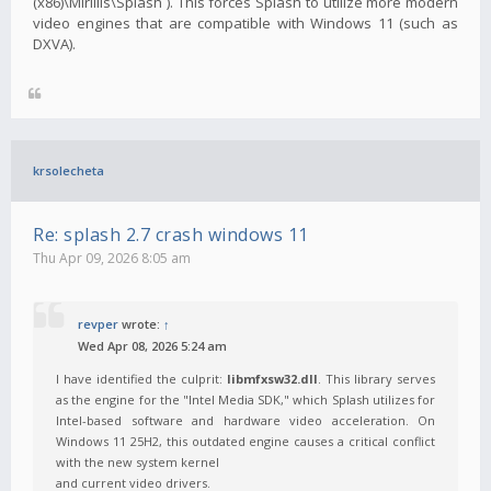
(x86)\Mirillis\Splash`). This forces Splash to utilize more modern
video engines that are compatible with Windows 11 (such as
DXVA).
krsolecheta
Re: splash 2.7 crash windows 11
Thu Apr 09, 2026 8:05 am
revper
wrote:
↑
Wed Apr 08, 2026 5:24 am
I have identified the culprit:
libmfxsw32.dll
. This library serves
as the engine for the "Intel Media SDK," which Splash utilizes for
Intel-based software and hardware video acceleration. On
Windows 11 25H2, this outdated engine causes a critical conflict
with the new system kernel
and current video drivers.