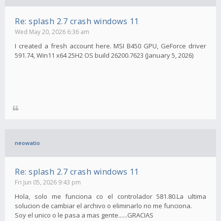
Re: splash 2.7 crash windows 11
Wed May 20, 2026 6:36 am
I created a fresh account here. MSI B450 GPU, GeForce driver
591.74, Win11 x64 25H2 OS build 26200.7623 (January 5, 2026)
neowatio
Re: splash 2.7 crash windows 11
Fri Jun 05, 2026 9:43 pm
Hola, solo me funciona co el controlador 581.80.La ultima
solucion de cambiar el archivo o eliminarlo no me funciona.
Soy el unico o le pasa a mas gente......GRACIAS