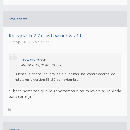
krsolecheta
Re: splash 2.7 crash windows 11
Tue Apr 07, 2026 6:38 am
neowatio
wrote:
↑
Wed Mar 18, 2026 7:42 pm
Buenas, a fecha de hoy solo funcinan los controladores de
ndivia en la version 581,80 de noviembre.
si hace semanas que lo reportamos y no mueven ni un dedo
para corregir
revper