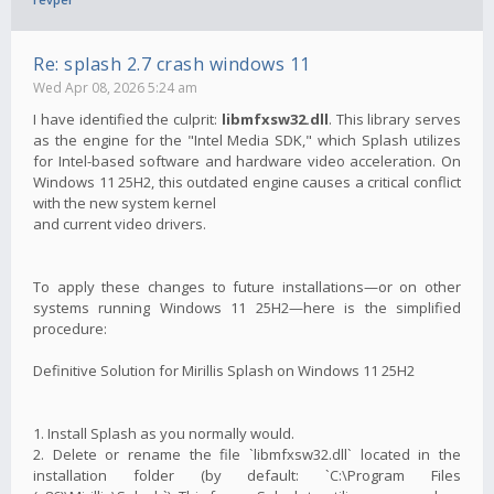
Re: splash 2.7 crash windows 11
Wed Apr 08, 2026 5:24 am
I have identified the culprit:
libmfxsw32.dll
. This library serves
as the engine for the "Intel Media SDK," which Splash utilizes
for Intel-based software and hardware video acceleration. On
Windows 11 25H2, this outdated engine causes a critical conflict
with the new system kernel
and current video drivers.
To apply these changes to future installations—or on other
systems running Windows 11 25H2—here is the simplified
procedure:
Definitive Solution for Mirillis Splash on Windows 11 25H2
1. Install Splash as you normally would.
2. Delete or rename the file `libmfxsw32.dll` located in the
installation folder (by default: `C:\Program Files