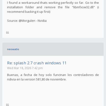
I found a workaround thats working perfectly so far. Go to the
installation folder and remove the file "libmfxsw32.dll" (i
recommend backing it up first)
Source: @Morgulen - Nvidia
neowatio
Re: splash 2.7 crash windows 11
Wed Mar 18, 2026 7:42 pm
Buenas, a fecha de hoy solo funcinan los controladores de
ndivia en la version 581,80 de noviembre.